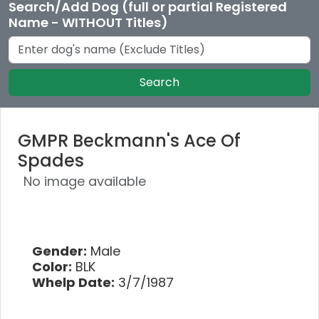
Search/Add Dog (full or partial Registered
Name - WITHOUT Titles)
Search
GMPR Beckmann's Ace Of
Spades
No image available
Gender:
Male
Color:
BLK
Whelp Date:
3/7/1987