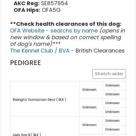
AKC Reg:
SE857954
OFA Hips:
OFA5G
**Check health clearances of this dog:
OFA Website - searchs by name
(opens in
new window & based on correct spelling
of dog's name)***
The Kennel Club / BVA
- British Clearances
PEDIGREE
Stretch wider
Unknown
Unknown
Unknown
Raleigh's Tazmainian Devil ( BLK )
Unknown
Unknown
Unknown
Unknown
Unknown
Unknown
Lady Kira B ( BLK )