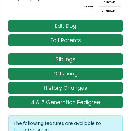
Unknown
Unknown
Unknown
Edit Dog
Edit Parents
Siblings
Offspring
History Changes
4 & 5 Generation Pedigree
The following features are available to
logged-in users: