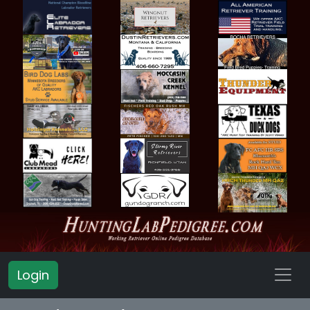
Login