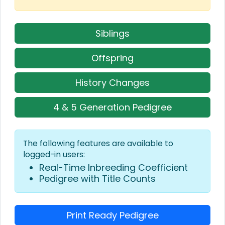
Siblings
Offspring
History Changes
4 & 5 Generation Pedigree
The following features are available to
logged-in users:
Real-Time Inbreeding Coefficient
Pedigree with Title Counts
Print Ready Pedigree