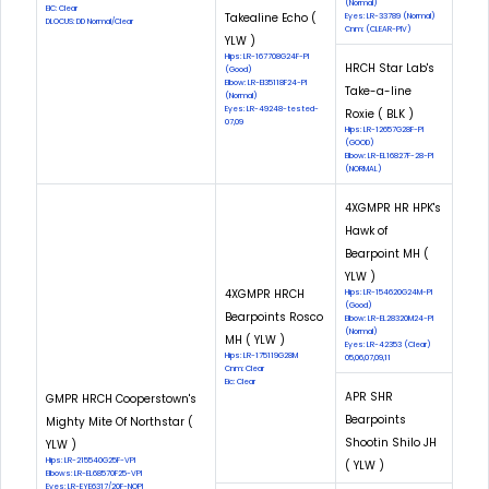
(Normal)
EIC: Clear
Takealine Echo (
Eyes: LR-33789 (Normal)
DLOCUS: DD Normal/Clear
Cnm: (CLEAR-PIV)
YLW )
Hips: LR-167708G24F-PI
HRCH Star Lab's
(Good)
Elbow: LR-El35118F24-PI
Take-a-line
(Normal)
Eyes: LR-49248-tested-
Roxie ( BLK )
07,09
Hips: LR-12657G28F-PI
(GOOD)
Elbow: LR-EL16827F-28-PI
(NORMAL)
4XGMPR HR HPK's
Hawk of
Bearpoint MH (
YLW )
4XGMPR HRCH
Hips: LR-154620G24M-PI
(Good)
Bearpoints Rosco
Elbow: LR-EL28320M24-PI
(Normal)
MH ( YLW )
Eyes: LR-42353 (Clear)
Hips: LR-175119G28M
05,06,07,09,11
Cnm: Clear
Eic: Clear
APR SHR
GMPR HRCH Cooperstown's
Bearpoints
Mighty Mite Of Northstar (
Shootin Shilo JH
YLW )
Hips: LR-215540G25F-VPI
( YLW )
Elbows: LR-EL68570F25-VPI
Eyes: LR-EYE6317/20F-NOPI