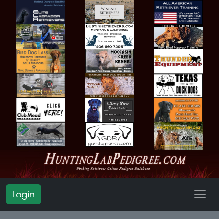
Login