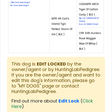
CNM: Clear (parentage)
1.5XGMPR HRCH
EIC: Clear (parentage)
Tiger Of Cattail
Corky ( BLK )
MPR HR Cart's
Hips: LR-133803G24M-PI
(Good)
Island Tig's
Eyes: LR-36099 (Clear)
Perfect Storm Of
CPR SHR Hunters
Hrk ( BLK )
Rose Maggie
Mae Of Bfkhp (
BLK )
This dog is
EDIT LOCKED
by the
owner/agent or by HuntingLabPedigree.
If you are the owner/agent and want to
edit this dog's information, please go
to "MY DOGS" page or contact
HuntingLabPedigree.
Find out more about
Edit Lock
(
Click
Here
)