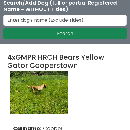
Search/Add Dog (full or partial Registered
Name - WITHOUT Titles)
Search
4xGMPR HRCH Bears Yellow
Gator Cooperstown
Callname:
Cooper