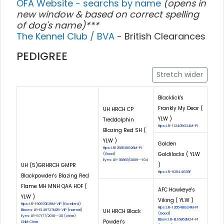
OFA Website - searchs by name
(opens in
new window & based on correct spelling
of dog's name)***
The Kennel Club / BVA
- British Clearances
PEDIGREE
Stretch wider
Blacklick's
Frankly My Dear (
UH HRCH CP
YLW )
Treddolphin
Hips: LR-112405G24M-PI
Blazing Red SH (
YLW )
Golden
Hips: LR1258516G26M-PI
Goldilocks ( YLW
(Good)
Eyes: LR-35869/2009--104
)
UH (5)GRHRCH GMPR
Hips: LR-92544G39F
Blackpowder's Blazing Red
Flame MH MNH QAA HOF (
AFC Hawkeye's
YLW )
Viking ( YLW )
Hips: LR-190970E25M-VIP (Excellent)
Hips: LR-126548G24M-PI
Elbows: LR-EL49727M25-VIP (normal)
UH HRCH Black
(Good)
Eyes: LR-57177/2010--20 (clear)
Elbow: LR-EL16863M24-PI
Powder's
CNM: Clear