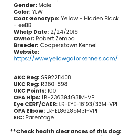
Gender:
Male
Color:
YLW
Coat Genotype:
Yellow - Hidden Black
- eeBB
Whelp Date:
2/24/2016
Owner:
Robert Zembo
Breeder:
Cooperstown Kennel
Website:
https://www.yellowgatorkennels.com/
AKC Reg:
SR92211408
UKC Reg:
R260-898
UKC Points:
100
OFA Hips:
LR-236394G31M-VPI
Eye CERF/CAER:
LR-EYE-16193/33M-VPI
OFA Elbow:
LR-EL86285M31-VPI
EIC:
Parentage
**Check health clearances of this dog: