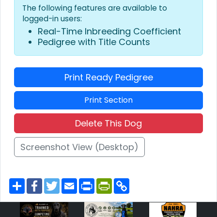
The following features are available to
logged-in users:
Real-Time Inbreeding Coefficient
Pedigree with Title Counts
Print Ready Pedigree
Print Section
Delete This Dog
Screenshot View (Desktop)
S
F
T
E
P
P
C
h
a
w
m
r
r
o
a
c
i
a
i
i
p
r
e
t
i
n
n
y
e
b
t
l
t
t
L