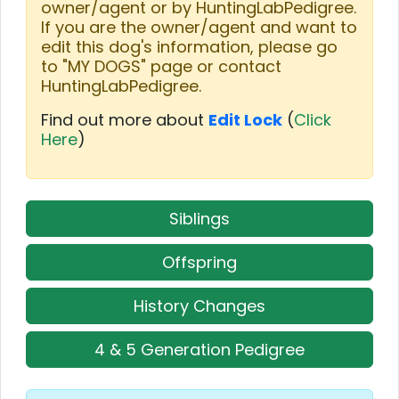
owner/agent or by HuntingLabPedigree.
If you are the owner/agent and want to
edit this dog's information, please go
to "MY DOGS" page or contact
HuntingLabPedigree.
Find out more about
Edit Lock
(
Click
Here
)
Siblings
Offspring
History Changes
4 & 5 Generation Pedigree