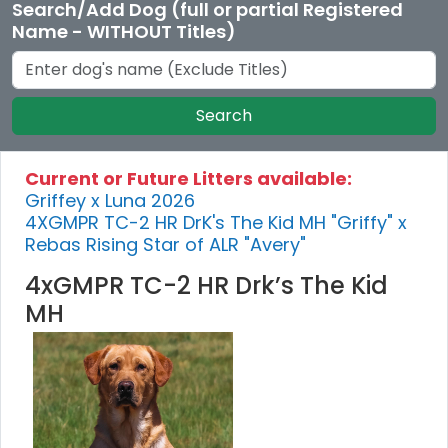
Search/Add Dog (full or partial Registered
Name - WITHOUT Titles)
Search
Current or Future Litters available:
Griffey x Luna 2026
4XGMPR TC-2 HR DrK's The Kid MH "Griffy" x
Rebas Rising Star of ALR "Avery"
4xGMPR TC-2 HR Drk’s The Kid
MH