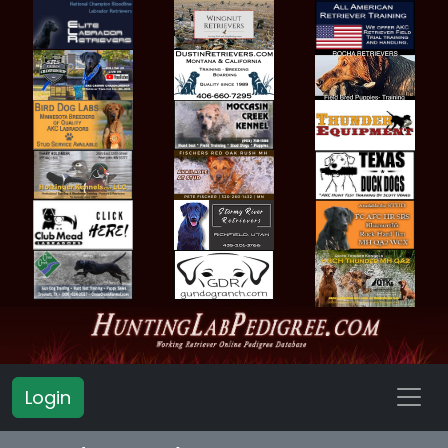
Login