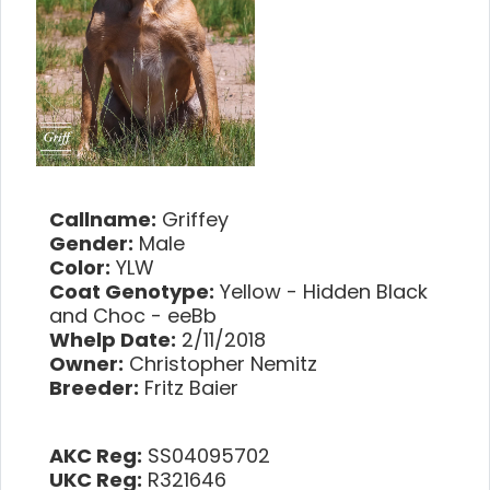
Callname:
Griffey
Gender:
Male
Color:
YLW
Coat Genotype:
Yellow - Hidden Black
and Choc - eeBb
Whelp Date:
2/11/2018
Owner:
Christopher Nemitz
Breeder:
Fritz Baier
AKC Reg:
SS04095702
UKC Reg:
R321646