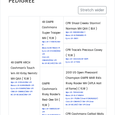
PEDIGREE
Stretch wider
4X GMPR
CPR Shoal Creeks Stormin'
Cashmans
Norman MH QAA ( BLK )
Super Trooper
Hips: LR-106036G26M-T
Elbow: LR-EL15960M50-PI
MH ( YLW )
Eyes: LR-39011
Hips: LR-174687E24M-
PI
Elbow: EL39176M24-PI
CPR Tracie's Precious Casey
Eyes: LR-EYE496/81M-
VPI
( YLW )
Cnm: LR-
Hips: LR-120242G24F-NOPI
CNM463/61M-VPI
4X GMPR HRCH
Eyes: LR-47701N
Eic: LR-EIC245/27M-VPI
Cashman's Touch
2001 US Open Pheasant
'em All Kirby Nemitz
Champion GMPR MHR Rik's
MH QAA ( YLW )
Hips: LR-213541E25M-VPI
Risky Raider MH (APLA Hall
GMPR
Elbows: LR-EL66935M25-VPI
of Fame) ( YLW )
Cashman's
Eyes: LR-EYE8059/30M-VPI
CNM: LR-CNM802/26M-VPI
Hips: LR-79164G34M
Risky Raider's
EIC: LR-EIC2829/25M-VPI
Elbow: LR-EL4746M34
Eyes: LR-17525N (Clear 97,98,99,00,01)
Red-Dee SH (
Cnm: LR-CNM461/173M-VPI Clear
YLW )
Eic: LR-EIC235/173M-VPI Clear
Hips: LR-198662G24F-
VPI
CPR Cashmans Cattail Molly
Elbow: LR-EL55282F24-