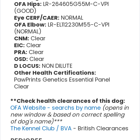
OFA Hips:
LR-264605G55M-C-VPI
(GOOD)
Eye CERF/CAER:
NORMAL
OFA Elbow:
LR-EL112230M55-C-VPI
(NORMAL)
CNM:
Clear
EIC:
Clear
PRA:
Clear
OSD:
Clear
D LOCUS:
NON DILUTE
Other Health Certifications:
PawPrints Genetics Essential Panel
Clear
**Check health clearances of this dog:
OFA Website - searchs by name
(opens in
new window & based on correct spelling
of dog's name)***
The Kennel Club / BVA
- British Clearances