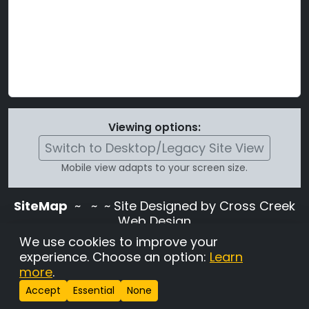
Viewing options:
Switch to Desktop/Legacy Site View
Mobile view adapts to your screen size.
SiteMap
~
~ ~ Site Designed by Cross Creek
Web Design
Use of this site is subject to the terms and
We use cookies to improve your
conditions stated in the
Terms and
experience. Choose an option:
Learn
Conditions page
.
more
.
Change Cookie Settings
•
Copyrighted 2026 Hunting
Accept
Essential
None
Lab Pedigree