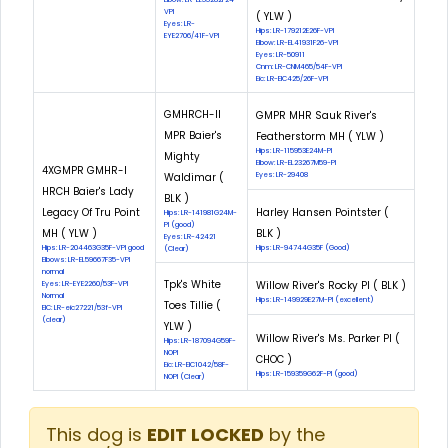
VPI
( YLW )
Eyes: LR-
Hips: LR-179212E26F-VPI
EYE2706/41F-VPI
Elbow: LR-EL41931F26-VPI
Eyes: LR-50911
Cnm: LR-CNM465/54F-VPI
Eic: LR-EIC425/26F-VPI
GMHRCH-II
GMPR MHR Sauk River's
MPR Baier's
Featherstorm MH ( YLW )
Hips: LR-115953E24M-PI
Mighty
Elbow: LR-EL23267M59-PI
4XGMPR GMHR-I
Waldimar (
Eyes: LR-29408
HRCH Baier's Lady
BLK )
Legacy Of Tru Point
Harley Hansen Pointster (
Hips: LR-141981G24M-
PI (good)
MH ( YLW )
BLK )
Eyes: LR-42421
Hips: LR-204463G35F-VPI good
Hips: LR-94744G35F (Good)
(Clear)
Elbows: LR-EL59667F35-VPI
normal
Tpk's White
Willow River's Rocky Pl ( BLK )
Eyes: LR-EYE2260/53F-VPI
Normal
Hips: LR-149929E27M-PI (excellent)
Toes Tillie (
EIC: LR-eic27221/53f-VPI
(clear)
YLW )
Willow River's Ms. Parker Pl (
Hips: LR-187094G59F-
NOPI
CHOC )
Eic: LR-EIC1042/58F-
Hips: LR-159359G62F-PI (good)
NOPI (Clear)
This dog is
EDIT LOCKED
by the