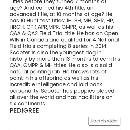
Titles before they turned 7 months of
age? And earned his 4th title, an
advanced title, at 10 months of age? He
has 10 Hunt test titles:JH, SH, MH, SHR, HR,
HRCH, CPR,APR,MPR, GMPR, as well as his
QAA & QA2 Field Trial title. He has an Open
WIN in Canada and qualifed for 4 National
Field trials completing 8 series in 2014.
Scooter is also the youngest dog in
history by more than 13 months to earn his
QAA, GMPR & MH titles. He also is a solid
natural pointing lab. He throws lots of
point in his offspring as well as his
incredible intelligence and laid back
personality. Scooter has puppies placed
all over the world and has had litters on
six continents.
PEDIGREE
Stretch wider