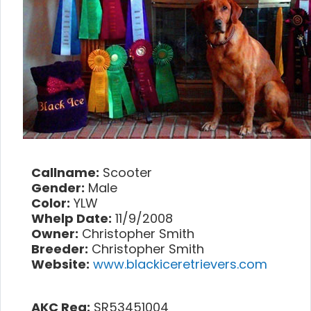
Callname:
Scooter
Gender:
Male
Color:
YLW
Whelp Date:
11/9/2008
Owner:
Christopher Smith
Breeder:
Christopher Smith
Website:
www.blackiceretrievers.com
AKC Reg:
SR53451004