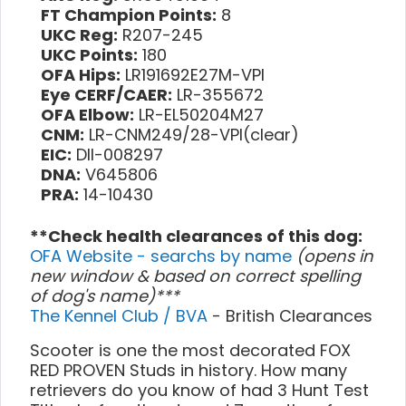
FT Champion Points:
8
UKC Reg:
R207-245
UKC Points:
180
OFA Hips:
LR191692E27M-VPI
Eye CERF/CAER:
LR-355672
OFA Elbow:
LR-EL50204M27
CNM:
LR-CNM249/28-VPI(clear)
EIC:
DII-008297
DNA:
V645806
PRA:
14-10430
**Check health clearances of this dog:
OFA Website - searchs by name
(opens in
new window & based on correct spelling
of dog's name)***
The Kennel Club / BVA
- British Clearances
Scooter is one the most decorated FOX
RED PROVEN Studs in history. How many
retrievers do you know of had 3 Hunt Test