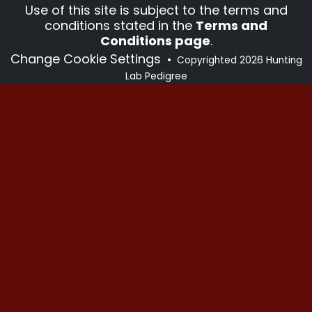
Use of this site is subject to the terms and
conditions stated in the
Terms and
Conditions page
.
Change Cookie Settings
•
Copyrighted 2026 Hunting
Lab Pedigree