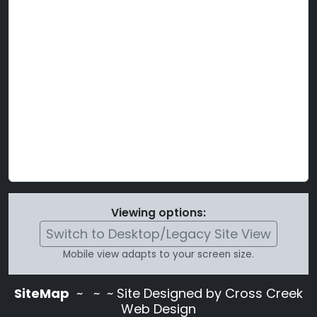
Viewing options:
Switch to Desktop/Legacy Site View
Mobile view adapts to your screen size.
SiteMap
~
~ ~ Site Designed by Cross Creek
Web Design