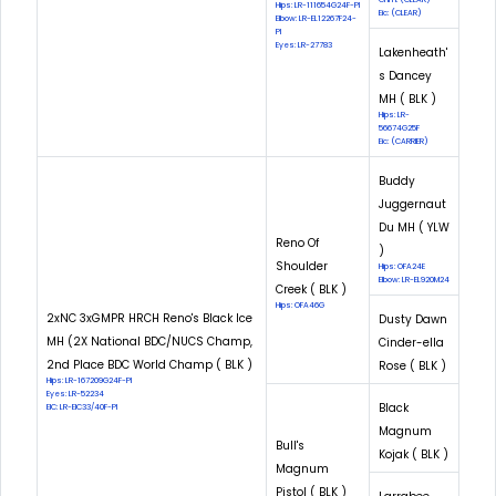
Hips: LR-111654G24F-PI
Eic: (CLEAR)
Elbow: LR-EL12267F24-
PI
Eyes: LR-27783
Lakenheath'
s Dancey
MH ( BLK )
Hips: LR-
56674G25F
Eic: (CARRIER)
Buddy
Juggernaut
Du MH ( YLW
Reno Of
)
Shoulder
Hips: OFA24E
Elbow: LR-EL920M24
Creek ( BLK )
Hips: OFA46G
2xNC 3xGMPR HRCH Reno's Black Ice
Dusty Dawn
MH (2X National BDC/NUCS Champ,
Cinder-ella
2nd Place BDC World Champ ( BLK )
Rose ( BLK )
Hips: LR-167209G24F-PI
Eyes: LR-52234
Black
EIC: LR-EIC33/40F-PI
Magnum
Bull's
Kojak ( BLK )
Magnum
Pistol ( BLK )