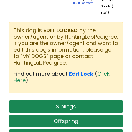
Larrabee
Hips: LR-106158G25F
Sandy (
YLW )
This dog is
EDIT LOCKED
by the
owner/agent or by HuntingLabPedigree.
If you are the owner/agent and want to
edit this dog's information, please go
to "MY DOGS" page or contact
HuntingLabPedigree.
Find out more about
Edit Lock
(
Click
Here
)
Siblings
Offspring