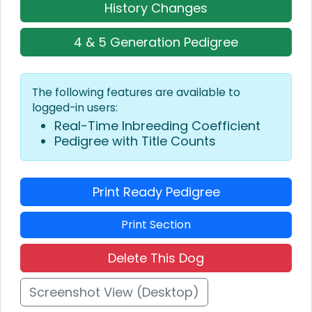
History Changes
4 & 5 Generation Pedigree
The following features are available to
logged-in users:
Real-Time Inbreeding Coefficient
Pedigree with Title Counts
Print Ready Pedigree
Print Section
Delete This Dog
Screenshot View (Desktop)