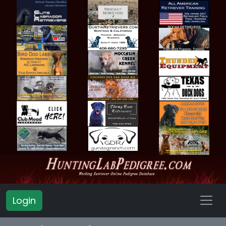
Login