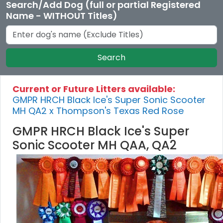
Search/Add Dog (full or partial Registered
Name - WITHOUT Titles)
Search
Current or Future Litters available:
GMPR HRCH Black Ice's Super Sonic Scooter
MH QA2 x Thompson's Texas Red Rose
GMPR HRCH Black Ice's Super
Sonic Scooter MH QAA, QA2