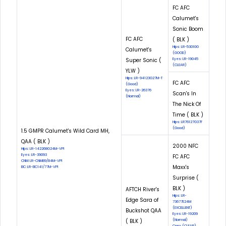
FC AFC
Calumet's
Sonic Boom
FC AFC
( BLK )
Hips: LR-53010G
Calumet's
(GOOD)
Super Sonic (
Eyes: LR-19045
(CLEAR)
YLW )
Hips: LR-94123G27M-T
FC AFC
(Good)
Eyes: LR-26376
Scan's In
(Normal)
The Nick Of
Time ( BLK )
Hips: LR76127G37F
(Good)
1.5 GMPR Calumet's Wild Card MH,
QAA ( BLK )
2000 NFC
Hips: LR-142268G24M-VPI
Eyes: LR-39093
FC AFC
CNM: LR-CNM89/84M-VPI
Maxx's
EIC: LR-EIC141/77M-VPI
Surprise (
BLK )
AFTCH River's
Hips: LR-
Edge Sara of
73677E24M
(EXCELLENT)
Buckshot QAA
Eyes: LR-19209
( BLK )
(Normal)
Cnm: (CLEAR)