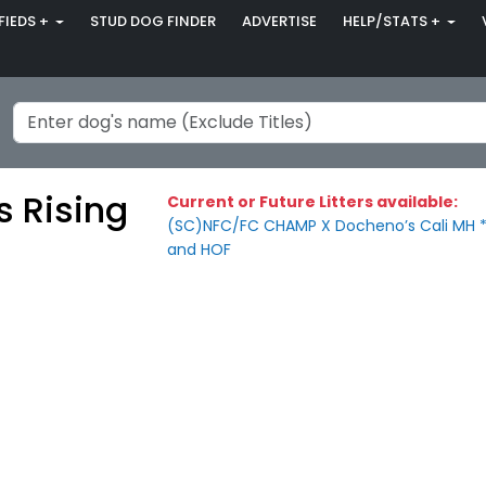
FIEDS +
STUD DOG FINDER
ADVERTISE
HELP/STATS +
s Rising
Current or Future Litters available:
(SC)NFC/FC CHAMP X Docheno’s Cali MH *
and HOF