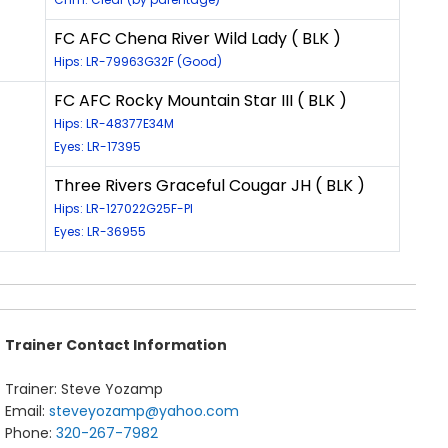
FC AFC Chena River Wild Lady ( BLK )
Hips: LR-79963G32F (Good)
FC AFC Rocky Mountain Star III ( BLK )
Hips: LR-48377E34M
Eyes: LR-17395
Three Rivers Graceful Cougar JH ( BLK )
Hips: LR-127022G25F-PI
Eyes: LR-36955
Trainer Contact Information
Trainer: Steve Yozamp
Email:
steveyozamp@yahoo.com
Phone:
320-267-7982