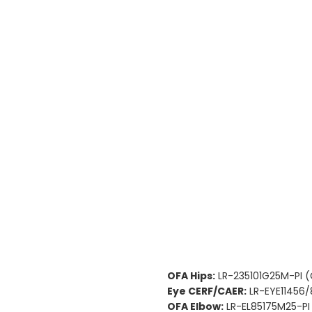
OFA Hips:
LR-235101G25M-PI 
Eye CERF/CAER:
LR-EYE11456/
OFA Elbow:
LR-EL85175M25-PI