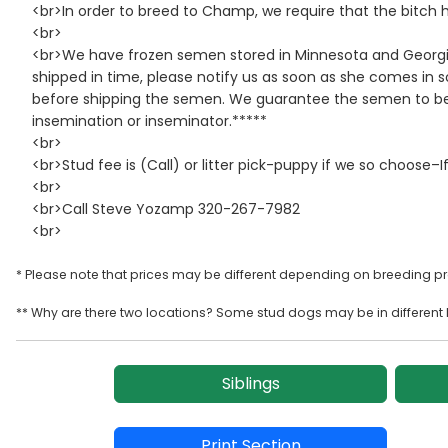
<br>In order to breed to Champ, we require that the bitch h
<br>
<br>We have frozen semen stored in Minnesota and Georgia
shipped in time, please notify us as soon as she comes in
before shipping the semen. We guarantee the semen to be o
insemination or inseminator.*****
<br>
<br>Stud fee is (Call) or litter pick-puppy if we so choose–If
<br>
<br>Call Steve Yozamp 320-267-7982
<br>
* Please note that prices may be different depending on breeding p
** Why are there two locations? Some stud dogs may be in different l
Siblings
Print Section