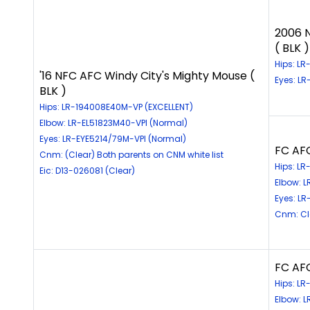
2006 
( BLK )
Hips: L
'16 NFC AFC Windy City's Mighty Mouse (
Eyes: L
BLK )
Hips: LR-194008E40M-VP (EXCELLENT)
Elbow: LR-EL51823M40-VPI (Normal)
Eyes: LR-EYE5214/79M-VPI (Normal)
FC AFC
Cnm: (Clear) Both parents on CNM white list
Hips: LR
Eic: D13-026081 (Clear)
Elbow: L
Eyes: LR
Cnm: Cle
FC AFC
Hips: LR
Elbow: 