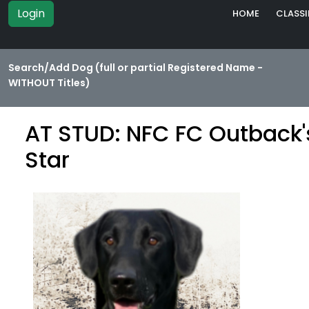
Login
HOME
CLASSI
Search/Add Dog (full or partial Registered Name -
WITHOUT Titles)
AT STUD: NFC FC Outback'
Star