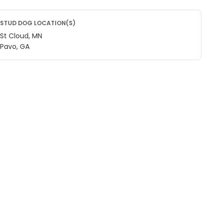
STUD DOG LOCATION(S)
St Cloud, MN
Pavo, GA