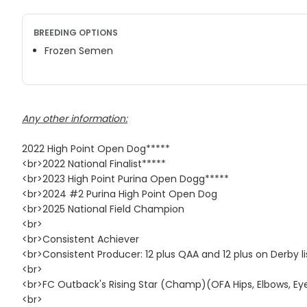
BREEDING OPTIONS
Frozen Semen
Any other information:
2022 High Point Open Dog*****
<br>2022 National Finalist*****
<br>2023 High Point Purina Open Dogg*****
<br>2024 #2 Purina High Point Open Dog
<br>2025 National Field Champion
<br>
<br>Consistent Achiever
<br>Consistent Producer: 12 plus QAA and 12 plus on Derby li
<br>
<br>FC Outback's Rising Star (Champ)(OFA Hips, Elbows, Eye
<br>