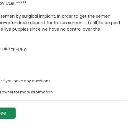
by CERF.*****
emen by surgical implant. In order to get the semen
n-refundable deposit for frozen semen is (call)to be paid
 live puppies since we have no control over the
er pick-puppy.
 if you have any questions.
d owner for more information.
ree