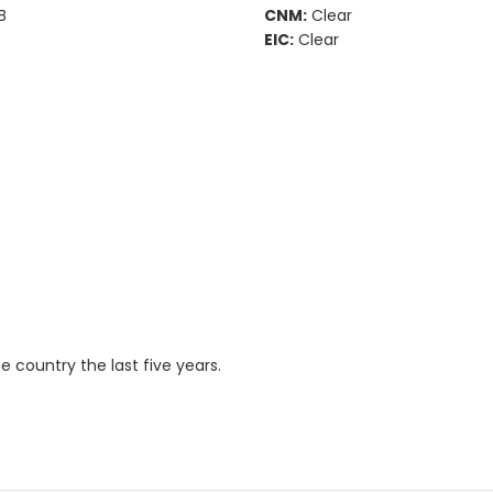
B
CNM:
Clear
EIC:
Clear
country the last five years.