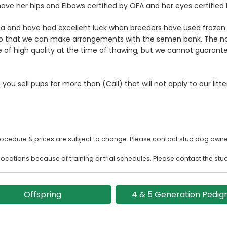
ave her hips and Elbows certified by OFA and her eyes certified 
 and have had excellent luck when breeders have used frozen s
 so that we can make arrangements with the semen bank. The no
f high quality at the time of thawing, but we cannot guarantee
 you sell pups for more than (Call) that will not apply to our litt
rocedure & prices are subject to change. Please contact stud dog owner
ocations because of training or trial schedules. Please contact the stu
Offspring
4 & 5 Generation Pedig