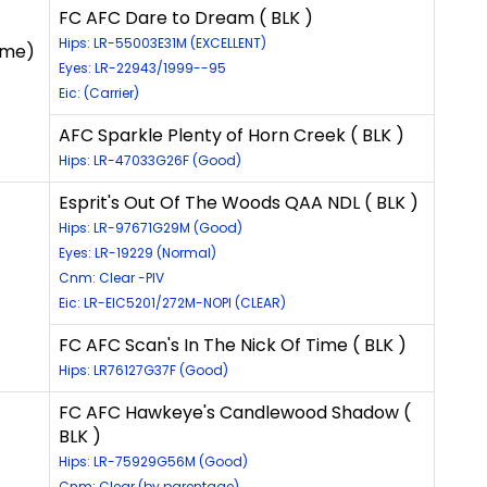
FC AFC Dare to Dream ( BLK )
Hips: LR-55003E31M (EXCELLENT)
ame)
Eyes: LR-22943/1999--95
Eic: (Carrier)
AFC Sparkle Plenty of Horn Creek ( BLK )
Hips: LR-47033G26F (Good)
Esprit's Out Of The Woods QAA NDL ( BLK )
Hips: LR-97671G29M (Good)
Eyes: LR-19229 (Normal)
Cnm: Clear -PIV
Eic: LR-EIC5201/272M-NOPI (CLEAR)
FC AFC Scan's In The Nick Of Time ( BLK )
Hips: LR76127G37F (Good)
FC AFC Hawkeye's Candlewood Shadow (
BLK )
Hips: LR-75929G56M (Good)
Cnm: Clear (by parentage)