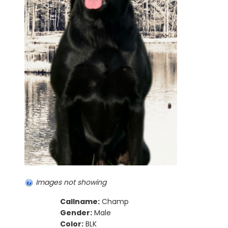
Images not showing
Callname:
Champ
Gender:
Male
Color:
BLK