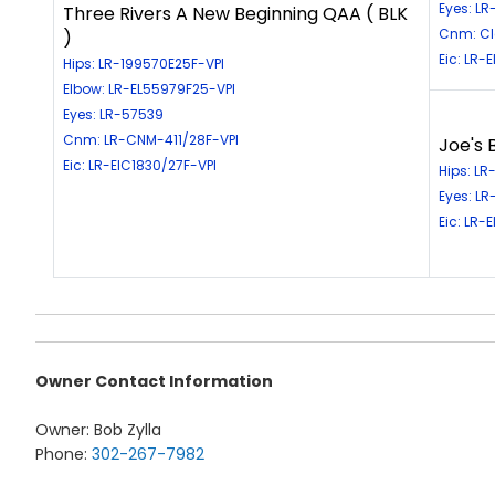
Eyes: L
Three Rivers A New Beginning QAA ( BLK
Cnm: Cle
)
Eic: LR-
Hips: LR-199570E25F-VPI
Elbow: LR-EL55979F25-VPI
Eyes: LR-57539
Cnm: LR-CNM-411/28F-VPI
Joe's 
Eic: LR-EIC1830/27F-VPI
Hips: LR
Eyes: L
Eic: LR-
Owner Contact Information
Owner: Bob Zylla
Phone:
302-267-7982