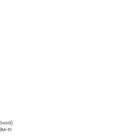
(Good)
8M-PI