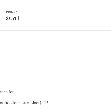
PRICE *
$Call
st so far
s, EIC Clear, CNM Clear)*****