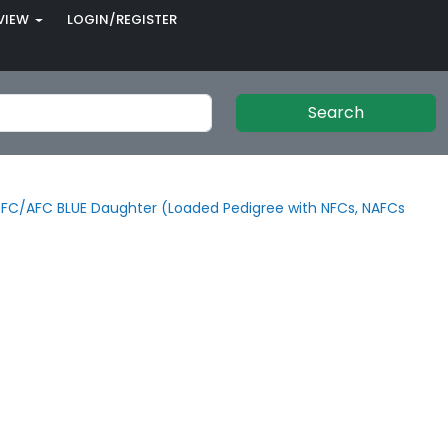
VIEW
LOGIN/REGISTER
Search
FC/AFC BLUE Daughter (Loaded Pedigree with NFCs, NAFCs