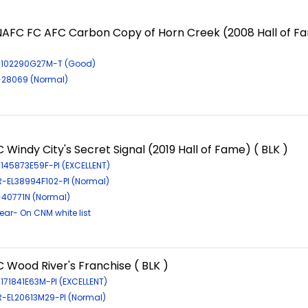
NAFC FC AFC Carbon Copy of Horn Creek (2008 Hall of F
R-102290G27M-T (Good)
R-28069 (Normal)
 Windy City's Secret Signal (2019 Hall of Fame) ( BLK )
-145873E59F-PI (EXCELLENT)
R-EL38994F102-PI (Normal)
-40771N (Normal)
ar- On CNM white list
 Wood River's Franchise ( BLK )
-171841E63M-PI (EXCELLENT)
LR-EL20613M29-PI (Normal)