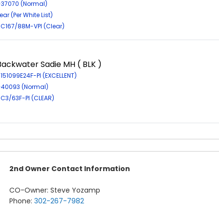
R-37070 (Normal)
ar (Per White List)
EIC167/88M-VPI (Clear)
Backwater Sadie MH ( BLK )
-151099E24F-PI (EXCELLENT)
R-40093 (Normal)
EIC3/63F-PI (CLEAR)
2nd Owner Contact Information
CO-Owner: Steve Yozamp
Phone:
302-267-7982