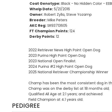
Coat Genotype:
Black - No Hidden Color - EEB
Whelp Date:
5/21/2016
Owner:
Robert Zylla, Steve Yozamp
Breeder:
Mike Peters
AKC Reg:
SR93713605
FT Champion Points:
124
Derby Points:
12
2022 Retriever News High Point Open Dog
2023 Purina High Point Open Dog
2023 National Open Finalist.
2024 Purina #2 High Point Open Dog
2025 National Retriever Championship Winner
Champ has been the most consistent dog in the 
Champ was on the derby list at 18 months old;
Qualified All Age at 2.1 years; and achieved
Field Champion at 4.1 years old.
PEDIGREE