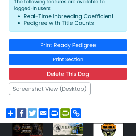
The following features are available to
logged-in users:
Real-Time Inbreeding Coefficient
Pedigree with Title Counts
Print Ready Pedigree
Print Section
Delete This Dog
Screenshot View (Desktop)
S
F
T
E
P
P
C
h
a
w
m
r
r
o
a
c
i
a
i
i
p
r
e
t
i
n
n
y
e
b
t
l
t
t
L
o
e
F
i