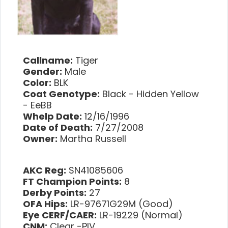
Callname:
Tiger
Gender:
Male
Color:
BLK
Coat Genotype:
Black - Hidden Yellow
- EeBB
Whelp Date:
12/16/1996
Date of Death:
7/27/2008
Owner:
Martha Russell
AKC Reg:
SN41085606
FT Champion Points:
8
Derby Points:
27
OFA Hips:
LR-97671G29M (Good)
Eye CERF/CAER:
LR-19229 (Normal)
CNM:
Clear -PIV