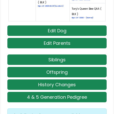
( BLK )
Hips: LR-26064E24F(Excellent)
Tory's Queen Bee QAA (
BLK )
Hips: LR-12680 - (Normal)
Edit Dog
Edit Parents
Siblings
Offspring
History Changes
4 & 5 Generation Pedigree