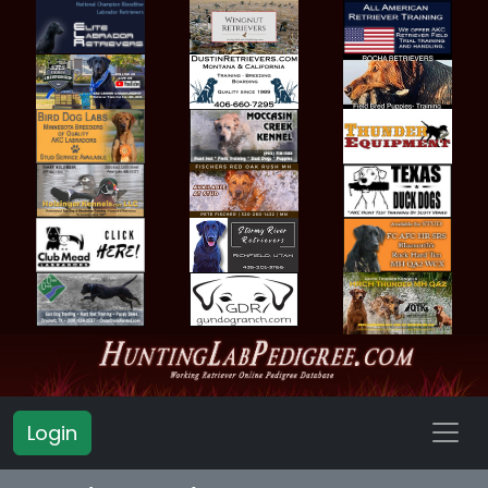
Login