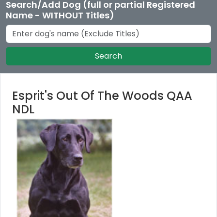
Search/Add Dog (full or partial Registered
Name - WITHOUT Titles)
Search
Esprit's Out Of The Woods QAA
NDL