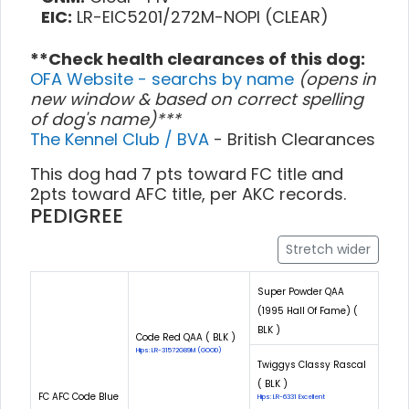
EIC:
LR-EIC5201/272M-NOPI (CLEAR)
**Check health clearances of this dog:
OFA Website - searchs by name
(opens in
new window & based on correct spelling
of dog's name)***
The Kennel Club / BVA
- British Clearances
This dog had 7 pts toward FC title and
2pts toward AFC title, per AKC records.
PEDIGREE
Stretch wider
Super Powder QAA
(1995 Hall Of Fame) (
BLK )
Code Red QAA ( BLK )
Hips: LR-31572G89M (GOOD)
Twiggys Classy Rascal
( BLK )
FC AFC Code Blue
Hips: LR-6331 Excellent