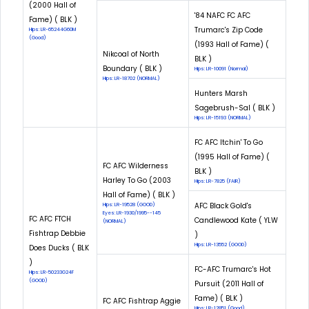
(2000 Hall of
'84 NAFC FC AFC
Fame) ( BLK )
Trumarc's Zip Code
Hips: LR-65244G60M
(Good)
(1993 Hall of Fame) (
Nikcoal of North
BLK )
Boundary ( BLK )
Hips: LR-10091 (Normal)
Hips: LR-18702 (NORMAL)
Hunters Marsh
Sagebrush-Sal ( BLK )
Hips: LR-15193 (NORMAL)
FC AFC Itchin' To Go
(1995 Hall of Fame) (
FC AFC Wilderness
BLK )
Harley To Go (2003
Hips: LR-7825 (FAIR)
Hall of Fame) ( BLK )
AFC Black Gold's
Hips: LR-19528 (GOOD)
Eyes: LR-1930/1995--145
FC AFC FTCH
Candlewood Kate ( YLW
(NORMAL)
Fishtrap Debbie
)
Hips: LR-13552 (GOOD)
Does Ducks ( BLK
)
FC-AFC Trumarc's Hot
Hips: LR-50233G24F
(GOOD)
Pursuit (2011 Hall of
Fame) ( BLK )
FC AFC Fishtrap Aggie
Hips: LR-12851 (Good)