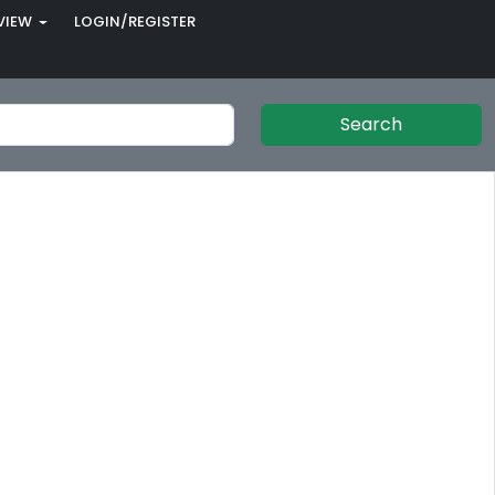
VIEW
LOGIN/REGISTER
Search