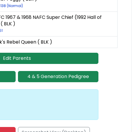
1138 (Normal)
C 1967 & 1968 NAFC Super Chief (1992 Hall of
( BLK )
51
's Rebel Queen ( BLK )
Edit Parents
4 & 5 Generation Pedigree