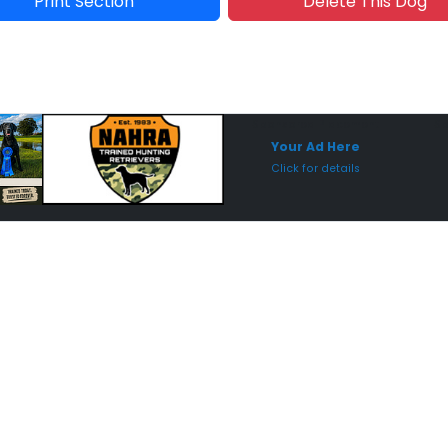
Print Section
Delete This Dog
Sponsored Placement
Sp
Your Ad Here
Click for details