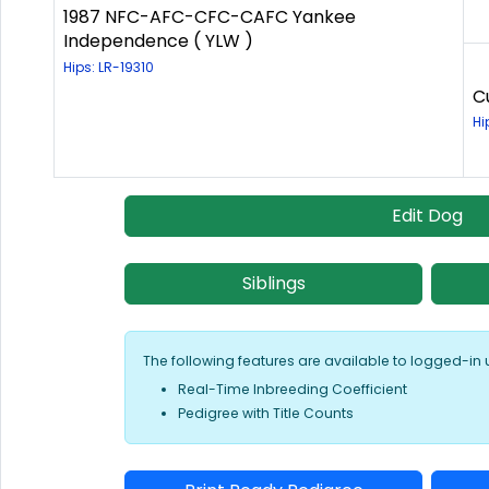
1987 NFC-AFC-CFC-CAFC Yankee
Independence ( YLW )
Hips: LR-19310
C
Hi
Edit Dog
Siblings
The following features are available to logged-in 
Real-Time Inbreeding Coefficient
Pedigree with Title Counts