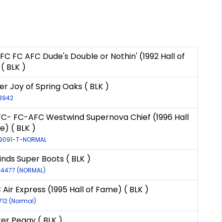
FC FC AFC Dude's Double or Nothin' (1992 Hall of
( BLK )
r Joy of Spring Oaks ( BLK )
-3942
FC- FC-AFC Westwind Supernova Chief (1996 Hall
e) ( BLK )
-9091-T-NORMAL
nds Super Boots ( BLK )
-14477 (NORMAL)
Air Express (1995 Hall of Fame) ( BLK )
712 (Normal)
ter Peggy ( BLK )