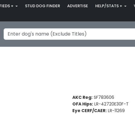
FIEDS +
STUD DOG FINDER
ADVERTISE
HELP/STATS +
AKC Reg:
SF783606
OFA Hips:
LR-42720E30F-T
Eye CERF/CAER:
LR-11269