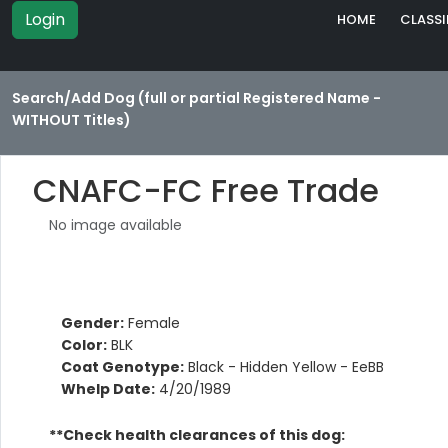
Login
HOME
CLASSI
Search/Add Dog (full or partial Registered Name -
WITHOUT Titles)
CNAFC-FC Free Trade
No image available
Gender:
Female
Color:
BLK
Coat Genotype:
Black - Hidden Yellow - EeBB
Whelp Date:
4/20/1989
**Check health clearances of this dog: