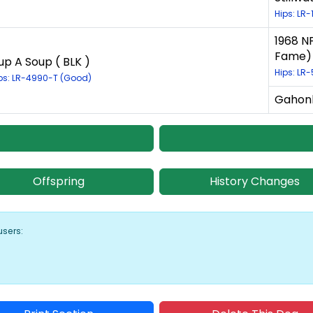
Hips: LR-
1968 NF
Fame) 
up A Soup ( BLK )
Hips: LR-
ps: LR-4990-T (Good)
Gahonk
Offspring
History Changes
users: