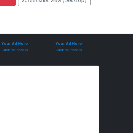
Screenshot View (Desktop)
onsored Placement
Sponsored Placement
Your Ad Here
Your Ad Here
Click for details
Click for details