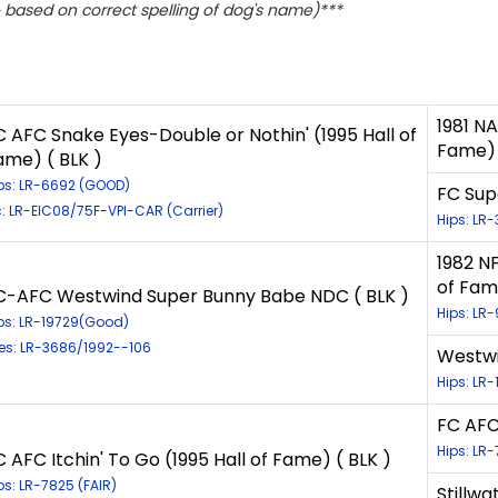
based on correct spelling of dog's name)***
1981 NA
C AFC Snake Eyes-Double or Nothin' (1995 Hall of
Fame) 
ame) ( BLK )
ps: LR-6692 (GOOD)
FC Supe
c: LR-EIC08/75F-VPI-CAR (Carrier)
Hips: LR
1982 N
of Fam
C-AFC Westwind Super Bunny Babe NDC ( BLK )
Hips: LR
ps: LR-19729(Good)
es: LR-3686/1992--106
Westwi
Hips: LR
FC AFC 
Hips: LR-
C AFC Itchin' To Go (1995 Hall of Fame) ( BLK )
ps: LR-7825 (FAIR)
Stillwa