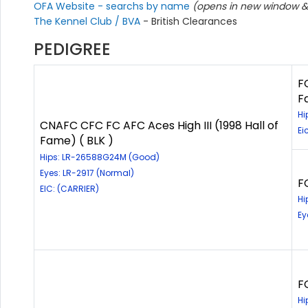
OFA Website - searchs by name
(opens in new window & 
The Kennel Club / BVA
- British Clearances
PEDIGREE
F
F
Hi
CNAFC CFC FC AFC Aces High III (1998 Hall of
Ei
Fame) ( BLK )
Hips: LR-26588G24M (Good)
Eyes: LR-2917 (Normal)
F
EIC: (CARRIER)
Hi
Ey
F
Hi