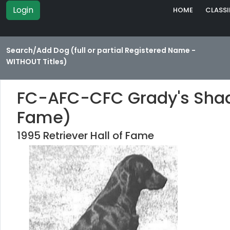
Login
HOME
CLASSI
Search/Add Dog (full or partial Registered Name -
WITHOUT Titles)
FC-AFC-CFC Grady's Shady
Fame)
1995 Retriever Hall of Fame