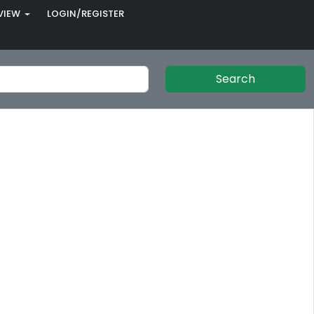
VIEW
LOGIN/REGISTER
Search