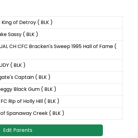
King of Detroy ( BLK )
ke Sassy ( BLK )
AL CH CFC Bracken's Sweep 1995 Hall of Fame (
UDY ( BLK )
ate's Captain ( BLK )
 Peggy Black Gum ( BLK )
C Rip of Holly Hill ( BLK )
of Spanaway Creek ( BLK )
Edit Parents