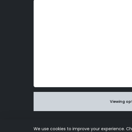
d
l
y
Viewing opt
Use of this s
We use cookies to improve your experience. C