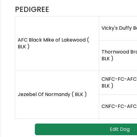
PEDIGREE
Vicky's Duffy B
AFC Black Mike of Lakewood (
BLK )
Thornwood Br
BLK )
CNFC-FC-AFC Ya
BLK )
Jezebel Of Normandy ( BLK )
CNFC-FC-AFC Be
Edit Dog