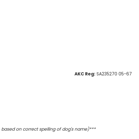
AKC Reg:
SA235270 05-67
based on correct spelling of dog's name)***