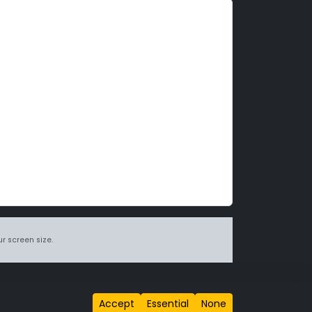
r screen size.
itions page
.
Accept
Essential
None