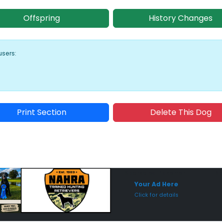
Offspring
History Changes
users:
Print Section
Delete This Dog
Sponsored Placement
Sp
Your Ad Here
Click for details