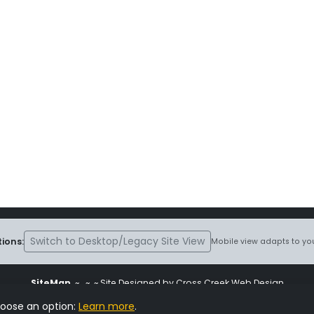
Switch to Desktop/Legacy Site View
ions:
Mobile view adapts to you
SiteMap
~
~ ~ Site Designed by Cross Creek Web Design
ite is subject to the terms and conditions stated in the
Terms and Cond
hoose an option:
Learn more
.