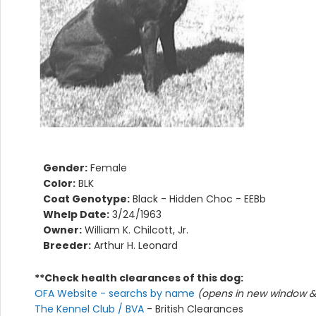
Gender:
Female
Color:
BLK
Coat Genotype:
Black - Hidden Choc - EEBb
Whelp Date:
3/24/1963
Owner:
William K. Chilcott, Jr.
Breeder:
Arthur H. Leonard
**Check health clearances of this dog:
OFA Website - searchs by name
(opens in new window & 
The Kennel Club / BVA
- British Clearances