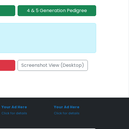
4 & 5 Generation Pedigree
Screenshot View (Desktop)
onsored Placement
Sponsored Placement
Your Ad Here
Your Ad Here
Click for details
Click for details