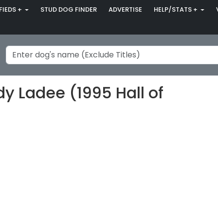
FIEDS +
STUD DOG FINDER
ADVERTISE
HELP/STATS +
 Ladee (1995 Hall of