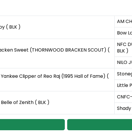
AM CH 
oy ( BLK )
Bow La
NFC DU
acken Sweet (THORNWOOD BRACKEN SCOUT) (
BLK )
NILO J
Stoneg
nkee Clipper of Reo Raj (1995 Hall of Fame) (
Little
CNFC-F
lle of Zenith ( BLK )
Shady 