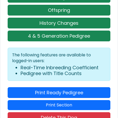
Offspring
History Changes
4 & 5 Generation Pedigree
The following features are available to
logged-in users:
Real-Time Inbreeding Coefficient
Pedigree with Title Counts
Print Ready Pedigree
Print Section
Delete This Dog