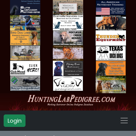
Login