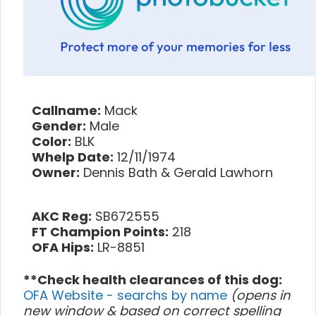
Callname:
Mack
Gender:
Male
Color:
BLK
Whelp Date:
12/11/1974
Owner:
Dennis Bath & Gerald Lawhorn
AKC Reg:
SB672555
FT Champion Points:
218
OFA Hips:
LR-8851
**Check health clearances of this dog:
OFA Website - searchs by name
(opens in
new window & based on correct spelling