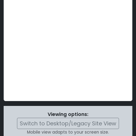
Viewing options:
Switch to Desktop/Legacy Site View
Mobile view adapts to your screen size.