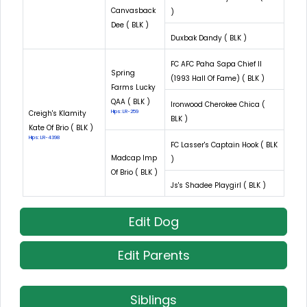
Canvasback
)
Dee ( BLK )
Duxbak Dandy ( BLK )
FC AFC Paha Sapa Chief II
Spring
(1993 Hall Of Fame) ( BLK )
Farms Lucky
QAA ( BLK )
Ironwood Cherokee Chica (
Creigh's Klamity
Hips: LR-259
BLK )
Kate Of Brio ( BLK )
Hips: LR-4398
FC Lasser's Captain Hook ( BLK
Madcap Imp
)
Of Brio ( BLK )
Js's Shadee Playgirl ( BLK )
Edit Dog
Edit Parents
Siblings