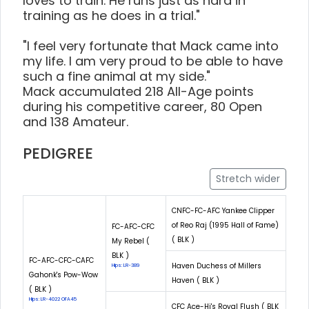
loves to train. He runs just as hard in
training as he does in a trial."
"I feel very fortunate that Mack came into
my life. I am very proud to be able to have
such a fine animal at my side."
Mack accumulated 218 All-Age points
during his competitive career, 80 Open
and 138 Amateur.
PEDIGREE
Stretch wider
CNFC-FC-AFC Yankee Clipper
of Reo Raj (1995 Hall of Fame)
FC-AFC-CFC
( BLK )
My Rebel (
BLK )
FC-AFC-CFC-CAFC
Haven Duchess of Millers
Hips: LR-389
Gahonk's Pow-Wow
Haven ( BLK )
( BLK )
Hips: LR-4022 OFA45
CFC Ace-Hi's Royal Flush ( BLK