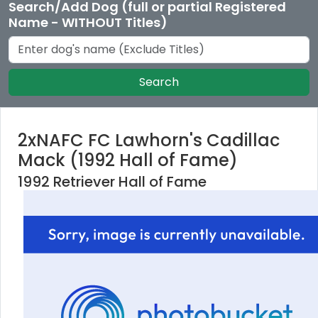
Search/Add Dog (full or partial Registered
Name - WITHOUT Titles)
Search
2xNAFC FC Lawhorn's Cadillac
Mack (1992 Hall of Fame)
1992 Retriever Hall of Fame