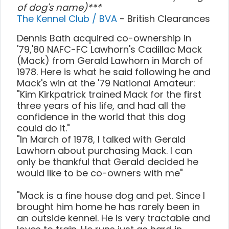
of dog's name)***
The Kennel Club / BVA
- British Clearances
Dennis Bath acquired co-ownership in
'79,'80 NAFC-FC Lawhorn's Cadillac Mack
(Mack) from Gerald Lawhorn in March of
1978. Here is what he said following he and
Mack's win at the '79 National Amateur:
"Kim Kirkpatrick trained Mack for the first
three years of his life, and had all the
confidence in the world that this dog
could do it."
"In March of 1978, I talked with Gerald
Lawhorn about purchasing Mack. I can
only be thankful that Gerald decided he
would like to be co-owners with me"
"Mack is a fine house dog and pet. Since I
brought him home he has rarely been in
an outside kennel. He is very tractable and