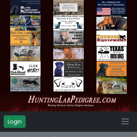
Login