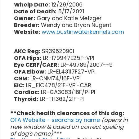
Whelp Date:
12/29/2006
Date of Death:
5/17/2021
Owner:
Gary and Katie Metzger
Breeder:
Wendy and Bryan Nugent
Website:
www.bustinwaterkennels.com
AKC Reg:
SR39620901
OFA Hips:
LR-179947E25F-VPI
Eye CERF/CAER:
LR-49789/2007--9
OFA Elbow:
LR-EL43117F27-VPI
CNM:
LR-CNM74/16F-VPI
EIC:
LR_EIC478/21F-VPI-CAR
Cardiac:
LR-CA3083/16F/P-PI
Thyroid:
LR-TH362/21F-PI
**Check health clearances of this dog:
OFA Website - searchs by name
(opens in
new window & based on correct spelling
of dog's name)***