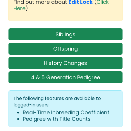
Find out more about
Edit Lock
(
Click
Here
)
Siblings
Offspring
History Changes
4 & 5 Generation Pedigree
The following features are available to
logged-in users:
Real-Time Inbreeding Coefficient
Pedigree with Title Counts