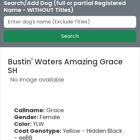
Search/Add Dog (full or partial Registered
Name - WITHOUT Titles)
Search
Bustin' Waters Amazing Grace
SH
No image available
Callname:
Grace
Gender:
Female
Color:
YLW
Coat Genotype:
Yellow - Hidden Black
- eeBB