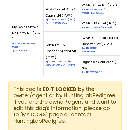
FC AFC Super Pic ( BLK )
FC AFC Rebel With A
Hips: LR-26925G (GOOD)
Eyes: LR-4782 (CLEAR)
Cause MH ( YLW )
Hips: LR-79425G27M-T (Good)
FC AFC MS. Chief ( BLK )
Eyes: LR-22805 (Clear)
Bry-Wyn's Show'n
Hips: LR-40939E24F (EXCELLENT)
No Mercy MH ( YLW
FC AFC Gunstocks Butch
)
From Winifox ( YLW )
Hips: LR-148856G25F-PI
Fetch 'Em Up
(Good)
Hips: LR-53719G
Eyes: LR-41010
Cheddar Nugent SH
Eyes: LR-9998
( YLW )
Edgefield's Gold Vega (
Hips: LR-102579G24F-T (Good)
Elbow: Lar-EL9910F24-T (Normal)
YLW )
Hips: LR-90291G31F-T
This dog is
EDIT LOCKED
by the
owner/agent or by HuntingLabPedigree.
If you are the owner/agent and want to
edit this dog's information, please go
to "MY DOGS" page or contact
HuntingLabPedigree.