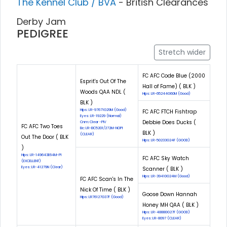
The Kennel Club / BVA
- British Clearances
Derby Jam
PEDIGREE
Stretch wider
FC AFC Code Blue (2000
Esprit's Out Of The
Hall of Fame) ( BLK )
Woods QAA NDL (
Hips: LR-65244G60M (Good)
BLK )
Hips: LR-97671G29M (Good)
FC AFC FTCH Fishtrap
Eyes: LR-19229 (Normal)
Debbie Does Ducks (
Cnm: Clear -PIV
FC AFC Two Toes
Eic: LR-EIC5201/272M-NOPI
BLK )
(CLEAR)
Out The Door ( BLK
Hips: LR-50233G24F (GOOD)
)
Hips: LR-149643E64M-PI
FC AFC Sky Watch
(EXCELLENT)
Eyes: LR-41279N (Clear)
Scanner ( BLK )
Hips: LR-39410G24M (Good)
FC AFC Scan's In The
Nick Of Time ( BLK )
Goose Down Hannah
Hips: LR76127G37F (Good)
Honey MH QAA ( BLK )
Hips: LR-48880G27F (GOOD)
Eyes: LR-8097 (CLEAR)