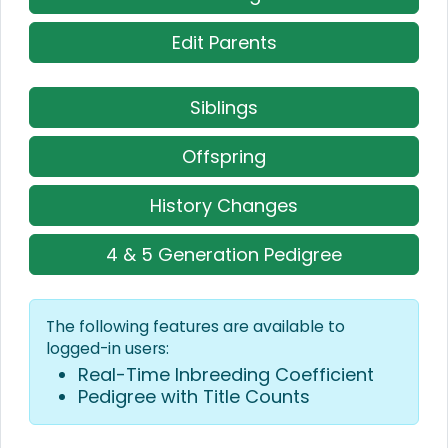
Edit Parents
Siblings
Offspring
History Changes
4 & 5 Generation Pedigree
The following features are available to
logged-in users:
Real-Time Inbreeding Coefficient
Pedigree with Title Counts