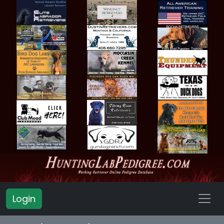
Login