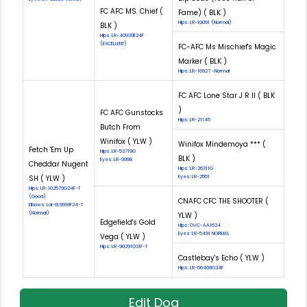
FC AFC MS. Chief (
Fame) ( BLK )
Hips: LR-10091 (Normal)
BLK )
Hips: LR-40939E24F
(EXCELLENT)
FC-AFC Ms Mischief's Magic
Marker ( BLK )
Hips: LR-16927 -Normal
FC AFC Lone Star J R II ( BLK
)
FC AFC Gunstocks
Hips: LR-21145
Butch From
Winifox ( YLW )
Winifox Mindemoya *** (
Fetch 'Em Up
Hips: LR-53719G
BLK )
Eyes: LR-9998
Cheddar Nugent
Hips: LR-26311G
SH ( YLW )
Eyes: LR-2551
Hips: LR-102579G24F-T
(Good)
CNAFC CFC THE SHOOTER (
Elbows: Lar-EL9910F24-T
(Normal)
YLW )
Edgefield's Gold
Hips: OVC-AA1624
Eyes: LR-5491 NORMAL
Vega ( YLW )
Hips: LR-90291G31F-T
Castlebay's Echo ( YLW )
Hips: LR-66468G34F
Edit Dog