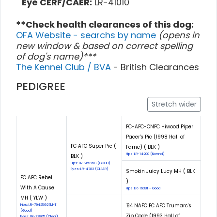
Eye CERF/CAER:
LR-41010
**Check health clearances of this dog:
OFA Website - searchs by name
(opens in
new window & based on correct spelling
of dog's name)***
The Kennel Club / BVA
- British Clearances
PEDIGREE
Stretch wider
FC-AFC-CNFC Hiwood Piper
Pacer's Pic (1998 Hall of
FC AFC Super Pic (
Fame) ( BLK )
Hips: LR-14200 (Normal)
BLK )
Hips: LR-26925G (GOOD)
Eyes: LR-4782 (CLEAR)
Smokin Juicy Lucy MH ( BLK
FC AFC Rebel
)
With A Cause
Hips: LR-16381 - Good
MH ( YLW )
'84 NAFC FC AFC Trumarc's
Hips: LR-79425G27M-T
(Good)
Zip Code (1993 Hall of
Eyes: LR-22805 (Clear)