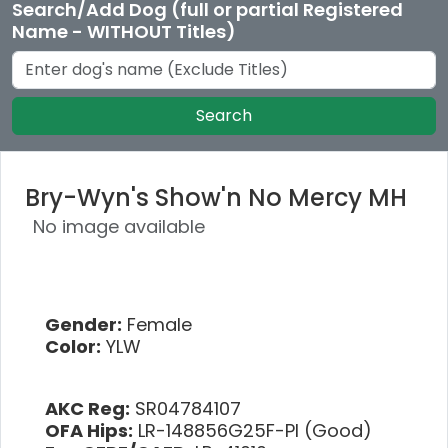
Search/Add Dog (full or partial Registered
Name - WITHOUT Titles)
Search
Bry-Wyn's Show'n No Mercy MH
No image available
Gender:
Female
Color:
YLW
AKC Reg:
SR04784107
OFA Hips:
LR-148856G25F-PI (Good)