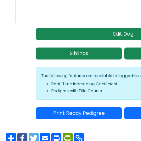
Edit Dog
Siblings
The following features are available to logged-in 
Real-Time Inbreeding Coefficient
Pedigree with Title Counts
Print Ready Pedigree
S
F
T
E
P
P
C
h
a
w
m
r
r
o