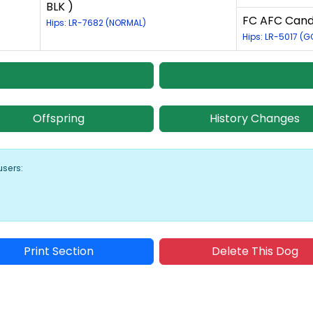
BLK )
FC AFC Candl
Hips: LR-7682 (NORMAL)
Hips: LR-5017 (
Offspring
History Changes
users:
Print Section
Delete This Dog