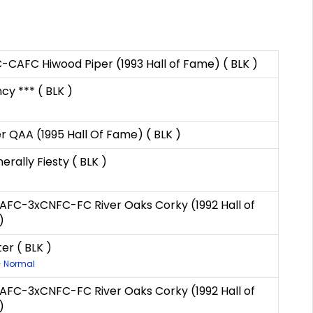
AFC Hiwood Piper (1993 Hall of Fame) ( BLK )
cy *** ( BLK )
 QAA (1995 Hall Of Fame) ( BLK )
rally Fiesty ( BLK )
xNAFC-3xCNFC-FC River Oaks Corky (1992 Hall of
)
er ( BLK )
- Normal
xNAFC-3xCNFC-FC River Oaks Corky (1992 Hall of
)