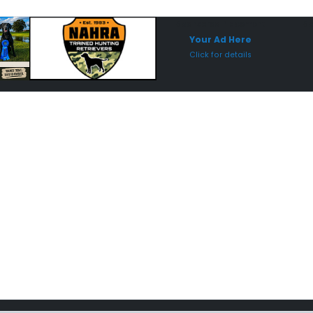
Sponsored Placement
Sp
Your Ad Here
Click for details