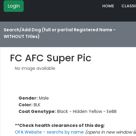
Login
HOME
CLASSI
Search/Add Dog (full or partial Registered Name -
WITHOUT Titles)
FC AFC Super Pic
No image available
Gender:
Male
Color:
BLK
Coat Genotype:
Black - Hidden Yellow - EeBB
**Check health clearances of this dog:
OFA Website - searchs by name
(opens in new window & 