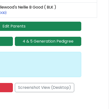
ewood's Nellie B Good ( BLK )
GOOD)
Edit Parents
4 & 5 Generation Pedigree
Screenshot View (Desktop)