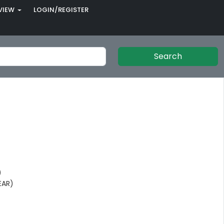
VIEW
LOGIN/REGISTER
Search
)
EAR)