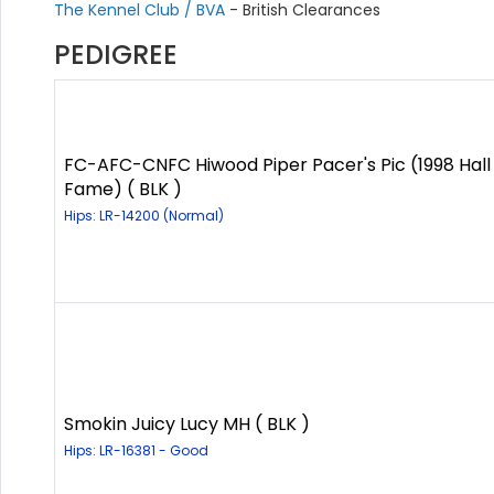
The Kennel Club / BVA
- British Clearances
PEDIGREE
FC-AFC-CNFC Hiwood Piper Pacer's Pic (1998 Hall
Fame) ( BLK )
Hips: LR-14200 (Normal)
Smokin Juicy Lucy MH ( BLK )
Hips: LR-16381 - Good