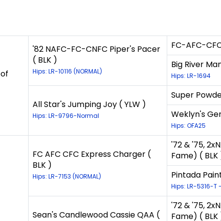
FC-AFC-CFC-C
'82 NAFC-FC-CNFC Piper's Pacer
( BLK )
Big River Man
Hips: LR-10116 (NORMAL)
 of
Hips: LR-1694
Super Powder
All Star's Jumping Joy ( YLW )
Weklyn's Gene
Hips: LR-9796-Normal
Hips: OFA25
'72 & '75, 2
FC AFC CFC Express Charger (
Fame) ( BLK 
BLK )
Pintada Paint
Hips: LR-7153 (NORMAL)
Hips: LR-5316-T 
'72 & '75, 2
Sean's Candlewood Cassie QAA (
Fame) ( BLK 