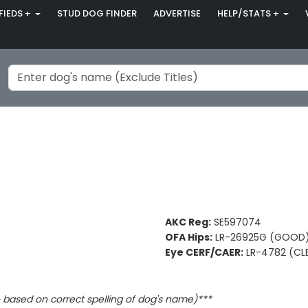
FIEDS +
STUD DOG FINDER
ADVERTISE
HELP/STATS +
AKC Reg:
SE597074
OFA Hips:
LR-26925G (GOOD
Eye CERF/CAER:
LR-4782 (CL
based on correct spelling of dog's name)***