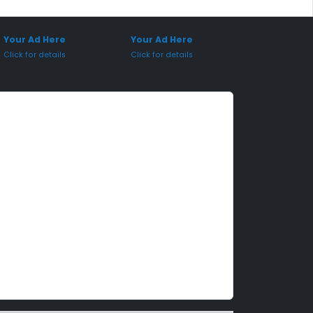
onsored Placement
Sponsored Placement
Your Ad Here
Your Ad Here
Click for details
Click for details