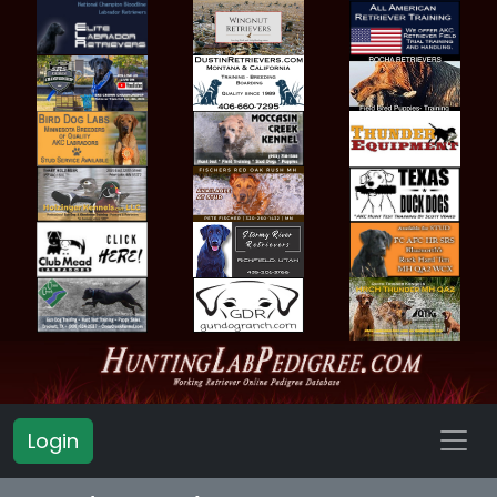
Login