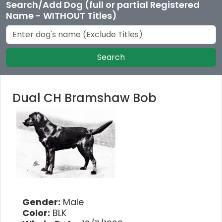
Search/Add Dog (full or partial Registered
Name - WITHOUT Titles)
Search
Dual CH Bramshaw Bob
Gender:
Male
Color:
BLK