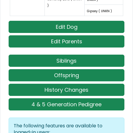
)
Gipsey ( UNKN )
Edit Dog
Edit Parents
Siblings
Offspring
History Changes
4 & 5 Generation Pedigree
The following features are available to
logged-in users: