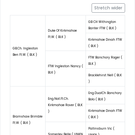
Stretch wider
GB CH Withington
Banter FTW ( BLK )
Duke Of Kirkmahoe
Ft.W. ( BLK )
Kirkmahoe Dinah FTW
( BLK )
GB.Ch. Ingleston
Ben Ft.W. ( BLK )
FTW Banchory Roger (
BLK )
FTW Ingleston Nancy (
BLK )
Brocklehirst Nell ( BLK
)
Eng.DualCh Banchory
Eng.Nat.Ft.Ch.
Bolo ( BLK )
Kirkmahoe Rover ( BLK
Kirkmahoe Dinah FTW
)
Bramshaw Brimble
( BLK )
Ft.W. ( BLK )
Pallinsburn Vic (
Somerley Belle ( UNKN
UNKN )