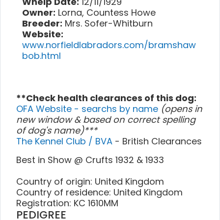
Whelp Date:
12/11/1929
Owner:
Lorna, Countess Howe
Breeder:
Mrs. Sofer-Whitburn
Website:
www.norfieldlabradors.com/bramshaw
bob.html
**Check health clearances of this dog:
OFA Website - searchs by name
(opens in
new window & based on correct spelling
of dog's name)***
The Kennel Club / BVA
- British Clearances
Best in Show @ Crufts 1932 & 1933
Country of origin: United Kingdom
Country of residence: United Kingdom
Registration: KC 1610MM
PEDIGREE