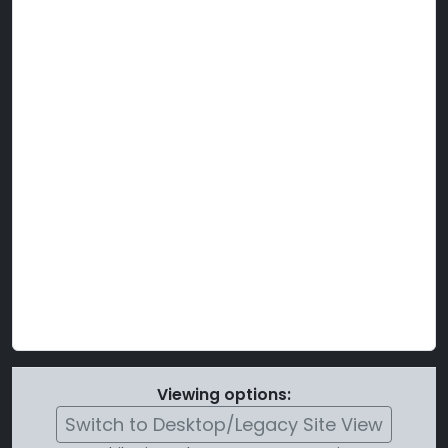
Viewing options:
Switch to Desktop/Legacy Site View