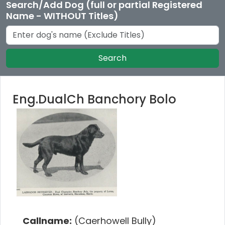
Search/Add Dog (full or partial Registered
Name - WITHOUT Titles)
Search
Eng.DualCh Banchory Bolo
Callname:
(Caerhowell Bully)