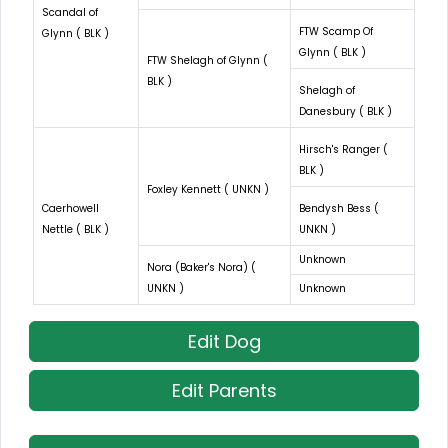
Scandal of
FTW Scamp Of
Glynn ( BLK )
Glynn ( BLK )
FTW Shelagh of Glynn (
BLK )
Shelagh of
Danesbury ( BLK )
Hirsch's Ranger (
BLK )
Foxley Kennett ( UNKN )
Caerhowell
Bendysh Bess (
Nettle ( BLK )
UNKN )
Unknown
Nora (Baker's Nora) (
UNKN )
Unknown
Edit Dog
Edit Parents