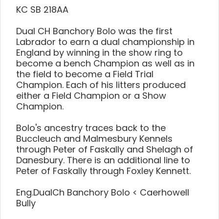
KC SB 218AA
Dual CH Banchory Bolo was the first
Labrador to earn a dual championship in
England by winning in the show ring to
become a bench Champion as well as in
the field to become a Field Trial
Champion. Each of his litters produced
either a Field Champion or a Show
Champion.
Bolo's ancestry traces back to the
Buccleuch and Malmesbury Kennels
through Peter of Faskally and Shelagh of
Danesbury. There is an additional line to
Peter of Faskally through Foxley Kennett.
Eng.DualCh Banchory Bolo < Caerhowell
Bully