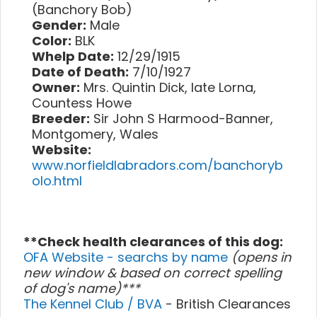
(Banchory Bob)
Gender:
Male
Color:
BLK
Whelp Date:
12/29/1915
Date of Death:
7/10/1927
Owner:
Mrs. Quintin Dick, late Lorna,
Countess Howe
Breeder:
Sir John S Harmood-Banner,
Montgomery, Wales
Website:
www.norfieldlabradors.com/banchoryb
olo.html
**Check health clearances of this dog:
OFA Website - searchs by name
(opens in
new window & based on correct spelling
of dog's name)***
The Kennel Club / BVA
- British Clearances