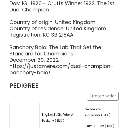
DoM IGL 1920 - Crufts Winner 1922. The 1st
Dual Champion
Country of origin: United Kingdom
Country of residence: United Kingdom
Registration: KC SB 218AA
Banchory Bolo: The Lab That Set the
Standard for Champions
December 30, 2022
https://justamere.com/dual-champion-
banchory-bolo/
PEDIGREE
Stretch wider
Waterdale
Eng.Nat.Ft.Ch. Peter of
Gamester ( BLK )
Faskally ( BLK )
Birkhill Juliet ( BLK )