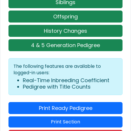
Siblings
Offspring
History Changes
4 & 5 Generation Pedigree
The following features are available to
logged-in users:
Real-Time Inbreeding Coefficient
Pedigree with Title Counts
Print Ready Pedigree
Print Section