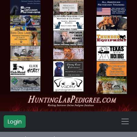
Login