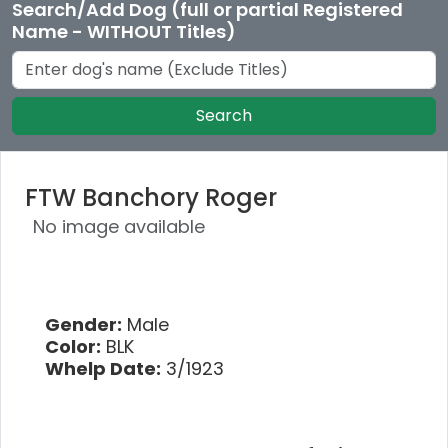
Search/Add Dog (full or partial Registered
Name - WITHOUT Titles)
Search
FTW Banchory Roger
No image available
Gender:
Male
Color:
BLK
Whelp Date:
3/1923