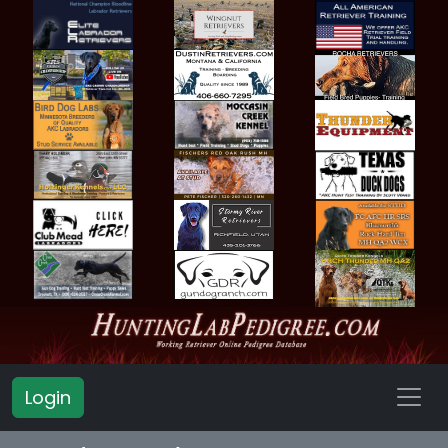
Login