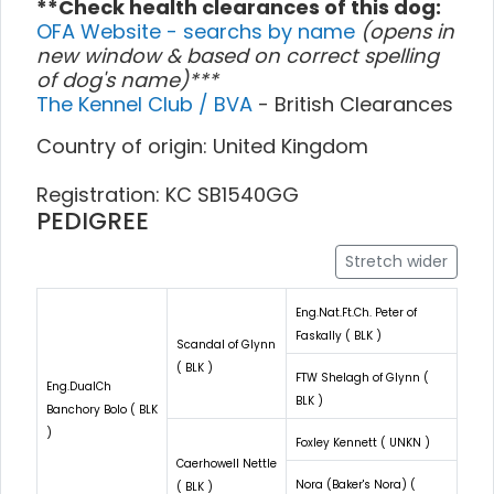
**Check health clearances of this dog:
OFA Website - searchs by name
(opens in
new window & based on correct spelling
of dog's name)***
The Kennel Club / BVA
- British Clearances
Country of origin: United Kingdom
Registration: KC SB1540GG
PEDIGREE
Stretch wider
Eng.Nat.Ft.Ch. Peter of
Faskally ( BLK )
Scandal of Glynn
( BLK )
FTW Shelagh of Glynn (
Eng.DualCh
BLK )
Banchory Bolo ( BLK
)
Foxley Kennett ( UNKN )
Caerhowell Nettle
Nora (Baker's Nora) (
( BLK )