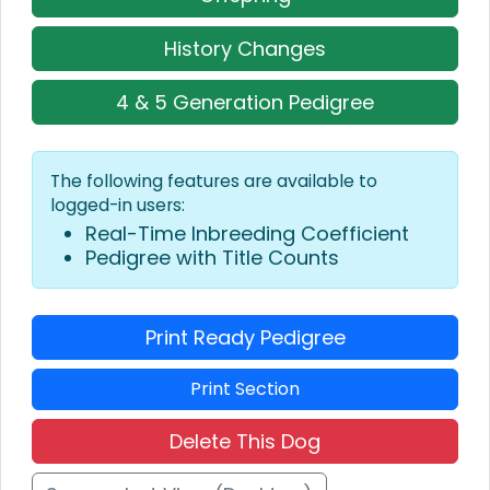
History Changes
4 & 5 Generation Pedigree
The following features are available to
logged-in users:
Real-Time Inbreeding Coefficient
Pedigree with Title Counts
Print Ready Pedigree
Print Section
Delete This Dog