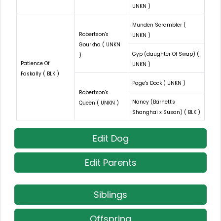
UNKN )
Munden Scrambler (
Robertson's
UNKN )
Gourkha ( UNKN
Gyp (daughter Of Swap) (
)
Patience Of
UNKN )
Faskally ( BLK )
Page's Dock ( UNKN )
Robertson's
Nancy (Barnett's
Queen ( UNKN )
Shanghai x Susan) ( BLK )
Edit Dog
Edit Parents
Siblings
Offspring