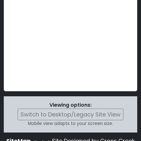
Viewing options:
Switch to Desktop/Legacy Site View
Mobile view adapts to your screen size.
SiteMap
~
~ ~ Site Designed by Cross Creek