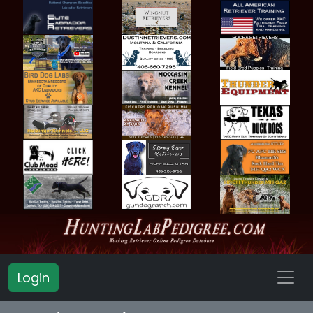
Login