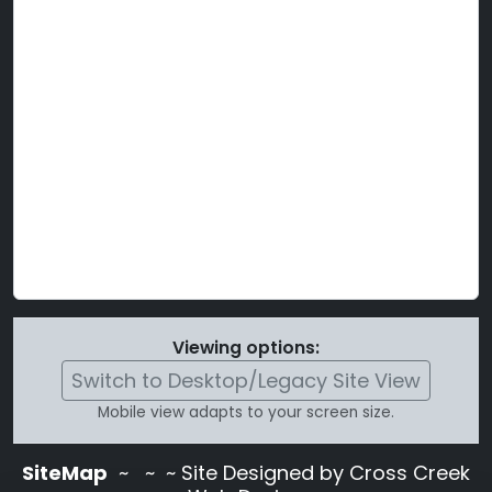
Viewing options:
Switch to Desktop/Legacy Site View
Mobile view adapts to your screen size.
SiteMap
~
~ ~ Site Designed by Cross Creek