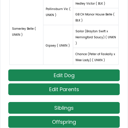
Hedley Victor ( BLK )
Pallinsburn Vic (
GB CH Manor House Belle (
UNKN )
BLK )
Somerley Belle (
Sailor (Brayton Swift x
UNKN )
Hemingford Saucy) ( UNKN
)
Gipsey ( UNKN )
Chance (Peter of Faskally x
Wee Lady) ( UNKN )
Edit Dog
Edit Parents
Siblings
Offspring