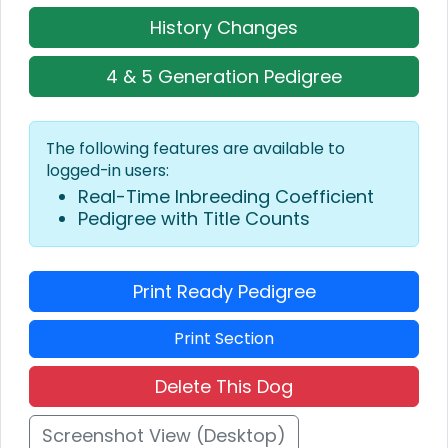
History Changes
4 & 5 Generation Pedigree
The following features are available to
logged-in users:
Real-Time Inbreeding Coefficient
Pedigree with Title Counts
Print Ready Pedigree
Print Section
Delete This Dog
Screenshot View (Desktop)