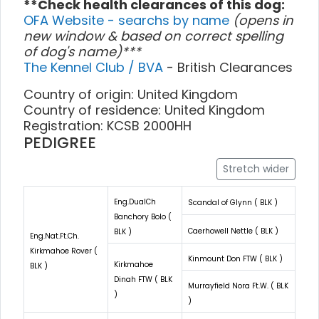
**Check health clearances of this dog:
OFA Website - searchs by name
(opens in
new window & based on correct spelling
of dog's name)***
The Kennel Club / BVA
- British Clearances
Country of origin: United Kingdom
Country of residence: United Kingdom
Registration: KCSB 2000HH
PEDIGREE
Stretch wider
Eng.DualCh
Scandal of Glynn ( BLK )
Banchory Bolo (
Caerhowell Nettle ( BLK )
BLK )
Eng.Nat.Ft.Ch.
Kirkmahoe Rover (
Kinmount Don FTW ( BLK )
Kirkmahoe
BLK )
Dinah FTW ( BLK
Murrayfield Nora Ft.W. ( BLK
)
)