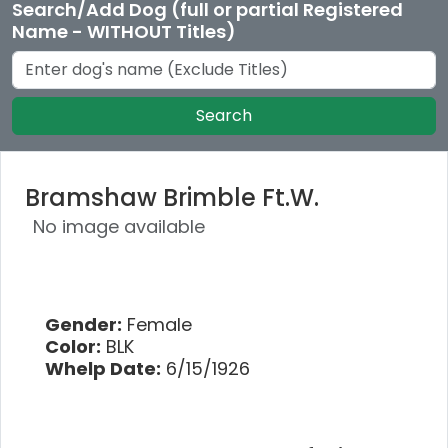
Search/Add Dog (full or partial Registered
Name - WITHOUT Titles)
Search
Bramshaw Brimble Ft.W.
No image available
Gender:
Female
Color:
BLK
Whelp Date:
6/15/1926