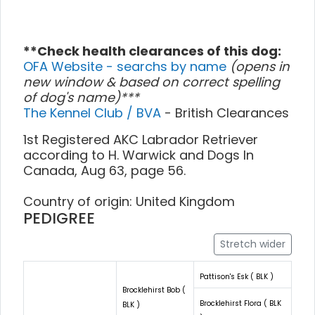
**Check health clearances of this dog:
OFA Website - searchs by name
(opens in
new window & based on correct spelling
of dog's name)***
The Kennel Club / BVA
- British Clearances
1st Registered AKC Labrador Retriever
according to H. Warwick and Dogs In
Canada, Aug 63, page 56.
Country of origin: United Kingdom
PEDIGREE
Stretch wider
Pattison's Esk ( BLK )
Brocklehirst Bob (
Brocklehirst Flora ( BLK
BLK )