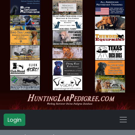
Login