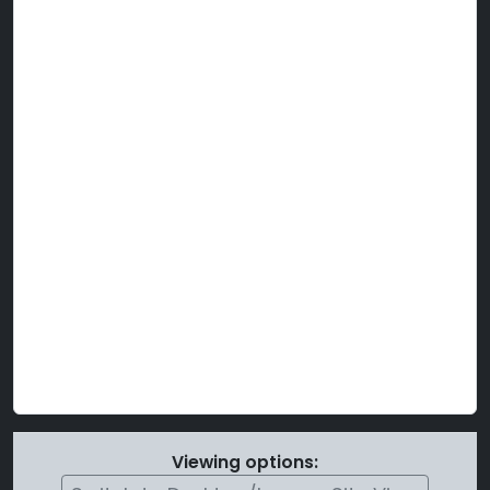
Viewing options: