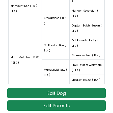
)
Kinmount Don FTW (
Munden Sovereign (
BLK )
BLK )
Stewardess ( BLK
)
Captain Bald's Susan (
BLK )
Col Boswell's Bobby (
Ch Ilderton Ben (
BLK )
BLK )
Thomson's Nell ( BLK )
Murrayfield Nora Ft.W.
( BLK )
FTCH Peter of Whitmore
Murrayfield Kate (
( BLK )
BLK )
Brocklehirst Jet ( BLK )
Edit Dog
Edit Parents