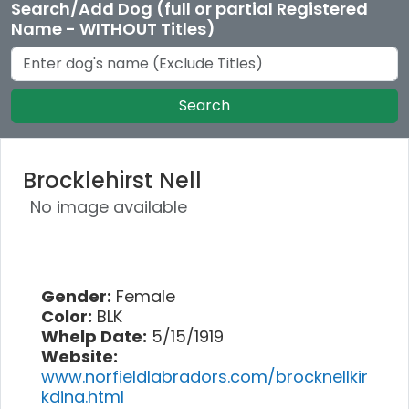
Search/Add Dog (full or partial Registered
Name - WITHOUT Titles)
Search
Brocklehirst Nell
No image available
Gender:
Female
Color:
BLK
Whelp Date:
5/15/1919
Website:
www.norfieldlabradors.com/brocknellkir
kdina.html