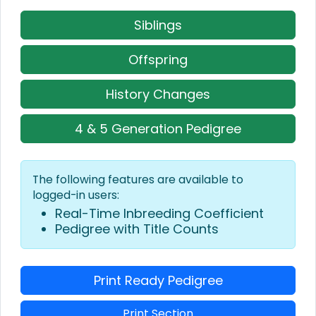
Siblings
Offspring
History Changes
4 & 5 Generation Pedigree
The following features are available to
logged-in users:
Real-Time Inbreeding Coefficient
Pedigree with Title Counts
Print Ready Pedigree
Print Section