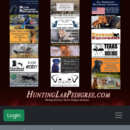
Login