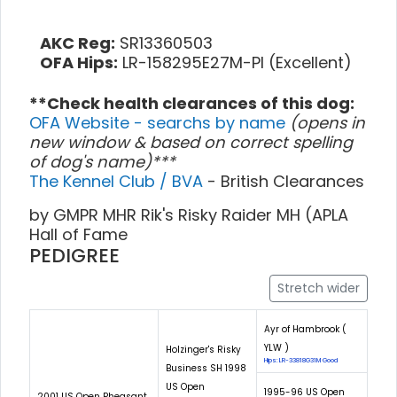
AKC Reg:
SR13360503
OFA Hips:
LR-158295E27M-PI (Excellent)
**Check health clearances of this dog:
OFA Website - searchs by name
(opens in
new window & based on correct spelling
of dog's name)***
The Kennel Club / BVA
- British Clearances
by GMPR MHR Rik's Risky Raider MH (APLA
Hall of Fame
PEDIGREE
Stretch wider
Ayr of Hambrook (
YLW )
Holzinger's Risky
Hips: LR-33818G31M Good
Business SH 1998
US Open
1995-96 US Open
2001 US Open Pheasant