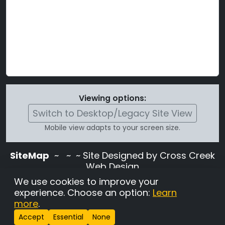
Viewing options:
Switch to Desktop/Legacy Site View
Mobile view adapts to your screen size.
SiteMap
~
~ ~ Site Designed by Cross Creek
Web Design
Use of this site is subject to the terms and
We use cookies to improve your
conditions stated in the
Terms and
experience. Choose an option:
Learn
Conditions page
.
more
.
Change Cookie Settings
•
Copyrighted 2026 Hunting
Accept
Essential
None