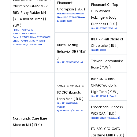
Pheasant
Pheasant Ch Top
Champion GMPR MHR
Champion ( BLK )
Gun Winner
Rik's Risky Raider MH
Hips: LR-48756G27M Good
Holzinger's Lady
Elbow: LR-EL3325M67 Normal
(APLA Hall of Fame) (
Eyes: LR-6988
Dutchess ( BLK )
YLW )
Hips: LR-36552G27F Good
Hips: LR-79164G34M
Elbows: LR-EL4746M34
Eyes: LR-17525N (Clear 97,98,99,00,01)
IPLA RP Full Choke of
CNM: LR-CNM461/173M-VPI Clear
Kurt's Blazing
EIC: LR-EIC235/173M-VPI Clear
Chub Lake ( BLK )
Hips: LR-23006
Behavior SH ( YLW
)
Trieven Honeysuckle
Hips: LR-32293G38F Good
Rose ( YLW )
1987 CNFC 1992
CNAFC Waldorf's
2xNAFC 2xCNAFC
High Tech ( YLW )
FC CFC Ebonstar
Hips: LR-22799-T (Good)
Lean Mac ( BLK )
Hips: LR-46627G24M
Ebonaceae Princess
(Good)
Eyes: LR-6972/2001--126
WCX QAA ( BLK )
Northlands Care Bare
Hips: LR-21503-T (EXCELLENT)
Streakn MH ( BLK )
FC-AFC-CFC-CAFC
Jazztime MHR ( BLK )