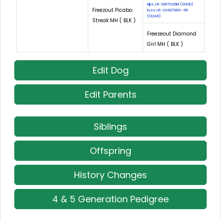
Hips: LR-33871G26M (GOOD)
Freezout Picabo
Eyes: LR-4249/1993--65
(CLEAR)
Streak MH ( BLK )
Freezeout Diamond
Girl MH ( BLK )
Edit Dog
Edit Parents
Siblings
Offspring
History Changes
4 & 5 Generation Pedigree