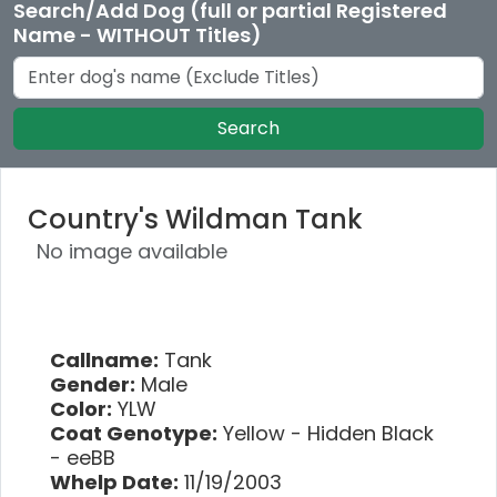
Search/Add Dog (full or partial Registered
Name - WITHOUT Titles)
Search
Country's Wildman Tank
No image available
Callname:
Tank
Gender:
Male
Color:
YLW
Coat Genotype:
Yellow - Hidden Black
- eeBB
Whelp Date:
11/19/2003