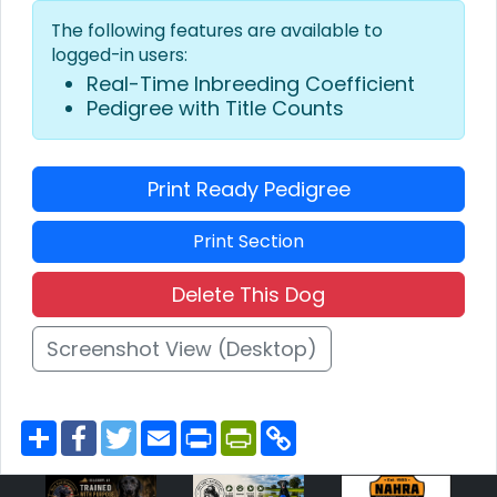
The following features are available to
logged-in users:
Real-Time Inbreeding Coefficient
Pedigree with Title Counts
Print Ready Pedigree
Print Section
Delete This Dog
Screenshot View (Desktop)
S
F
T
E
P
P
C
h
a
w
m
r
r
o
a
c
i
a
i
i
p
r
e
t
i
n
n
y