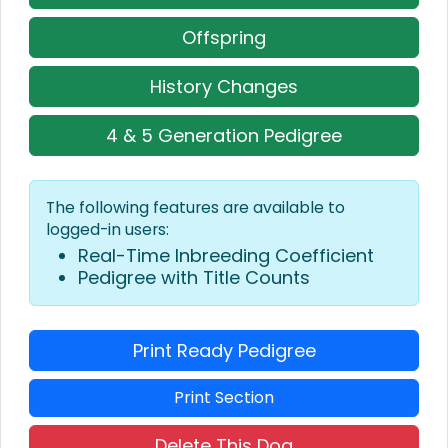
Offspring
History Changes
4 & 5 Generation Pedigree
The following features are available to
logged-in users:
Real-Time Inbreeding Coefficient
Pedigree with Title Counts
Print Ready Pedigree
Print Section
Delete This Dog