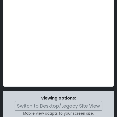
Viewing options:
Switch to Desktop/Legacy Site View
Mobile view adapts to your screen size.