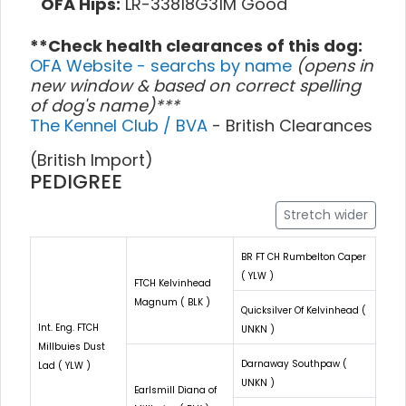
OFA Hips:
LR-33818G31M Good
**Check health clearances of this dog:
OFA Website - searchs by name
(opens in
new window & based on correct spelling
of dog's name)***
The Kennel Club / BVA
- British Clearances
(British Import)
PEDIGREE
Stretch wider
BR FT CH Rumbelton Caper
( YLW )
FTCH Kelvinhead
Magnum ( BLK )
Quicksilver Of Kelvinhead (
Int. Eng. FTCH
UNKN )
Millbuies Dust
Darnaway Southpaw (
Lad ( YLW )
UNKN )
Earlsmill Diana of