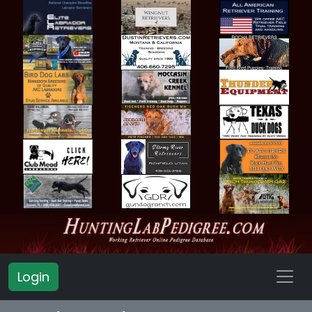
Login