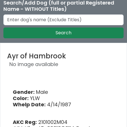
Search/Add Dog (full or partial Registered
Name - WITHOUT Titles)
Search
Ayr of Hambrook
No image available
Gender:
Male
Color:
YLW
Whelp Date:
4/14/1987
AKC Reg:
2101002M04