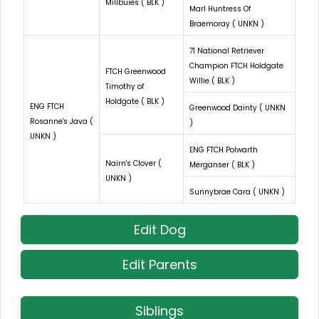
Millbuies ( BLK )
Marl Huntress Of
Braemoray ( UNKN )
71 National Retriever
Champion FTCH Holdgate
FTCH Greenwood
Willie ( BLK )
Timothy of
Holdgate ( BLK )
ENG FTCH
Greenwood Dainty ( UNKN
Rosanne's Java (
)
UNKN )
ENG FTCH Polwarth
Nairn's Clover (
Merganser ( BLK )
UNKN )
Sunnybrae Cara ( UNKN )
Edit Dog
Edit Parents
Siblings