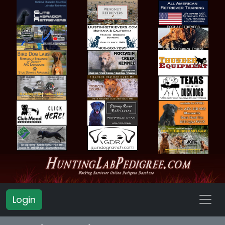
Login