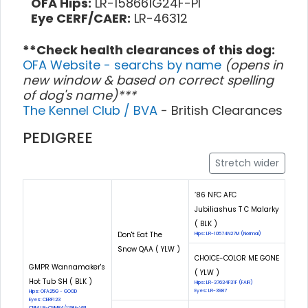
OFA Hips:
LR-158661G24F-PI
Eye CERF/CAER:
LR-46312
**Check health clearances of this dog:
OFA Website - searchs by name
(opens in
new window & based on correct spelling
of dog's name)***
The Kennel Club / BVA
- British Clearances
PEDIGREE
Stretch wider
‘86 NFC AFC
Jubiliashus T C Malarky
( BLK )
Don't Eat The
Hips: LR-10574N27M (Normal)
Snow QAA ( YLW )
CHOICE-COLOR ME GONE
GMPR Wannamaker's
( YLW )
Hot Tub SH ( BLK )
Hips: LR-37634F31F (FAIR)
Eyes: LR-3987
Hips: OFA25G - GOOD
Eyes: CERF123
CNM: LR-CNM84/119M-VPI