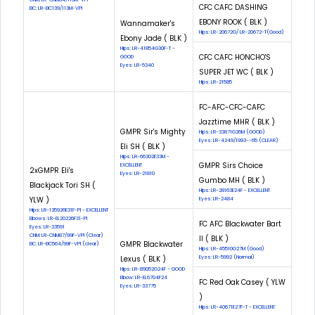
CFC CAFC DASHING
EIC: LR-EIC139/113M-VPI
EBONY ROOK ( BLK )
Wannamaker's
Hips: LR-20672G/ LR-20672-T(Good)
Ebony Jade ( BLK )
Hips: LR-41854G30F-T -
CFC CAFC HONCHO'S
GOOD
Eyes: LR-5340
SUPER JET WC ( BLK )
Hips: LR-21585
FC-AFC-CFC-CAFC
Jazztime MHR ( BLK )
GMPR Sir's Mighty
Hips: LR-33871G26M (GOOD)
Eyes: LR-4249/1993--65 (CLEAR)
Eli SH ( BLK )
Hips: LR-66302E33M -
GMPR Sirs Choice
EXCELLENT
2xGMPR Eli's
Eyes: LR-21810
Gumbo MH ( BLK )
Blackjack Tori SH (
Hips: LR-28163E24F - EXCELLENT
YLW )
Eyes: LR-2484
Hips: LR-135926E31F-PI - EXCELLENT
Elbows: LR-EL20226F31-PI
FC AFC Blackwater Bart
Eyes: LR-33591
CNM: LR-CNM87/99F-VPI (Clear)
II ( BLK )
GMPR Blackwater
EIC: LR-EIC564/99F-VPI (clear)
Hips: LR-45510G27M (Good)
Lexus ( BLK )
Eyes: LR-5992 (Normal)
Hips: LR-89052G24F - GOOD
Elbow: LR-EL6704F24
FC Red Oak Casey ( YLW
Eyes: LR-33775
)
Hips: LR-40671E27F-T - EXCELLENT