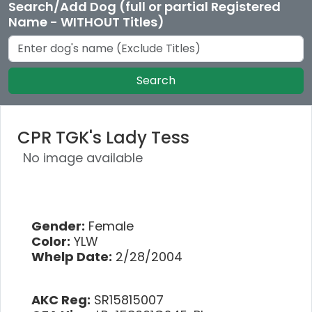
Search/Add Dog (full or partial Registered
Name - WITHOUT Titles)
Search
CPR TGK's Lady Tess
No image available
Gender:
Female
Color:
YLW
Whelp Date:
2/28/2004
AKC Reg:
SR15815007