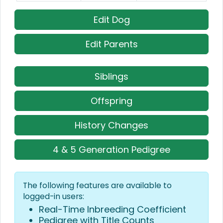
Edit Dog
Edit Parents
Siblings
Offspring
History Changes
4 & 5 Generation Pedigree
The following features are available to
logged-in users:
Real-Time Inbreeding Coefficient
Pedigree with Title Counts