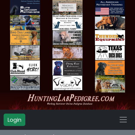
Login