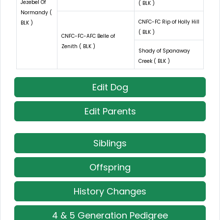
Jezebel Of
( BLK )
Normandy (
CNFC-FC Rip of Holly Hill
BLK )
( BLK )
CNFC-FC-AFC Belle of
Zenith ( BLK )
Shady of Spanaway
Creek ( BLK )
Edit Dog
Edit Parents
Siblings
Offspring
History Changes
4 & 5 Generation Pedigree