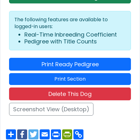
The following features are available to
logged-in users:
Real-Time Inbreeding Coefficient
Pedigree with Title Counts
Print Ready Pedigree
Print Section
Delete This Dog
Screenshot View (Desktop)
S
F
T
E
P
P
C
h
a
w
m
r
r
o