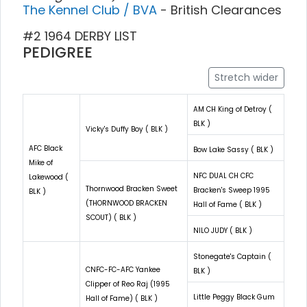
The Kennel Club / BVA
- British Clearances
#2 1964 DERBY LIST
PEDIGREE
Stretch wider
AM CH King of Detroy (
BLK )
Vicky's Duffy Boy ( BLK )
AFC Black
Bow Lake Sassy ( BLK )
Mike of
NFC DUAL CH CFC
Lakewood (
Thornwood Bracken Sweet
Bracken's Sweep 1995
BLK )
(THORNWOOD BRACKEN
Hall of Fame ( BLK )
SCOUT) ( BLK )
NILO JUDY ( BLK )
Stonegate's Captain (
CNFC-FC-AFC Yankee
BLK )
Clipper of Reo Raj (1995
Little Peggy Black Gum
Hall of Fame) ( BLK )