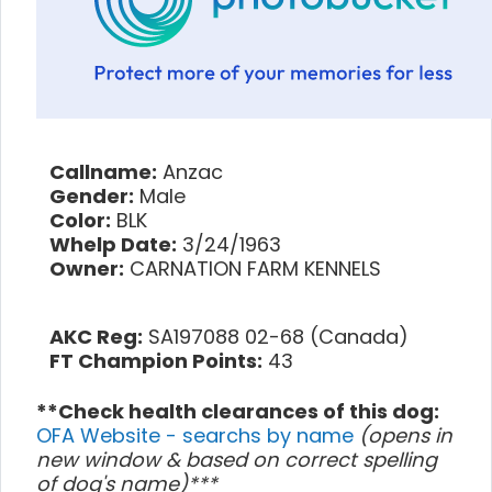
Callname:
Anzac
Gender:
Male
Color:
BLK
Whelp Date:
3/24/1963
Owner:
CARNATION FARM KENNELS
AKC Reg:
SA197088 02-68 (Canada)
FT Champion Points:
43
**Check health clearances of this dog:
OFA Website - searchs by name
(opens in
new window & based on correct spelling
of dog's name)***