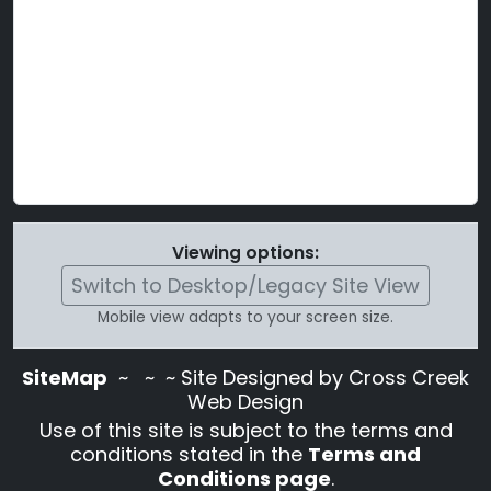
Viewing options:
Switch to Desktop/Legacy Site View
Mobile view adapts to your screen size.
SiteMap
~
~ ~ Site Designed by Cross Creek
Web Design
Use of this site is subject to the terms and
conditions stated in the
Terms and
Conditions page
.