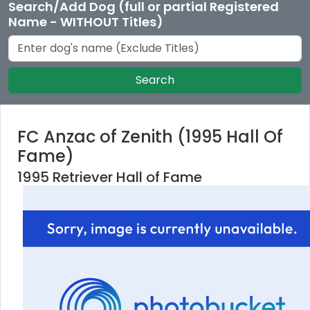
Search/Add Dog (full or partial Registered
Name - WITHOUT Titles)
Search
FC Anzac of Zenith (1995 Hall Of
Fame)
1995 Retriever Hall of Fame