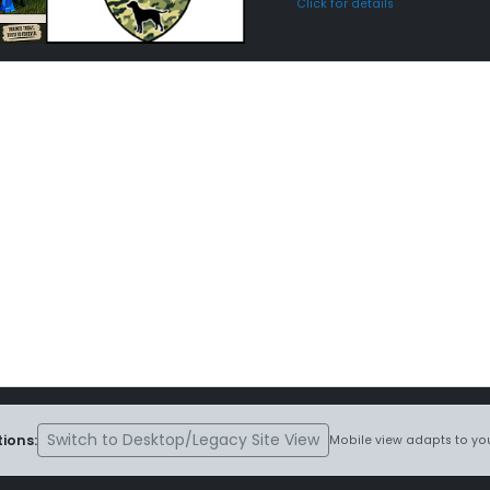
Click for details
Switch to Desktop/Legacy Site View
ions:
Mobile view adapts to you