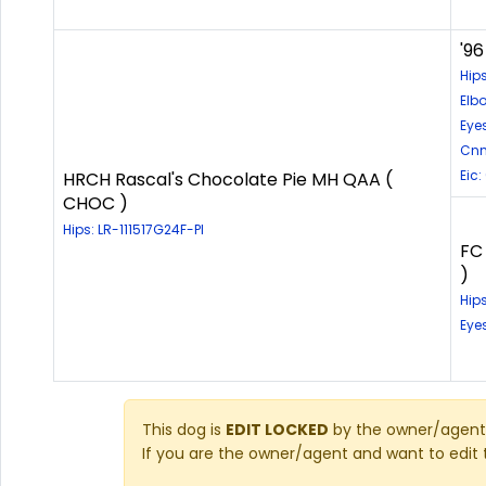
'96
Hip
Elb
Eye
Cnm
Eic:
HRCH Rascal's Chocolate Pie MH QAA (
CHOC )
Hips: LR-111517G24F-PI
FC
)
Hip
Eye
This dog is
EDIT LOCKED
by the owner/agent 
If you are the owner/agent and want to edit 