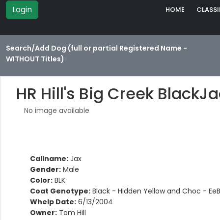
Login
HOME
CLASSI
Search/Add Dog (full or partial Registered Name -
WITHOUT Titles)
HR Hill's Big Creek BlackJ
No image available
Callname:
Jax
Gender:
Male
Color:
BLK
Coat Genotype:
Black - Hidden Yellow and Choc - Ee
Whelp Date:
6/13/2004
Owner:
Tom Hill