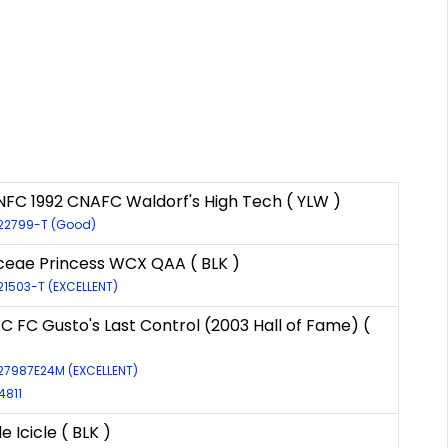
NFC 1992 CNAFC Waldorf's High Tech ( YLW )
-22799-T (Good)
eae Princess WCX QAA ( BLK )
-21503-T (EXCELLENT)
FC FC Gusto's Last Control (2003 Hall of Fame) (
-27987E24M (EXCELLENT)
4811
e Icicle ( BLK )