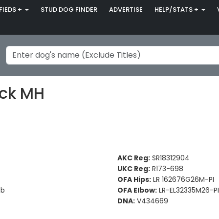
FIEDS +
STUD DOG FINDER
ADVERTISE
HELP/STATS +
ack MH
AKC Reg:
SR18312904
UKC Reg:
R173-698
OFA Hips:
LR 162676G26M-PI
Bb
OFA Elbow:
LR-EL32335M26-PI
DNA:
V434669