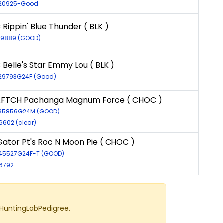
R-20925-Good
Rippin' Blue Thunder ( BLK )
-19889 (GOOD)
 Belle's Star Emmy Lou ( BLK )
-29793G24F (Good)
AFTCH Pachanga Magnum Force ( CHOC )
R-35856G24M (GOOD)
6602 (clear)
ator Pt's Roc N Moon Pie ( CHOC )
-45527G24F-T (GOOD)
-6792
 HuntingLabPedigree.