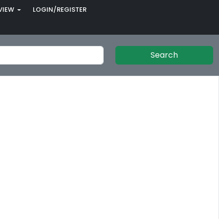
VIEW
LOGIN/REGISTER
Search