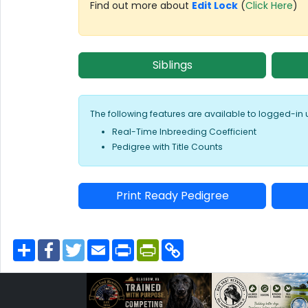
Find out more about
Edit Lock
(
Click Here
)
Siblings
The following features are available to logged-in 
Real-Time Inbreeding Coefficient
Pedigree with Title Counts
Print Ready Pedigree
S
F
T
E
P
P
C
h
a
w
m
r
r
o
a
c
i
a
i
i
p
r
e
t
i
n
n
y
e
b
t
l
t
t
L
o
e
F
i