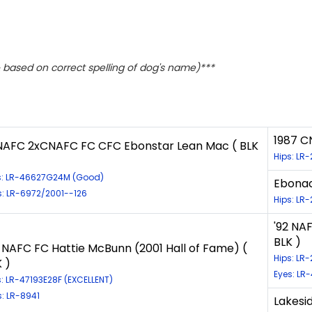
based on correct spelling of dog's name)***
1987 C
NAFC 2xCNAFC FC CFC Ebonstar Lean Mac ( BLK
Hips: LR
s: LR-46627G24M (Good)
Ebonac
s: LR-6972/2001--126
Hips: LR
'92 NA
BLK )
8 NAFC FC Hattie McBunn (2001 Hall of Fame) (
Hips: LR
 )
Eyes: LR-
s: LR-47193E28F (EXCELLENT)
s: LR-8941
Lakesid