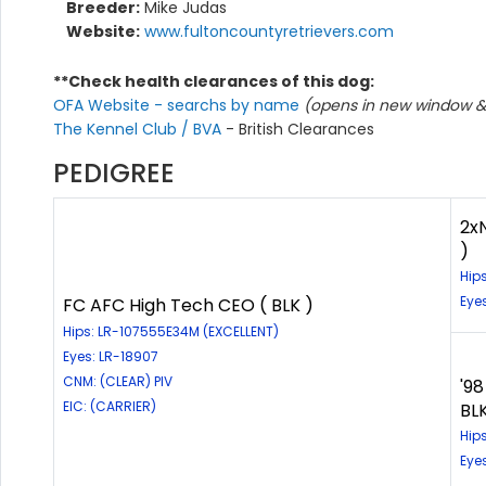
Breeder:
Mike Judas
Website:
www.fultoncountyretrievers.com
**Check health clearances of this dog:
OFA Website - searchs by name
(opens in new window & 
The Kennel Club / BVA
- British Clearances
PEDIGREE
2x
)
Hip
Eye
FC AFC High Tech CEO ( BLK )
Hips: LR-107555E34M (EXCELLENT)
Eyes: LR-18907
CNM: (CLEAR) PIV
'9
EIC: (CARRIER)
BLK
Hip
Eye