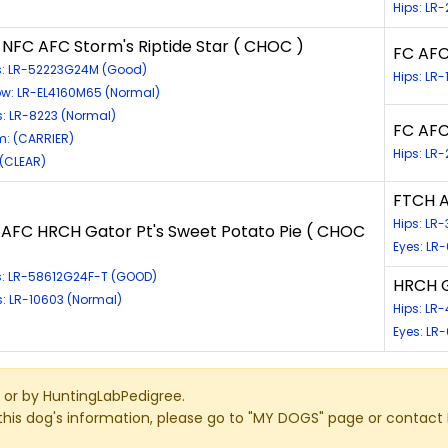
Hips: L
 NFC AFC Storm's Riptide Star ( CHOC )
FC AFC 
s: LR-52223G24M (Good)
Hips: LR
ow: LR-EL4160M65 (Normal)
s: LR-8223 (Normal)
FC AFC
: (CARRIER)
Hips: LR
 (CLEAR)
FTCH 
Hips: L
 AFC HRCH Gator Pt's Sweet Potato Pie ( CHOC
Eyes: LR-
s: LR-58612G24F-T (GOOD)
HRCH G
s: LR-10603 (Normal)
Hips: LR
Eyes: LR
or by HuntingLabPedigree.
this dog's information, please go to "MY DOGS" page or contact