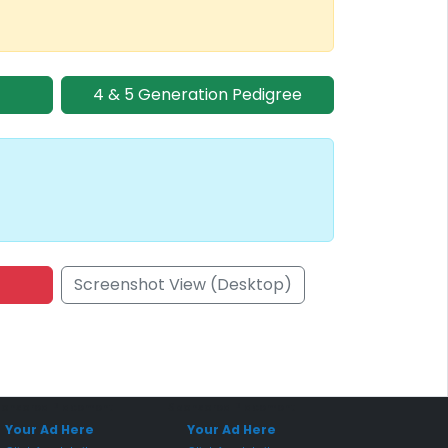
4 & 5 Generation Pedigree
Screenshot View (Desktop)
onsored Placement
Sponsored Placement
Your Ad Here
Your Ad Here