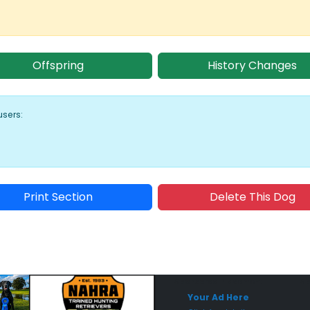
Offspring
History Changes
users:
Print Section
Delete This Dog
Sponsored Placement
Sp
Your Ad Here