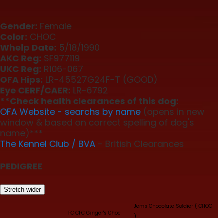
Gender:
Female
Color:
CHOC
Whelp Date:
5/18/1990
AKC Reg:
SF977119
UKC Reg:
R106-067
OFA Hips:
LR-45527G24F-T (GOOD)
Eye CERF/CAER:
LR-6792
**Check health clearances of this dog:
OFA Website - searchs by name
(opens in new
window & based on correct spelling of dog's
name)***
The Kennel Club / BVA
- British Clearances
PEDIGREE
Stretch wider
Jems Chocolate Soldier ( CHOC
FC CFC Ginger's Choc
)