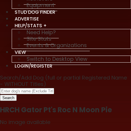
Equipment
STUD DOG FINDER
ADVERTISE
HELP/STATS +
Need Help?
Site Stats
Events & Organizations
VIEW
Switch to Desktop View
LOGIN/REGISTER
Search/Add Dog (full or partial Registered Name
- WITHOUT Titles)
Search
HRCH Gator Pt's Roc N Moon Pie
No image available