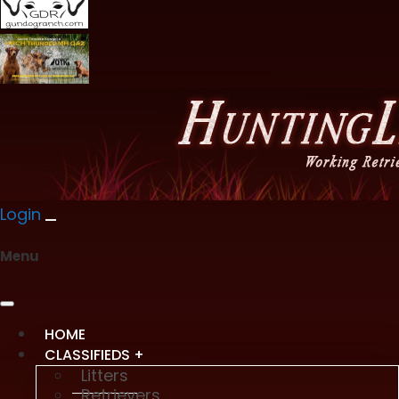
Login
Menu
HOME
CLASSIFIEDS +
Litters
Retrievers