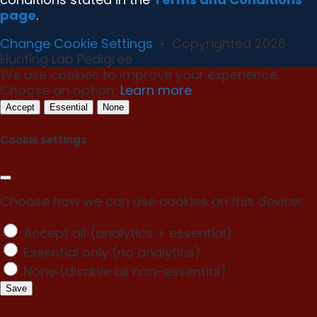
page
.
Change Cookie Settings
•
Copyrighted 2026
Hunting Lab Pedigree
We use cookies to improve your experience.
Choose an option:
Learn more
.
Accept
Essential
None
Cookie settings
Choose how we can use cookies on this device:
Accept all (analytics + essential)
Essential only (no analytics)
None (disable all non-essential)
Save