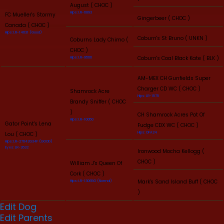
August ( CHOC )
Hips: LR-6893
FC Mueller's Stormy
Gingerbeer ( CHOC )
Canada ( CHOC )
Hips: LR-14631 (Good)
Coburn's St Bruno ( UNKN )
Coburns Lady Chimo (
CHOC )
Coburn's Coal Black Kate ( BLK )
Hips: LR-9566
AM-MEX CH Gunfields Super
Charger CD WC ( CHOC )
Shamrock Acre
Hips: LR-1575
Brandy Sniffer ( CHOC
)
CH Shamrock Acres Pot Of
Hips: LR-10050
Gator Point's Lena
Fudge CDX WC ( CHOC )
Hips: OFA24
Lou ( CHOC )
Hips: LR-27642G34F (GOOD)
Eyes: LR-2632
Ironwood Mocha Kellogg (
CHOC )
William J's Queen Of
Cork ( CHOC )
Mark's Sand Island Buff ( CHOC
Hips: LR-13065G (Normal)
)
Edit Dog
Edit Parents