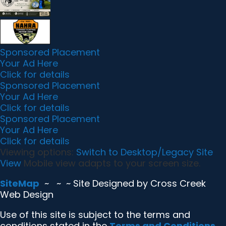
k
i
k
e
n
d
l
y
Sponsored Placement
Your Ad Here
Click for details
Sponsored Placement
Your Ad Here
Click for details
Sponsored Placement
Your Ad Here
Click for details
Viewing options:
Switch to Desktop/Legacy Site
View
Mobile view adapts to your screen size.
SiteMap
~
~ ~ Site Designed by Cross Creek
Web Design
Use of this site is subject to the terms and
conditions stated in the
Terms and Conditions