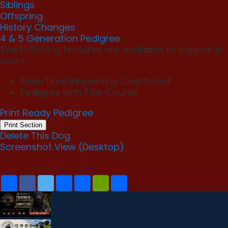
Siblings
Offspring
History Changes
4 & 5 Generation Pedigree
The following features are available to logged-in
users:
Real-Time Inbreeding Coefficient
Pedigree with Title Counts
Print Ready Pedigree
Print Section
Delete This Dog
Screenshot View (Desktop)
S
F
T
E
P
P
C
h
a
w
m
r
r
o
a
c
i
a
i
i
p
r
e
t
i
n
n
y
e
b
t
l
t
t
L
o
e
F
i
o
r
r
n