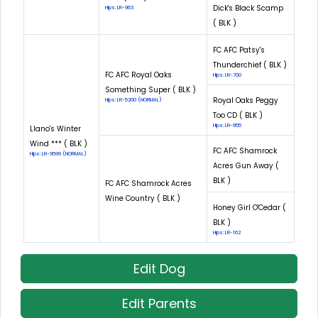
Dick's Black Scamp
Hips: LR-963
( BLK )
FC AFC Patsy's
Thunderchief ( BLK )
FC AFC Royal Oaks
Hips: LR-700
Something Super ( BLK )
Royal Oaks Peggy
Hips: LR-5200 (NORMAL)
Too CD ( BLK )
Hips: LR-955
Llano's Winter
Wind *** ( BLK )
FC AFC Shamrock
Hips: LR-9599 (NORMAL)
Acres Gun Away (
BLK )
FC AFC Shamrock Acres
Wine Country ( BLK )
Honey Girl O'Cedar (
BLK )
Hips: LR-162
Edit Dog
Edit Parents