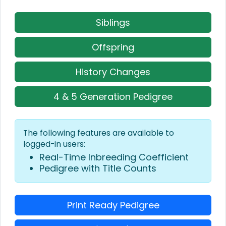
Siblings
Offspring
History Changes
4 & 5 Generation Pedigree
The following features are available to
logged-in users:
Real-Time Inbreeding Coefficient
Pedigree with Title Counts
Print Ready Pedigree