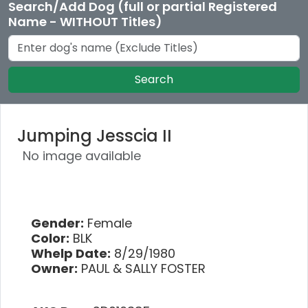
Search/Add Dog (full or partial Registered
Name - WITHOUT Titles)
Search
Jumping Jesscia II
No image available
Gender:
Female
Color:
BLK
Whelp Date:
8/29/1980
Owner:
PAUL & SALLY FOSTER