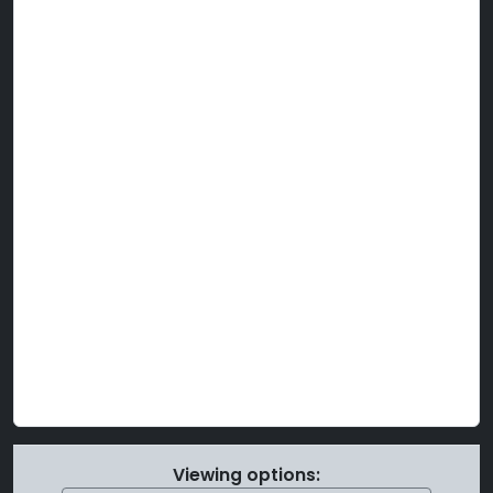
Viewing options: