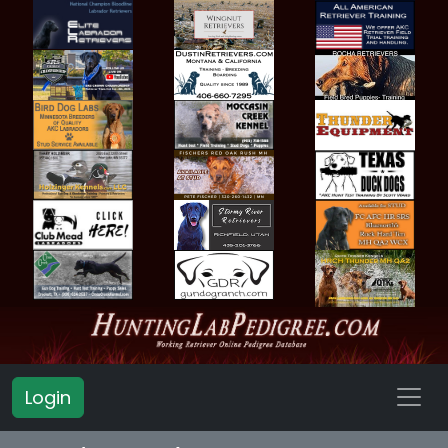
Login