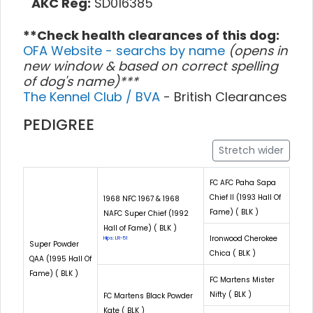
AKC Reg:
SD016385
**Check health clearances of this dog:
OFA Website - searchs by name
(opens in
new window & based on correct spelling
of dog's name)***
The Kennel Club / BVA
- British Clearances
PEDIGREE
Stretch wider
FC AFC Paha Sapa
Chief II (1993 Hall Of
1968 NFC 1967 & 1968
Fame) ( BLK )
NAFC Super Chief (1992
Hall of Fame) ( BLK )
Ironwood Cherokee
Hips: LR-51
Super Powder
Chica ( BLK )
QAA (1995 Hall Of
Fame) ( BLK )
FC Martens Mister
Nifty ( BLK )
FC Martens Black Powder
Kate ( BLK )