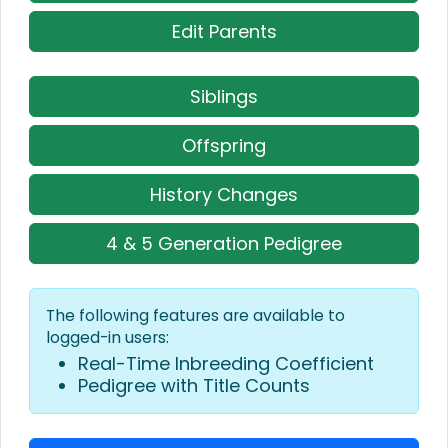
Edit Parents
Siblings
Offspring
History Changes
4 & 5 Generation Pedigree
The following features are available to
logged-in users:
Real-Time Inbreeding Coefficient
Pedigree with Title Counts