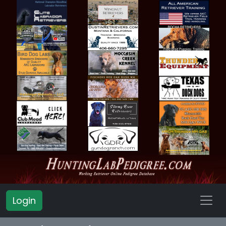
Login