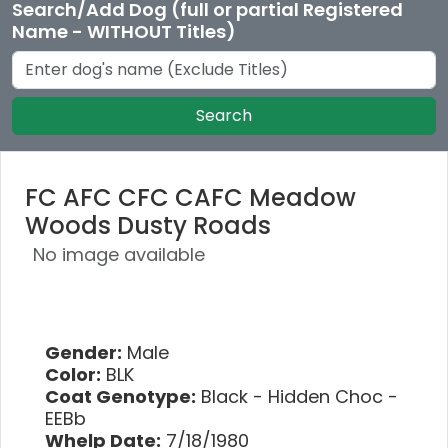
Search/Add Dog (full or partial Registered
Name - WITHOUT Titles)
Search
FC AFC CFC CAFC Meadow
Woods Dusty Roads
No image available
Gender:
Male
Color:
BLK
Coat Genotype:
Black - Hidden Choc -
EEBb
Whelp Date:
7/18/1980