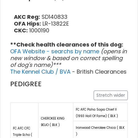
AKC Reg:
SD140833
OFA Hips:
LR-13822E
CKC:
1000190
**Check health clearances of this dog:
OFA Website - searchs by name
(opens in
new window & based on correct spelling
of dog's name)***
The Kennel Club / BVA
- British Clearances
PEDIGREE
Stretch wider
FC AFC Paha Sapa Chief II
(1993 Hall Of Fame) ( BLK )
CHEROKEE KING
BOJO ( BLK )
Ironwood Cherokee Chica ( BLK
FC AFC CFC
)
Triple Echo (