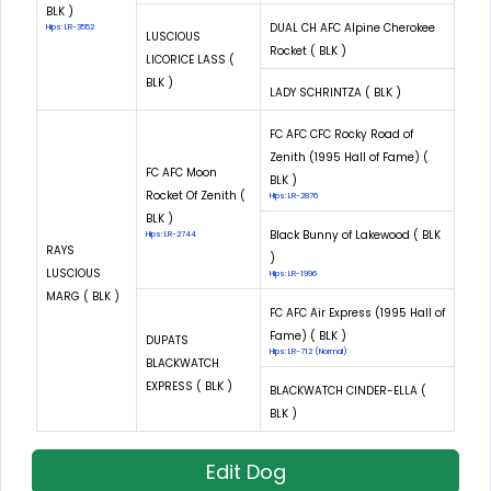
BLK )
DUAL CH AFC Alpine Cherokee
Hips: LR-3552
LUSCIOUS
Rocket ( BLK )
LICORICE LASS (
BLK )
LADY SCHRINTZA ( BLK )
FC AFC CFC Rocky Road of
Zenith (1995 Hall of Fame) (
FC AFC Moon
BLK )
Rocket Of Zenith (
Hips: LR-2876
BLK )
Black Bunny of Lakewood ( BLK
Hips: LR-2744
RAYS
)
LUSCIOUS
Hips: LR-1996
MARG ( BLK )
FC AFC Air Express (1995 Hall of
Fame) ( BLK )
DUPATS
Hips: LR-712 (Normal)
BLACKWATCH
EXPRESS ( BLK )
BLACKWATCH CINDER-ELLA (
BLK )
Edit Dog