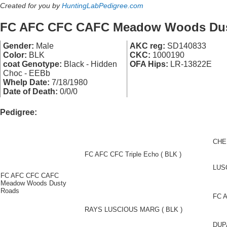
Created for you by
HuntingLabPedigree.com
FC AFC CFC CAFC Meadow Woods Dus
Gender:
Male
AKC reg:
SD140833
Color:
BLK
CKC:
1000190
coat Genotype:
Black - Hidden
OFA Hips:
LR-13822E
Choc - EEBb
Whelp Date:
7/18/1980
Date of Death:
0/0/0
Pedigree:
CHE
FC AFC CFC Triple Echo ( BLK )
LUS
FC AFC CFC CAFC
Meadow Woods Dusty
Roads
FC A
RAYS LUSCIOUS MARG ( BLK )
DUP