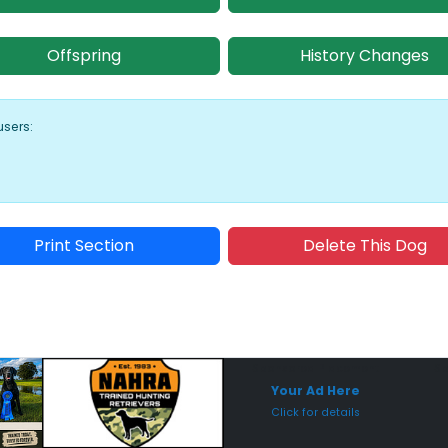
Offspring
History Changes
users:
Print Section
Delete This Dog
Sponsored Placement
Sp
Your Ad Here
Click for details