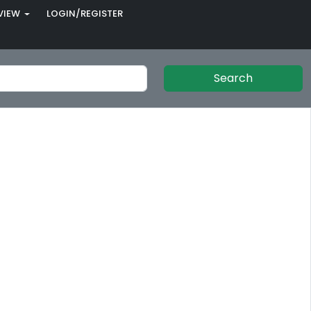
VIEW
LOGIN/REGISTER
Search