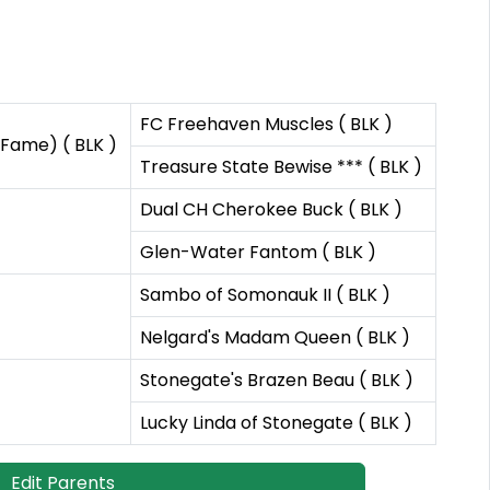
FC Freehaven Muscles ( BLK )
 Fame) ( BLK )
Treasure State Bewise *** ( BLK )
Dual CH Cherokee Buck ( BLK )
Glen-Water Fantom ( BLK )
Sambo of Somonauk II ( BLK )
Nelgard's Madam Queen ( BLK )
Stonegate's Brazen Beau ( BLK )
Lucky Linda of Stonegate ( BLK )
Edit Parents