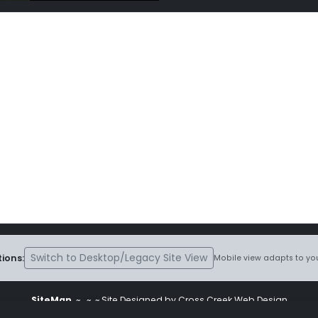
Switch to Desktop/Legacy Site View
ions:
Mobile view adapts to you
SiteMap
~
~ ~ Site Designed by Cross Creek Web Design