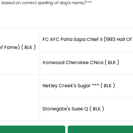
based on correct spelling of dog's name)***
FC AFC Paha Sapa Chief II (1993 Hall Of
of Fame) ( BLK )
Ironwood Cherokee Chica ( BLK )
Netley Creek's Sugar *** ( BLK )
Stonegate's Susie Q ( BLK )