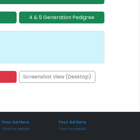
4 & 5 Generation Pedigree
Screenshot View (Desktop)
onsored Placement
Sponsored Placement
Your Ad Here
Your Ad Here
Click for details
Click for details