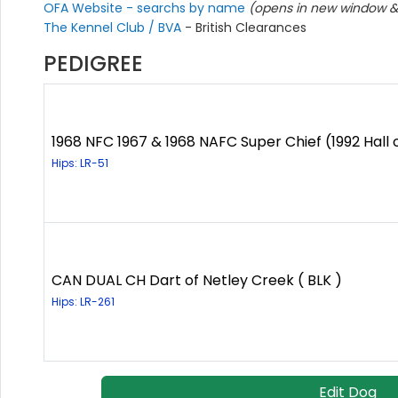
OFA Website - searchs by name
(opens in new window & 
The Kennel Club / BVA
- British Clearances
PEDIGREE
1968 NFC 1967 & 1968 NAFC Super Chief (1992 Hall 
Hips: LR-51
CAN DUAL CH Dart of Netley Creek ( BLK )
Hips: LR-261
Edit Dog