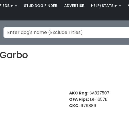
FIEDS +
STUD DOG FINDER
ADVERTISE
HELP/STATS +
 Garbo
AKC Reg:
SA827507
OFA Hips:
LR-1657E
CKC:
979889