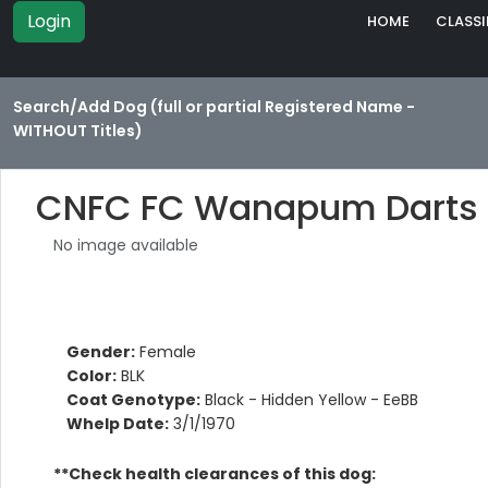
Login
HOME
CLASSI
Search/Add Dog (full or partial Registered Name -
WITHOUT Titles)
CNFC FC Wanapum Darts
No image available
Gender:
Female
Color:
BLK
Coat Genotype:
Black - Hidden Yellow - EeBB
Whelp Date:
3/1/1970
**Check health clearances of this dog: