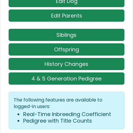
Edit Dog
Edit Parents
Siblings
Offspring
History Changes
4 & 5 Generation Pedigree
The following features are available to
logged-in users:
Real-Time Inbreeding Coefficient
Pedigree with Title Counts