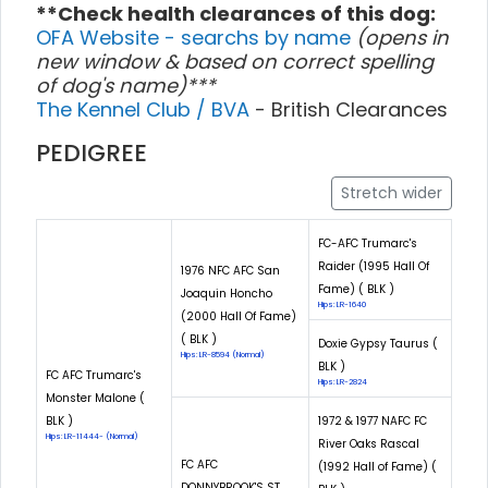
**Check health clearances of this dog:
OFA Website - searchs by name
(opens in
new window & based on correct spelling
of dog's name)***
The Kennel Club / BVA
- British Clearances
PEDIGREE
Stretch wider
FC-AFC Trumarc's
Raider (1995 Hall Of
1976 NFC AFC San
Fame) ( BLK )
Joaquin Honcho
Hips: LR-1640
(2000 Hall Of Fame)
( BLK )
Doxie Gypsy Taurus (
Hips: LR-8594 (Normal)
BLK )
FC AFC Trumarc's
Hips: LR-2824
Monster Malone (
BLK )
1972 & 1977 NAFC FC
Hips: LR-11444- (Normal)
River Oaks Rascal
FC AFC
(1992 Hall of Fame) (
DONNYBROOK'S ST.