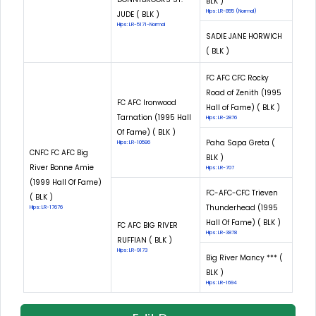
BLK )
Hips: LR-855 (Normal)
JUDE ( BLK )
Hips: LR-5171-Normal
SADIE JANE HORWICH
( BLK )
FC AFC CFC Rocky
Road of Zenith (1995
FC AFC Ironwood
Hall of Fame) ( BLK )
Tarnation (1995 Hall
Hips: LR-2876
Of Fame) ( BLK )
Paha Sapa Greta (
Hips: LR-10586
CNFC FC AFC Big
BLK )
River Bonne Amie
Hips: LR-707
(1999 Hall Of Fame)
FC-AFC-CFC Trieven
( BLK )
Thunderhead (1995
Hips: LR-17676
Hall Of Fame) ( BLK )
FC AFC BIG RIVER
Hips: LR-3878
RUFFIAN ( BLK )
Hips: LR-9173
Big River Mancy *** (
BLK )
Hips: LR-1694