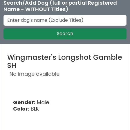
Search/Add Dog (full or partial Registered
Name - WITHOUT Titles)
Search
Wingmaster's Longshot Gamble
SH
No image available
Gender:
Male
Color:
BLK