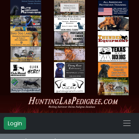
Login