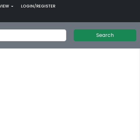
VIEW
LOGIN/REGISTER
Search