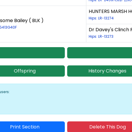
HUNTERS MARSH H
Hips: LR-13274
some Bailey ( BLK )
25413G40F
Dr Davey's Clinch R
Hips: LR-13273
Offspring
History Changes
users:
Print Section
Delete This Dog