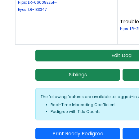
Hips: LR-66008E25F-T
Eyes: LR-133347
Trouble
Hips: LR-
Edit Dog
Siblings
The following features are available to logged-in 
Real-Time Inbreeding Coefficient
Pedigree with Title Counts
Print Ready Pedigree