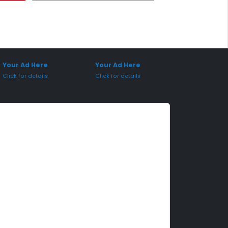
onsored Placement
Sponsored Placement
Your Ad Here
Your Ad Here
Click for details
Click for details