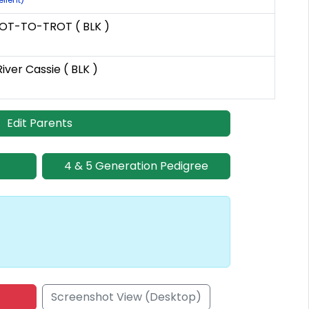
OT-TO-TROT ( BLK )
iver Cassie ( BLK )
Edit Parents
4 & 5 Generation Pedigree
Screenshot View (Desktop)