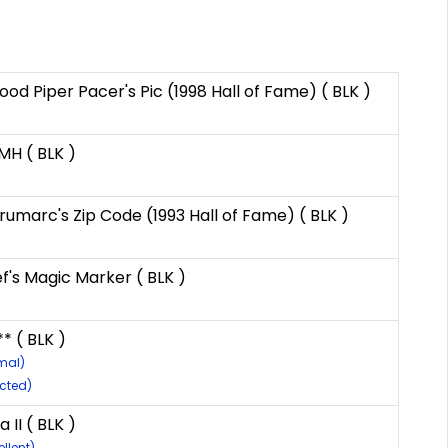
 Piper Pacer's Pic (1998 Hall of Fame) ( BLK )
MH ( BLK )
umarc's Zip Code (1993 Hall of Fame) ( BLK )
's Magic Marker ( BLK )
* ( BLK )
mal)
ected)
 II ( BLK )
llent)