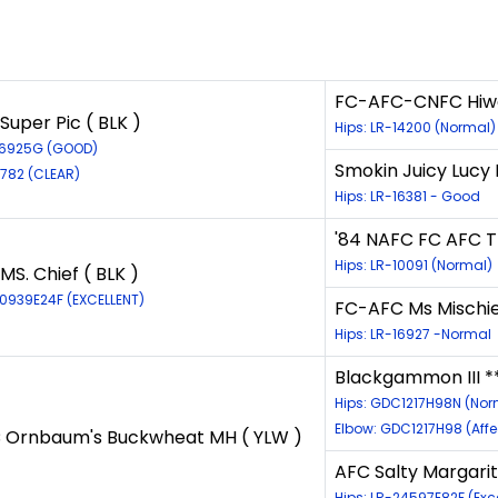
FC-AFC-CNFC Hiwood
Super Pic ( BLK )
Hips: LR-14200 (Normal)
26925G (GOOD)
Smokin Juicy Lucy 
4782 (CLEAR)
Hips: LR-16381 - Good
'84 NAFC FC AFC Tr
Hips: LR-10091 (Normal)
MS. Chief ( BLK )
40939E24F (EXCELLENT)
FC-AFC Ms Mischief
Hips: LR-16927 -Normal
Blackgammon III **
Hips: GDC1217H98N (Nor
Elbow: GDC1217H98 (Aff
 Ornbaum's Buckwheat MH ( YLW )
AFC Salty Margarita
Hips: LR-24597E82F (Exce