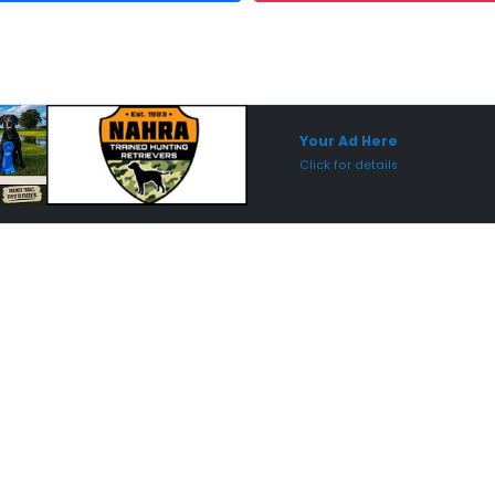
Sponsored Placement
Sp
Your Ad Here
Click for details