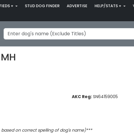
FIEDS +
STUD DOG FINDER
ADVERTISE
HELP/STATS +
 MH
AKC Reg:
SN64159005
based on correct spelling of dog's name)***