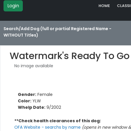
Login
HOME
CLASSI
Search/Add Dog (full or partial Registered Name -
WITHOUT Titles)
Watermark's Ready To Go
No image available
Gender:
Female
Color:
YLW
Whelp Date:
9/2002
**Check health clearances of this dog:
OFA Website - searchs by name
(opens in new window & 