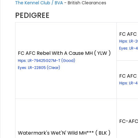
The Kennel Club / BVA
- British Clearances
PEDIGREE
FC AFC 
Hips: LR-
Eyes: LR-
FC AFC Rebel With A Cause MH ( YLW )
Hips: LR-79425G27M-T (Good)
Eyes: LR-22805 (Clear)
FC AFC 
Hips: LR-
FC-AFC
Watermark's Wet'N' Wild MH*** ( BLK )