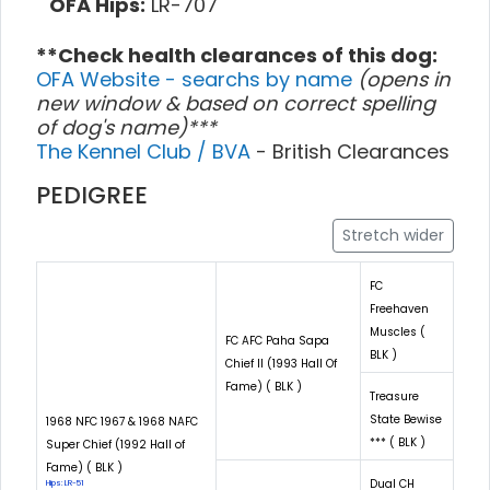
OFA Hips:
LR-707
**Check health clearances of this dog:
OFA Website - searchs by name
(opens in
new window & based on correct spelling
of dog's name)***
The Kennel Club / BVA
- British Clearances
PEDIGREE
Stretch wider
FC
Freehaven
Muscles (
FC AFC Paha Sapa
BLK )
Chief II (1993 Hall Of
Fame) ( BLK )
Treasure
State Bewise
1968 NFC 1967 & 1968 NAFC
*** ( BLK )
Super Chief (1992 Hall of
Fame) ( BLK )
Dual CH
Hips: LR-51