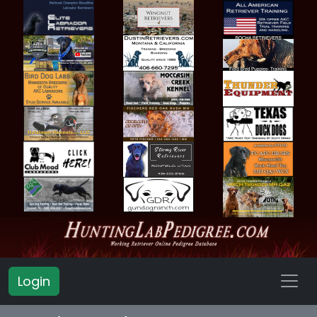
Login