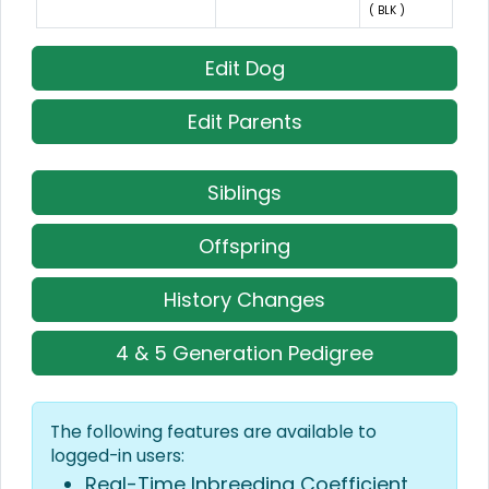
( BLK )
Edit Dog
Edit Parents
Siblings
Offspring
History Changes
4 & 5 Generation Pedigree
The following features are available to
logged-in users:
Real-Time Inbreeding Coefficient