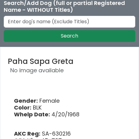
Search/Add Dog (full or partial Registered
Name - WITHOUT Titles)
Search
Paha Sapa Greta
No image available
Gender:
Female
Color:
BLK
Whelp Date:
4/20/1968
AKC Reg:
SA-630216