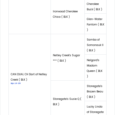
Cherokee
Buck ( BLK )
Ironwood Cherokee
Chica ( BLK )
Glen-Water
Fantom ( BLK
)
Sambo of
Somonauk II
( BLK )
Netley Creek's Sugar
Nelgard's
*** ( BLK )
Madam
Queen ( BLK
CAN DUAL CH Dart of Netley
)
Creek ( BLK )
Hips: LR-261
Stonegate's
Brazen Beau
( BLK )
Stonegate's Susie Q (
BLK )
Lucky Linda
of Stonegate