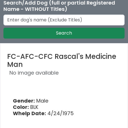
Search/Add Dog (full or partial Registered
Name - WITHOUT Titles)
Search
FC-AFC-CFC Rascal's Medicine
Man
No image available
Gender:
Male
Color:
BLK
Whelp Date:
4/24/1975