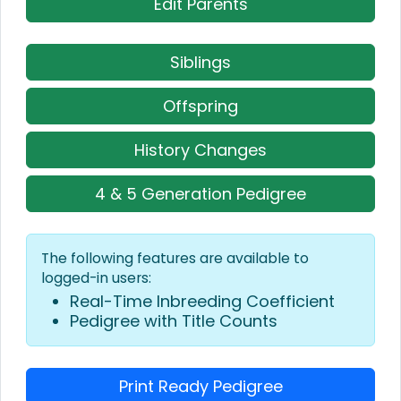
Edit Parents
Siblings
Offspring
History Changes
4 & 5 Generation Pedigree
The following features are available to
logged-in users:
Real-Time Inbreeding Coefficient
Pedigree with Title Counts
Print Ready Pedigree