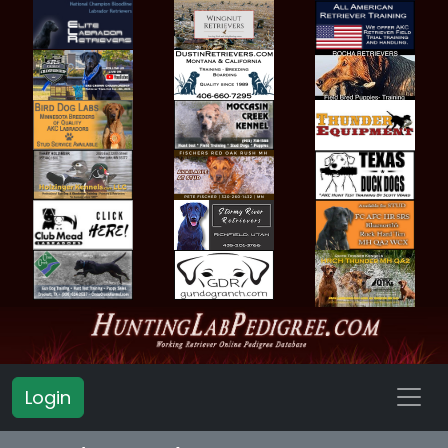
Login