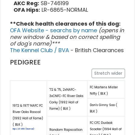
AKC Reg:
SB-746199
OFA Hips:
LR-6865-NORMAL
**Check health clearances of this dog:
OFA Website - searchs by name
(opens in
new window & based on correct spelling
of dog's name)***
The Kennel Club / BVA
- British Clearances
PEDIGREE
Stretch wider
FC Martens Mister
'72 & '75, 2xNAFC-
Nifty ( BLK )
3xCNFC-FC River Oaks
Corky (1992 Hall of
Don's Ginny Soo (
1972 & 1977 NAFC FC
Fame) ( BLK )
BLK )
River Oaks Rascal
(1992 Hall of Fame)
FC CFC Duxbak
( BLK )
Scooter (1994 Hall of
Hips: LR-855 (Normal)
Random Rapscallion