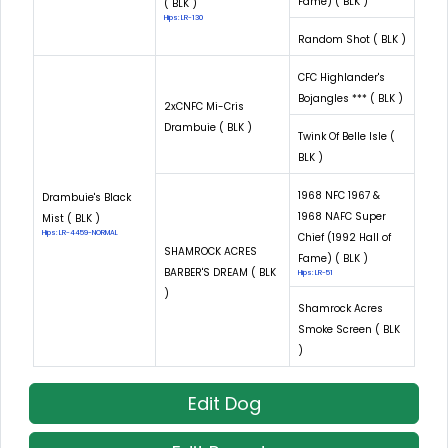
Fame) ( BLK )
( BLK )
Hips: LR-130
Random Shot ( BLK )
CFC Highlander's
Bojangles *** ( BLK )
2xCNFC Mi-Cris
Drambuie ( BLK )
Twink Of Belle Isle (
BLK )
1968 NFC 1967 &
Drambuie's Black
1968 NAFC Super
Mist ( BLK )
Hips: LR-4459-NORMAL
Chief (1992 Hall of
SHAMROCK ACRES
Fame) ( BLK )
BARBER'S DREAM ( BLK
Hips: LR-51
)
Shamrock Acres
Smoke Screen ( BLK
)
Edit Dog