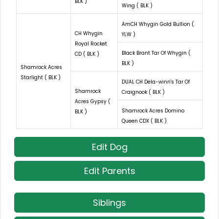
BLK )
Wing ( BLK )
AmCH Whygin Gold Bullion (
CH Whygin
YLW )
Royal Rocket
Black Brant Tar Of Whygin (
CD ( BLK )
BLK )
Shamrock Acres
Starlight ( BLK )
DUAL CH Dela-winn's Tar Of
Shamrock
Craignook ( BLK )
Acres Gypsy (
Shamrock Acres Domino
BLK )
Queen CDX ( BLK )
Edit Dog
Edit Parents
Siblings