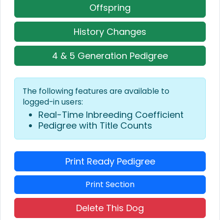
Offspring
History Changes
4 & 5 Generation Pedigree
The following features are available to
logged-in users:
Real-Time Inbreeding Coefficient
Pedigree with Title Counts
Print Ready Pedigree
Print Section
Delete This Dog