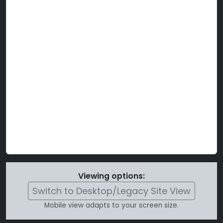
Viewing options:
Switch to Desktop/Legacy Site View
Mobile view adapts to your screen size.