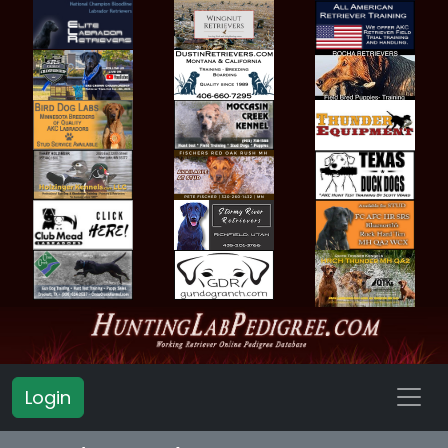
Login