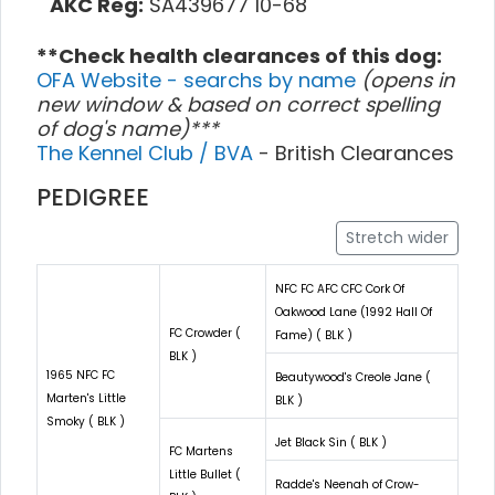
AKC Reg:
SA439677 10-68
**Check health clearances of this dog:
OFA Website - searchs by name
(opens in
new window & based on correct spelling
of dog's name)***
The Kennel Club / BVA
- British Clearances
PEDIGREE
Stretch wider
NFC FC AFC CFC Cork Of
Oakwood Lane (1992 Hall Of
FC Crowder (
Fame) ( BLK )
BLK )
1965 NFC FC
Beautywood's Creole Jane (
Marten's Little
BLK )
Smoky ( BLK )
Jet Black Sin ( BLK )
FC Martens
Little Bullet (
Radde's Neenah of Crow-