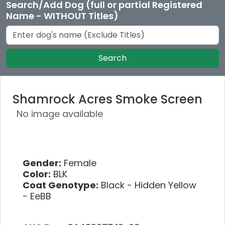
Search/Add Dog (full or partial Registered
Name - WITHOUT Titles)
Search
Shamrock Acres Smoke Screen
No image available
Gender:
Female
Color:
BLK
Coat Genotype:
Black - Hidden Yellow
- EeBB