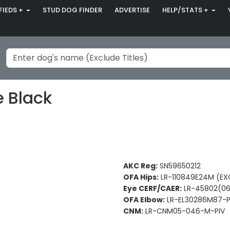
FIEDS +
STUD DOG FINDER
ADVERTISE
HELP/STATS +
 Black
AKC Reg:
SN59650212
OFA Hips:
LR-110849E24M (EX
Eye CERF/CAER:
LR-45802(06
OFA Elbow:
LR-EL30286M87-P
CNM:
LR-CNM05-046-M-PIV