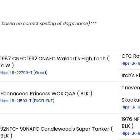
based on correct spelling of dog's name)***
CFC Ras
1987 CNFC 1992 CNAFC Waldorf's High Tech (
Hips: LR-
YLW )
Hips: LR-22799-T (Good)
Itch's F
Trieven
Ebonaceae Princess WCX QAA ( BLK )
Skookum
Hips: LR-21503-T (EXCELLENT)
Hips: LR-
1976 NF
BLK )
92NFC- 90NAFC Candlewood's Super Tanker (
Hips: LR-
BLK )