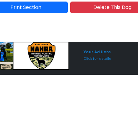
Print Section
Delete This Dog
Sponsored Placement
Sp
Your Ad Here
Click for details