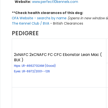
Website:
www.perfect10kennels.com
**Check health clearances of this dog:
OFA Website - searchs by name
(opens in new window & 
The Kennel Club / BVA
- British Clearances
PEDIGREE
2xNAFC 2xCNAFC FC CFC Ebonstar Lean Mac (
BLK )
Hips: LR-46627G24M (Good)
Eyes: LR-6972/2001--126