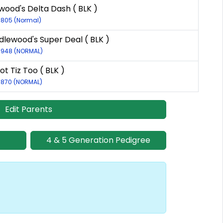
ood's Delta Dash ( BLK )
11805 (Normal)
lewood's Super Deal ( BLK )
-6948 (NORMAL)
ot Tiz Too ( BLK )
6870 (NORMAL)
Edit Parents
4 & 5 Generation Pedigree