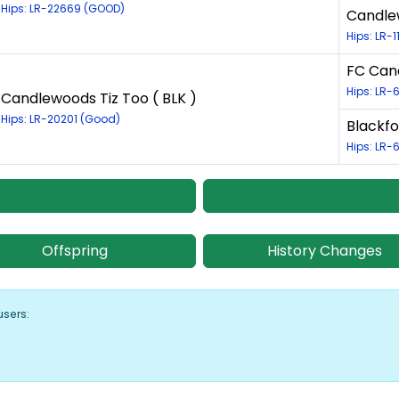
Hips: LR-22669 (GOOD)
Candlew
Hips: LR-
FC Cand
Hips: LR
Candlewoods Tiz Too ( BLK )
Hips: LR-20201 (Good)
Blackfo
Hips: LR-
Offspring
History Changes
users: