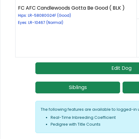
FC AFC Candlewoods Gotta Be Good ( BLK )
Hips: LR-58080G24F (Good)
Eyes: LR-10467 (Normal)
Edit Dog
Siblings
The following features are available to logged-in 
Real-Time Inbreeding Coefficient
Pedigree with Title Counts