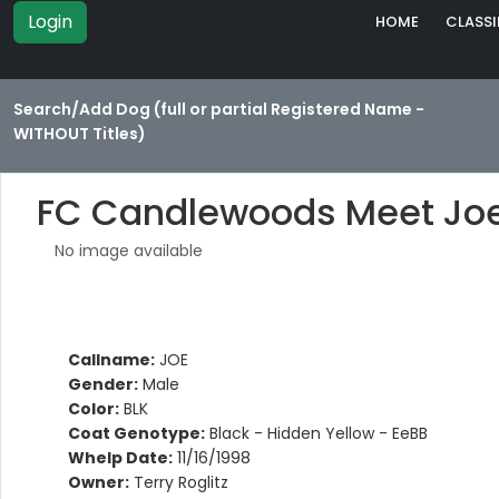
Login
HOME
CLASSI
Search/Add Dog (full or partial Registered Name -
WITHOUT Titles)
FC Candlewoods Meet Joe
No image available
Callname:
JOE
Gender:
Male
Color:
BLK
Coat Genotype:
Black - Hidden Yellow - EeBB
Whelp Date:
11/16/1998
Owner:
Terry Roglitz