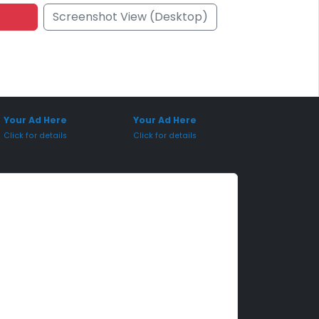
Screenshot View (Desktop)
onsored Placement
Sponsored Placement
Your Ad Here
Your Ad Here
Click for details
Click for details