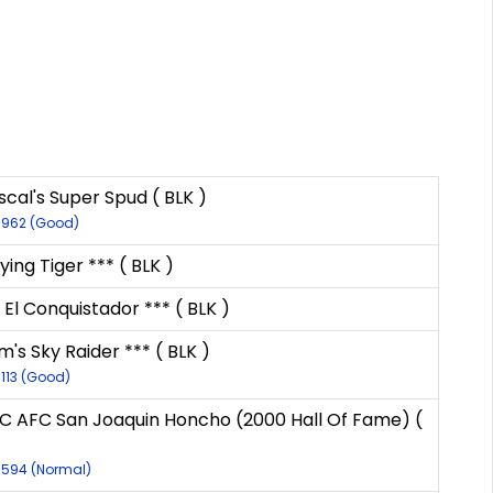
cal's Super Spud ( BLK )
9962 (Good)
lying Tiger *** ( BLK )
 El Conquistador *** ( BLK )
's Sky Raider *** ( BLK )
9113 (Good)
C AFC San Joaquin Honcho (2000 Hall Of Fame) (
8594 (Normal)