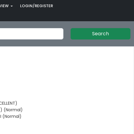
VIEW
LOGIN/REGISTER
Search
CELLENT)
) (Normal)
I (Normal)