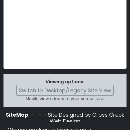
Viewing options:
Switch to Desktop/Legacy Site View
Mobile view adapts to your screen size.
SiteMap
~
~ ~ Site Designed by Cross Creek
Web Design
Use of this site is subject to the terms and
We use cookies to improve your