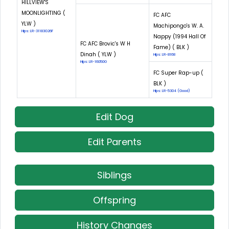
HILLVIEW'S
MOONLIGHTING (
FC AFC
YLW )
Machipongo's W. A.
Hips: LR-31183G26F
Nappy (1994 Hall Of
FC AFC Brovic's W H
Fame) ( BLK )
Dinah ( YLW )
Hips: LR-8168
Hips: LR-16050G
FC Super Rap-up (
BLK )
Hips: LR-5304 (Good)
Edit Dog
Edit Parents
Siblings
Offspring
History Changes