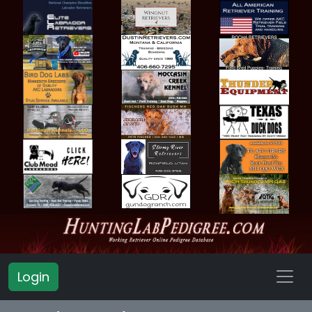
Login