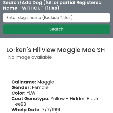
Search/Add Dog (full or partial Registered
Name - WITHOUT Titles)
Search
Lorken's Hillview Maggie Mae SH
No image available
Callname:
Maggie
Gender:
Female
Color:
YLW
Coat Genotype:
Yellow - Hidden Black
- eeBB
Whelp Date:
7/7/1991