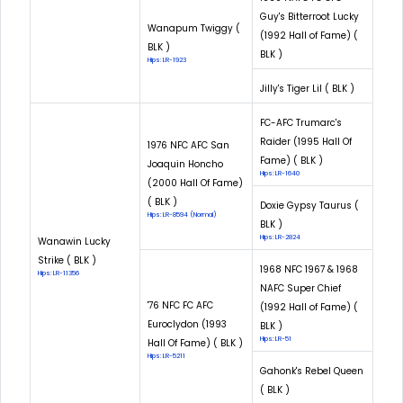
Guy's Bitterroot Lucky
Wanapum Twiggy (
(1992 Hall of Fame) (
BLK )
BLK )
Hips: LR-1923
Jilly's Tiger Lil ( BLK )
FC-AFC Trumarc's
Raider (1995 Hall Of
1976 NFC AFC San
Fame) ( BLK )
Joaquin Honcho
Hips: LR-1640
(2000 Hall Of Fame)
( BLK )
Doxie Gypsy Taurus (
Hips: LR-8594 (Normal)
BLK )
Hips: LR-2824
Wanawin Lucky
Strike ( BLK )
1968 NFC 1967 & 1968
Hips: LR-11356
NAFC Super Chief
'76 NFC FC AFC
(1992 Hall of Fame) (
Euroclydon (1993
BLK )
Hips: LR-51
Hall Of Fame) ( BLK )
Hips: LR-5211
Gahonk's Rebel Queen
( BLK )