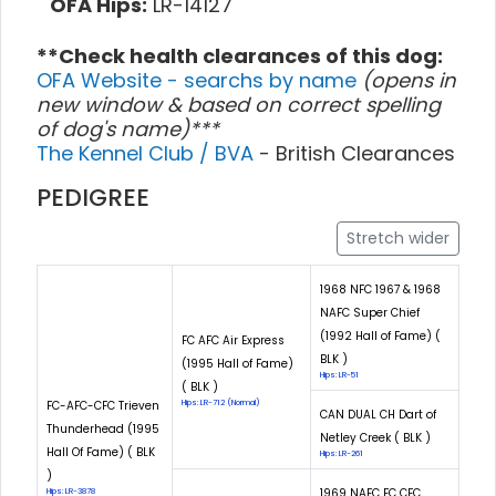
OFA Hips:
LR-14127
**Check health clearances of this dog:
OFA Website - searchs by name
(opens in
new window & based on correct spelling
of dog's name)***
The Kennel Club / BVA
- British Clearances
PEDIGREE
Stretch wider
1968 NFC 1967 & 1968
NAFC Super Chief
(1992 Hall of Fame) (
FC AFC Air Express
BLK )
(1995 Hall of Fame)
Hips: LR-51
( BLK )
FC-AFC-CFC Trieven
Hips: LR-712 (Normal)
CAN DUAL CH Dart of
Thunderhead (1995
Netley Creek ( BLK )
Hall Of Fame) ( BLK
Hips: LR-261
)
1969 NAFC FC CFC
Hips: LR-3878