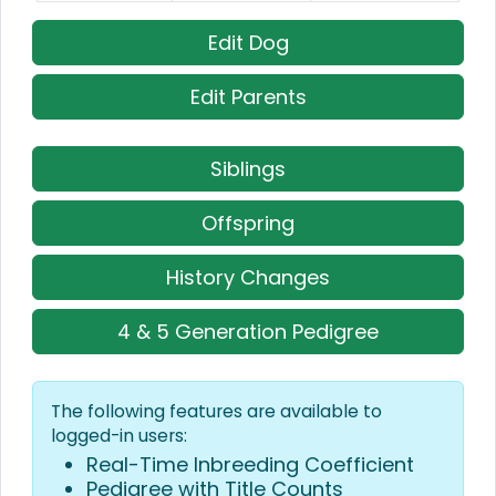
Edit Dog
Edit Parents
Siblings
Offspring
History Changes
4 & 5 Generation Pedigree
The following features are available to
logged-in users:
Real-Time Inbreeding Coefficient
Pedigree with Title Counts