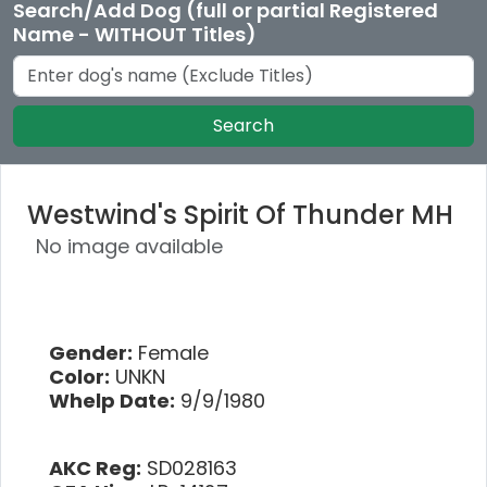
Search/Add Dog (full or partial Registered
Name - WITHOUT Titles)
Search
Westwind's Spirit Of Thunder MH
No image available
Gender:
Female
Color:
UNKN
Whelp Date:
9/9/1980
AKC Reg:
SD028163