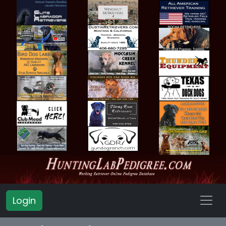
Login