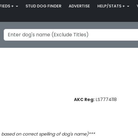
FIEDS +
STUD DOG FINDER
ADVERTISE
HELP/STATS +
AKC Reg:
LS7774118
based on correct spelling of dog's name)***