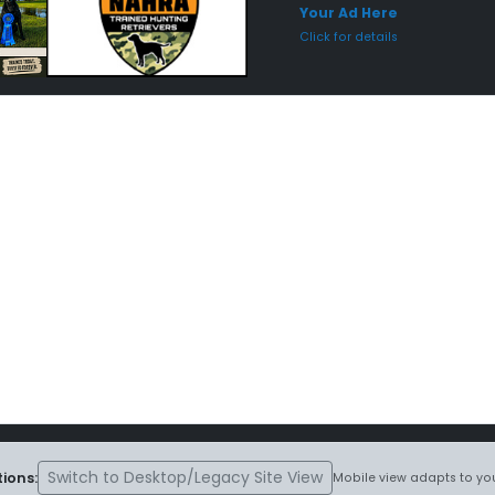
Your Ad Here
Click for details
Switch to Desktop/Legacy Site View
ions:
Mobile view adapts to you