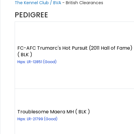
The Kennel Club / BVA
- British Clearances
PEDIGREE
FC-AFC Trumarc's Hot Pursuit (2011 Hall of Fame)
( BLK )
Hips: LR-12851 (Good)
Troublesome Maera MH ( BLK )
Hips: LR-21799 (Good)