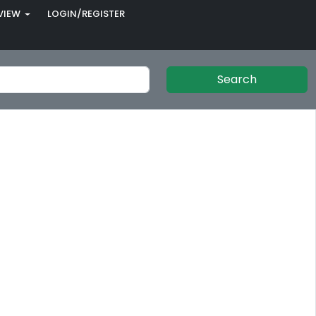
VIEW
LOGIN/REGISTER
Search