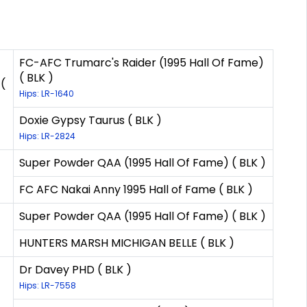
FC-AFC Trumarc's Raider (1995 Hall Of Fame)
( BLK )
(
Hips: LR-1640
Doxie Gypsy Taurus ( BLK )
Hips: LR-2824
Super Powder QAA (1995 Hall Of Fame) ( BLK )
FC AFC Nakai Anny 1995 Hall of Fame ( BLK )
Super Powder QAA (1995 Hall Of Fame) ( BLK )
HUNTERS MARSH MICHIGAN BELLE ( BLK )
Dr Davey PHD ( BLK )
Hips: LR-7558