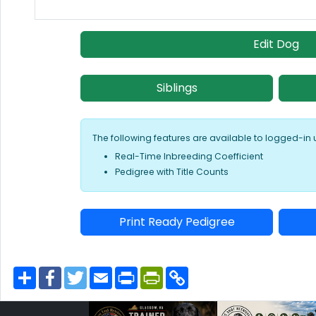
Edit Dog
Siblings
The following features are available to logged-in 
Real-Time Inbreeding Coefficient
Pedigree with Title Counts
Print Ready Pedigree
S
F
T
E
P
P
C
h
a
w
m
r
r
o
a
c
i
a
i
i
p
r
e
t
i
n
n
y