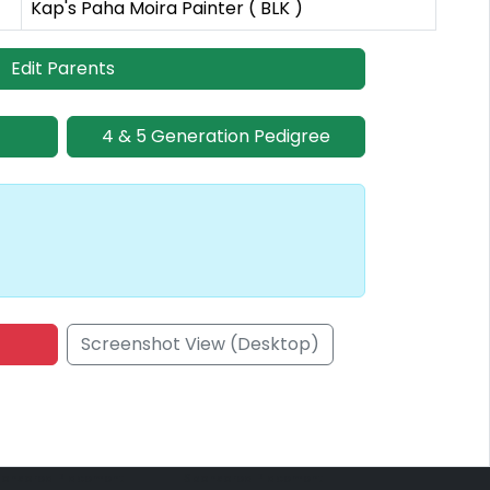
Kap's Paha Moira Painter ( BLK )
Edit Parents
4 & 5 Generation Pedigree
Screenshot View (Desktop)
onsored Placement
Sponsored Placement