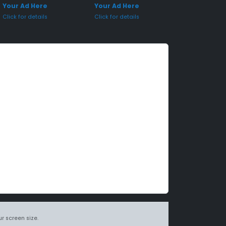
Your Ad Here
Your Ad Here
Click for details
Click for details
r screen size.