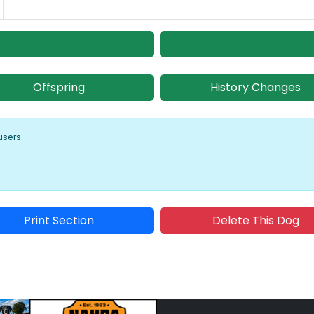
Offspring
History Changes
users:
Print Section
Delete This Dog
Sponsored Placement
Sp