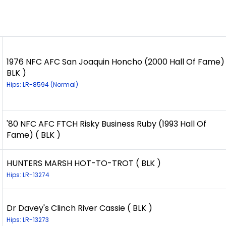
1976 NFC AFC San Joaquin Honcho (2000 Hall Of Fame) 
BLK )
Hips: LR-8594 (Normal)
'80 NFC AFC FTCH Risky Business Ruby (1993 Hall Of
Fame) ( BLK )
HUNTERS MARSH HOT-TO-TROT ( BLK )
Hips: LR-13274
Dr Davey's Clinch River Cassie ( BLK )
Hips: LR-13273