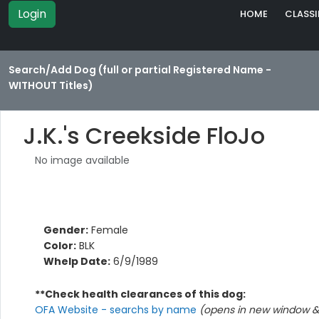
Login
HOME
CLASSI
Search/Add Dog (full or partial Registered Name -
WITHOUT Titles)
J.K.'s Creekside FloJo
No image available
Gender:
Female
Color:
BLK
Whelp Date:
6/9/1989
**Check health clearances of this dog:
OFA Website - searchs by name
(opens in new window & 