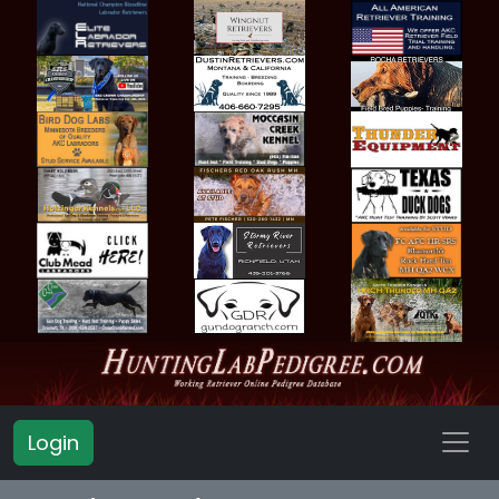
Login