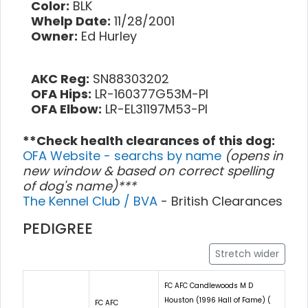
Color:
BLK
Whelp Date:
11/28/2001
Owner:
Ed Hurley
AKC Reg:
SN88303202
OFA Hips:
LR-160377G53M-PI
OFA Elbow:
LR-EL31197M53-PI
**Check health clearances of this dog:
OFA Website - searchs by name
(opens in
new window & based on correct spelling
of dog's name)***
The Kennel Club / BVA
- British Clearances
PEDIGREE
Stretch wider
FC AFC Candlewoods M D
Houston (1996 Hall of Fame) (
FC AFC