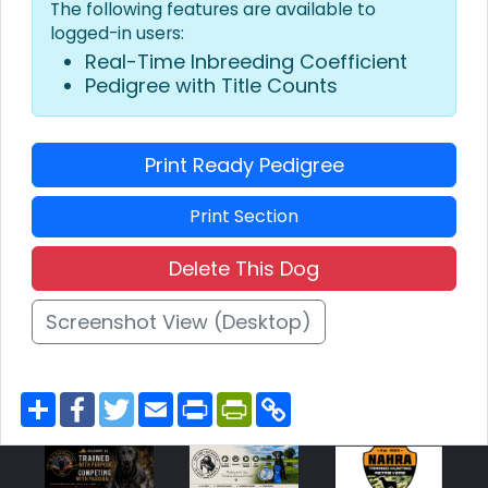
The following features are available to
logged-in users:
Real-Time Inbreeding Coefficient
Pedigree with Title Counts
Print Ready Pedigree
Print Section
Delete This Dog
Screenshot View (Desktop)
S
F
T
E
P
P
C
h
a
w
m
r
r
o
a
c
i
a
i
i
p
r
e
t
i
n
n
y
e
b
t
l
t
t
L
o
e
F
i