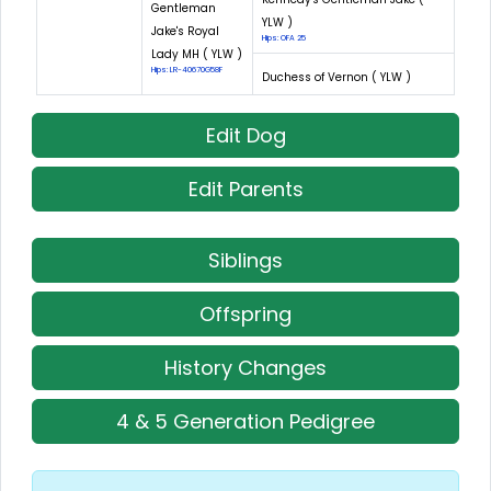
Gentleman
YLW )
Jake's Royal
Hips: OFA 25
Lady MH ( YLW )
Hips: LR-40670G58F
Duchess of Vernon ( YLW )
Edit Dog
Edit Parents
Siblings
Offspring
History Changes
4 & 5 Generation Pedigree