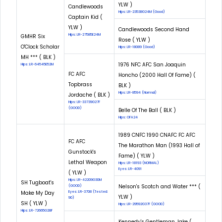
YLW )
Candlewoods
Hips: LR-23538G24M (Good)
Captain Kid (
YLW )
Candlewoods Second Hand
Hips: LR-27585E24M
GMHR Six
Rose ( YLW )
O'Clock Scholar
Hips: LR-18089 (Good)
MH *** ( BLK )
1976 NFC AFC San Joaquin
Hips: LR-64545E52M
FC AFC
Honcho (2000 Hall Of Fame) (
Topbrass
BLK )
Hips: LR-8594 (Normal)
Jordache ( BLK )
Hips: LR-33739G27F
(GOOD)
Belle Of The Ball ( BLK )
Hips: OFA24
1989 CNFC 1990 CNAFC FC AFC
FC AFC
The Marathon Man (1993 Hall of
Gunstock's
Fame) ( YLW )
Lethal Weapon
Hips: LR-18193 (NORMAL)
Eyes: LR-4091
( YLW )
Hips: LR-42209G30M
SH Tugboat's
Nelson's Scotch and Water *** (
(GOOD)
Make My Day
Eyes: LR-3708 (Tested:
YLW )
90)
SH ( YLW )
Hips: LR-29592G37F (GOOD)
Hips: LR-72665G28F
Kennedy's Gentleman Jake (