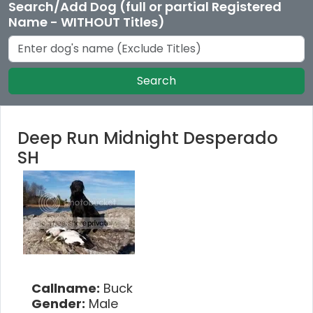
Search/Add Dog (full or partial Registered
Name - WITHOUT Titles)
Search
Deep Run Midnight Desperado
SH
Callname:
Buck
Gender:
Male