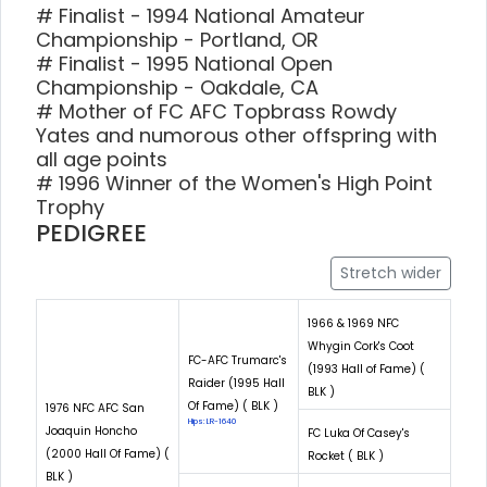
# Finalist - 1994 National Amateur
Championship - Portland, OR
# Finalist - 1995 National Open
Championship - Oakdale, CA
# Mother of FC AFC Topbrass Rowdy
Yates and numorous other offspring with
all age points
# 1996 Winner of the Women's High Point
Trophy
PEDIGREE
Stretch wider
1966 & 1969 NFC
Whygin Cork's Coot
FC-AFC Trumarc's
(1993 Hall of Fame) (
Raider (1995 Hall
BLK )
Of Fame) ( BLK )
1976 NFC AFC San
Hips: LR-1640
Joaquin Honcho
FC Luka Of Casey's
(2000 Hall Of Fame) (
Rocket ( BLK )
BLK )