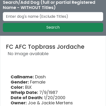
Search/Add Dog (full or partial Registered
Name - WITHOUT Titles)
Search
FC AFC Topbrass Jordache
No image available
Callname:
Dash
Gender:
Female
Color:
BLK
Whelp Date:
7/9/1987
Date of Death:
1/20/2000
Owner:
Joe & Jackie Mertens