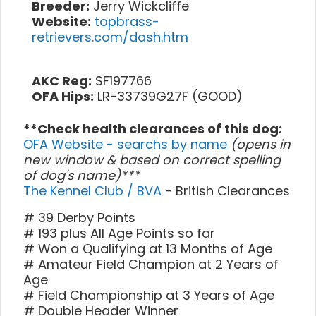
Breeder:
Jerry Wickcliffe
Website:
topbrass-
retrievers.com/dash.htm
AKC Reg:
SF197766
OFA Hips:
LR-33739G27F (GOOD)
**Check health clearances of this dog:
OFA Website - searchs by name
(opens in
new window & based on correct spelling
of dog's name)***
The Kennel Club / BVA
- British Clearances
# 39 Derby Points
# 193 plus All Age Points so far
# Won a Qualifying at 13 Months of Age
# Amateur Field Champion at 2 Years of
Age
# Field Championship at 3 Years of Age
# Double Header Winner