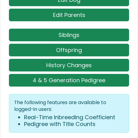
Edit Parents
Siblings
Offspring
History Changes
4 & 5 Generation Pedigree
The following features are available to
logged-in users:
Real-Time Inbreeding Coefficient
Pedigree with Title Counts