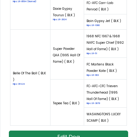
Hips: LR-8594 (Normal)
FC-AFC Carr-Lab
Doxie Gypsy
Penrod ( BLK )
Taurus ( BLK )
Hips: LR-2824
Bain Gypsy Jet ( BLK )
Hips: LR-1080
1968 NFC 1967 & 1968
NAFC Super Chief (1992
Super Powder
Hall of Fame) ( BLK )
Hips: LR-51
QAA (1995 Hall Of
Fame) ( BLK )
FC Martens Black
Powder Kate ( BLK )
Belle Of The Ball ( BLK
Hips: LR-963
)
Hips: OFA24
FC-AFC-CFC Trieven
Thunderhead (1995
Hall Of Fame) ( BLK )
Tepee Tea ( BLK )
Hips: LR-3878
WASHINGTON'S LUCKY
SCAMP ( BLK )
Edit Dog