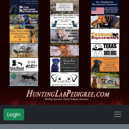
Login