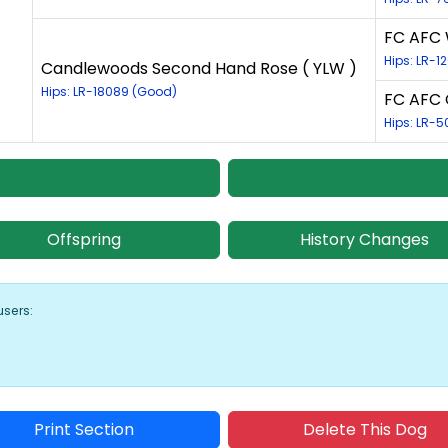
FC AFC 
Hips: LR-1
Candlewoods Second Hand Rose ( YLW )
Hips: LR-18089 (Good)
FC AFC 
Hips: LR-5
Offspring
History Changes
users:
Print Section
Delete This Dog