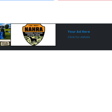
Sponsored Placement
Sp
Your Ad Here
Click for details