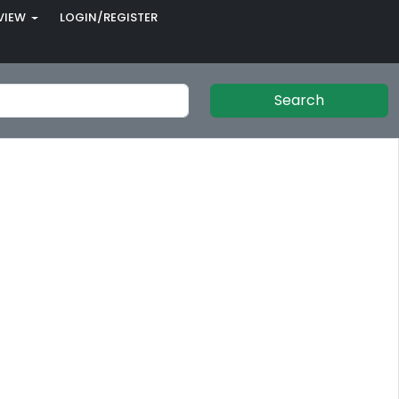
VIEW
LOGIN/REGISTER
Search