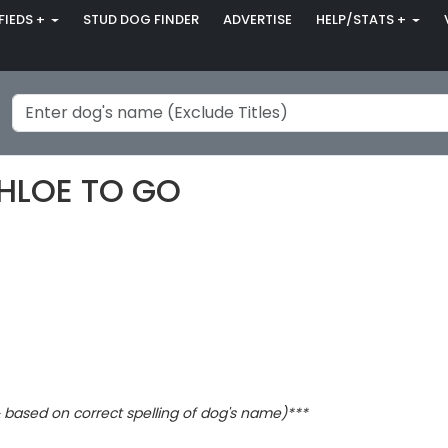
FIEDS +
STUD DOG FINDER
ADVERTISE
HELP/STATS +
CHLOE TO GO
based on correct spelling of dog's name)***