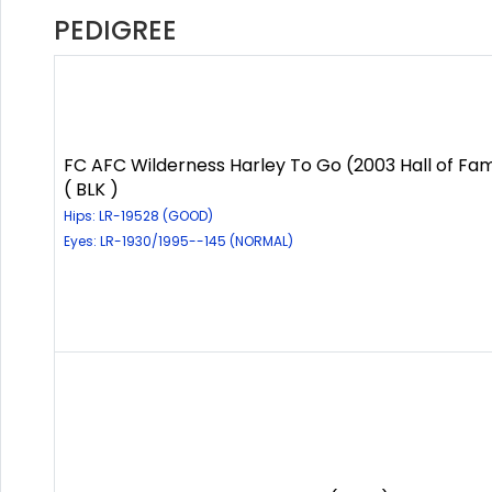
PEDIGREE
FC AFC Wilderness Harley To Go (2003 Hall of Fa
( BLK )
Hips: LR-19528 (GOOD)
Eyes: LR-1930/1995--145 (NORMAL)