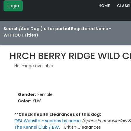
Login
HOME
CLASSI
Search/Add Dog (full or partial Registered Name -
WITHOUT Titles)
HRCH BERRY RIDGE WILD 
No image available
Gender:
Female
Color:
YLW
**Check health clearances of this dog:
OFA Website - searchs by name
(opens in new window & 
The Kennel Club / BVA
- British Clearances