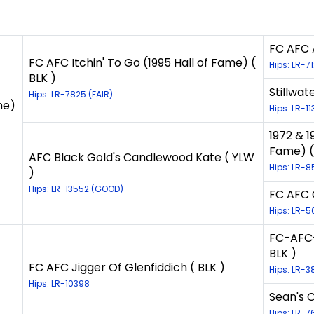
FC AFC A
FC AFC Itchin' To Go (1995 Hall of Fame) (
Hips: LR-7
BLK )
Stillwat
Hips: LR-7825 (FAIR)
me)
Hips: LR-1
1972 & 1
Fame) (
AFC Black Gold's Candlewood Kate ( YLW
Hips: LR-8
)
Hips: LR-13552 (GOOD)
FC AFC 
Hips: LR-5
FC-AFC-
BLK )
FC AFC Jigger Of Glenfiddich ( BLK )
Hips: LR-3
Hips: LR-10398
Sean's 
Hips: LR-