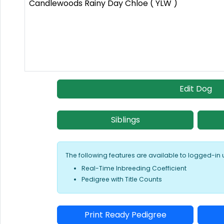
Candlewoods Rainy Day Chloe ( YLW )
Edit Dog
Siblings
The following features are available to logged-in 
Real-Time Inbreeding Coefficient
Pedigree with Title Counts
Print Ready Pedigree