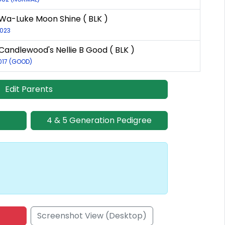
Wa-Luke Moon Shine ( BLK )
2023
Candlewood's Nellie B Good ( BLK )
017 (GOOD)
Edit Parents
4 & 5 Generation Pedigree
Screenshot View (Desktop)