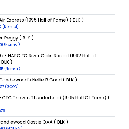
ir Express (1995 Hall of Fame) ( BLK )
12 (Normal)
er Peggy ( BLK )
138 (Normal)
977 NAFC FC River Oaks Rascal (1992 Hall of
 BLK )
55 (Normal)
Candlewood's Nellie B Good ( BLK )
017 (GOOD)
CFC Trieven Thunderhead (1995 Hall Of Fame) (
878
Candlewood Cassie QAA ( BLK )
7682 (NORMAL)