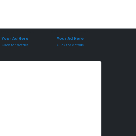
onsored Placement
Sponsored Placement
Your Ad Here
Your Ad Here
Click for details
Click for details