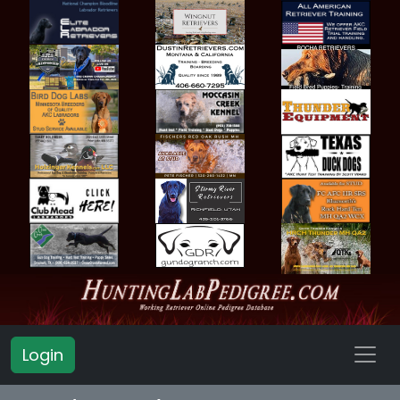
Login