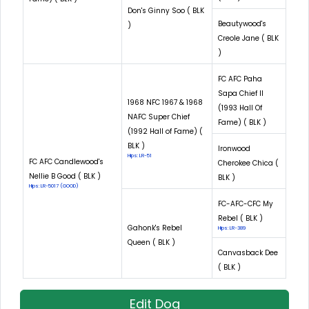
Don's Ginny Soo ( BLK
Beautywood's
)
Creole Jane ( BLK
)
FC AFC Paha
Sapa Chief II
1968 NFC 1967 & 1968
(1993 Hall Of
NAFC Super Chief
Fame) ( BLK )
(1992 Hall of Fame) (
BLK )
Ironwood
Hips: LR-51
FC AFC Candlewood's
Cherokee Chica (
Nellie B Good ( BLK )
BLK )
Hips: LR-5017 (GOOD)
FC-AFC-CFC My
Rebel ( BLK )
Gahonk's Rebel
Hips: LR-389
Queen ( BLK )
Canvasback Dee
( BLK )
Edit Dog