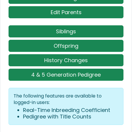
Edit Parents
Siblings
Offspring
History Changes
4 & 5 Generation Pedigree
The following features are available to
logged-in users:
Real-Time Inbreeding Coefficient
Pedigree with Title Counts