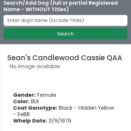
Search/Add Dog (full or partial Registered
Name - WITHOUT Titles)
Search
Sean's Candlewood Cassie QAA
No image available
Gender:
Female
Color:
BLK
Coat Genotype:
Black - Hidden Yellow
- EeBB
Whelp Date:
3/9/1976