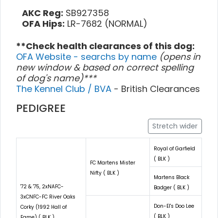
AKC Reg:
SB927358
OFA Hips:
LR-7682 (NORMAL)
**Check health clearances of this dog:
OFA Website - searchs by name
(opens in
new window & based on correct spelling
of dog's name)***
The Kennel Club / BVA
- British Clearances
PEDIGREE
Stretch wider
Royal of Garfield
( BLK )
FC Martens Mister
Nifty ( BLK )
Martens Black
'72 & '75, 2xNAFC-
Badger ( BLK )
3xCNFC-FC River Oaks
Don-El's Doo Lee
Corky (1992 Hall of
( BLK )
Fame) ( BLK )