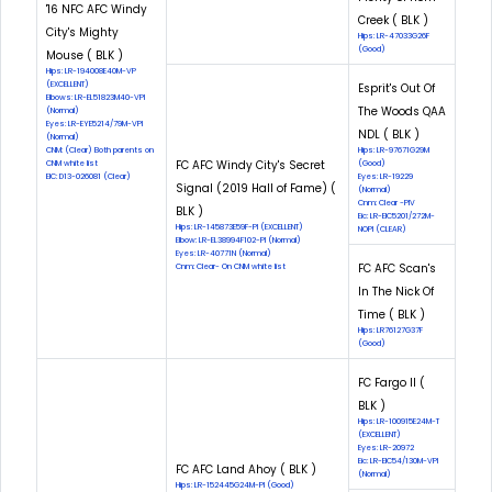
'16 NFC AFC Windy
Creek ( BLK )
City's Mighty
Hips: LR-47033G26F
(Good)
Mouse ( BLK )
Hips: LR-194008E40M-VP
(EXCELLENT)
Esprit's Out Of
Elbows: LR-EL51823M40-VPI
The Woods QAA
(Normal)
Eyes: LR-EYE5214/79M-VPI
NDL ( BLK )
(Normal)
CNM: (Clear) Both parents on
Hips: LR-97671G29M
FC AFC Windy City's Secret
CNM white list
(Good)
EIC: D13-026081 (Clear)
Eyes: LR-19229
Signal (2019 Hall of Fame) (
(Normal)
Cnm: Clear -PIV
BLK )
Eic: LR-EIC5201/272M-
Hips: LR-145873E59F-PI (EXCELLENT)
NOPI (CLEAR)
Elbow: LR-EL38994F102-PI (Normal)
Eyes: LR-40771N (Normal)
FC AFC Scan's
Cnm: Clear- On CNM white list
In The Nick Of
Time ( BLK )
Hips: LR76127G37F
(Good)
FC Fargo II (
BLK )
Hips: LR-100915E24M-T
(EXCELLENT)
Eyes: LR-20972
Eic: LR-EIC54/130M-VPI
FC AFC Land Ahoy ( BLK )
(Normal)
Hips: LR-152445G24M-PI (Good)