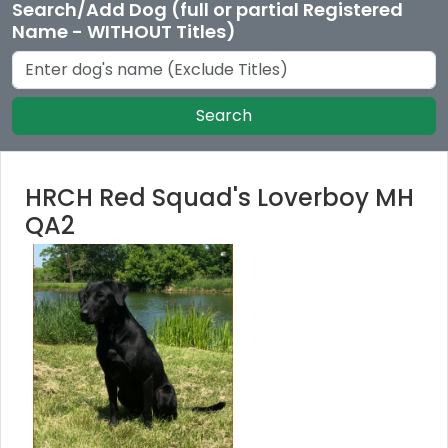
Search/Add Dog (full or partial Registered
Name - WITHOUT Titles)
Search
HRCH Red Squad's Loverboy MH
QA2