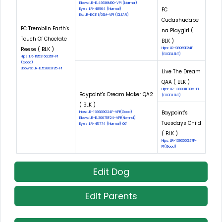
Elbow: LR-EL49316M90-VPI (Normal)
FC
Eyes: LR-48964 (Normal)
Eic: LR-EIC111/63M-VPI (CLEAR)
Cudashudabe
FC Tremblin Earth's
na Playgirl (
Touch Of Choclate
BLK )
Reese ( BLK )
Hips: LR-98069E24F
(EXCELLENT)
Hips: LR-195316G25F-PI
(Good)
Elbows: LR-EL52803F25-PI
Live The Dream
QAA ( BLK )
Hips: LR-139031E30M-PI
Baypoint's Dream Maker QA2
(EXCELLENT)
( BLK )
Baypoint's
Hips: LR-159369G24F-VPI(Good)
Elbow: LR-EL30675F24-VPI(Normal)
Tuesdays Child
Eyes: LR-45774 (Normal) 06'
( BLK )
Hips: LR-139305G27F-
PI(Good)
Edit Dog
Edit Parents