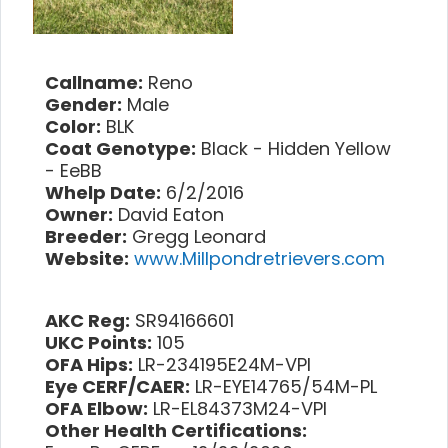
Callname:
Reno
Gender:
Male
Color:
BLK
Coat Genotype:
Black - Hidden Yellow
- EeBB
Whelp Date:
6/2/2016
Owner:
David Eaton
Breeder:
Gregg Leonard
Website:
www.Millpondretrievers.com
AKC Reg:
SR94166601
UKC Points:
105
OFA Hips:
LR-234195E24M-VPI
Eye CERF/CAER:
LR-EYE14765/54M-PL
OFA Elbow:
LR-EL84373M24-VPI
Other Health Certifications: