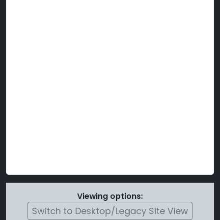
Viewing options:
Switch to Desktop/Legacy Site View