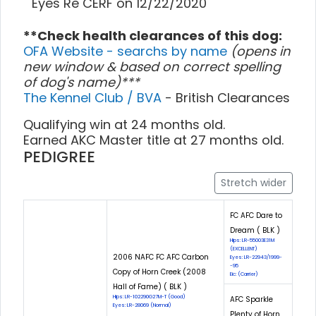
Eyes Re CERF on 12/22/2020
**Check health clearances of this dog:
OFA Website - searchs by name
(opens in
new window & based on correct spelling
of dog's name)***
The Kennel Club / BVA
- British Clearances
Qualifying win at 24 months old.
Earned AKC Master title at 27 months old.
PEDIGREE
Stretch wider
FC AFC Dare to
Dream ( BLK )
Hips: LR-55003E31M
(EXCELLENT)
2006 NAFC FC AFC Carbon
Eyes: LR-22943/1999-
-95
Copy of Horn Creek (2008
Eic: (Carrier)
Hall of Fame) ( BLK )
Hips: LR-102290G27M-T (Good)
AFC Sparkle
Eyes: LR-28069 (Normal)
Plenty of Horn