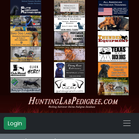
Login