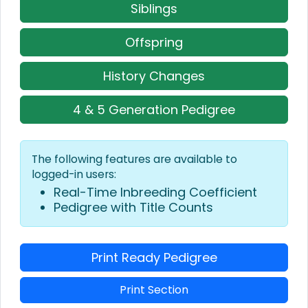
Siblings
Offspring
History Changes
4 & 5 Generation Pedigree
The following features are available to
logged-in users:
Real-Time Inbreeding Coefficient
Pedigree with Title Counts
Print Ready Pedigree
Print Section