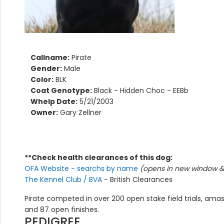
Callname:
Pirate
Gender:
Male
Color:
BLK
Coat Genotype:
Black - Hidden Choc - EEBb
Whelp Date:
5/21/2003
Owner:
Gary Zellner
**Check health clearances of this dog:
OFA Website - searchs by name
(opens in new window & 
The Kennel Club / BVA
- British Clearances
Pirate competed in over 200 open stake field trials, amassi
and 87 open finishes.
PEDIGREE