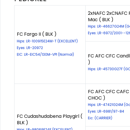
2xNAFC 2xCNAFC F
Mac ( BLK )
Hips: LR-46627G24M (
Eyes: LR-6972/2001--12
FC Fargo II ( BLK )
Hips: LR-100915E24M-T (EXCELLENT)
Eyes: LR-20972
EIC: LR-EIC54/130M-VPI (Normal)
FC AFC CFC Candl
)
Hips: LR-45730G27F (G
FC AFC CFC CAFC 
CHOC )
Hips: LR-47421G24M (G
Eyes: LR-6981/97-84
FC Cudashudabena Playgirl (
Eic: (CARRIER)
BLK )
Hips: LR-98069E24F (EXCELLENT)