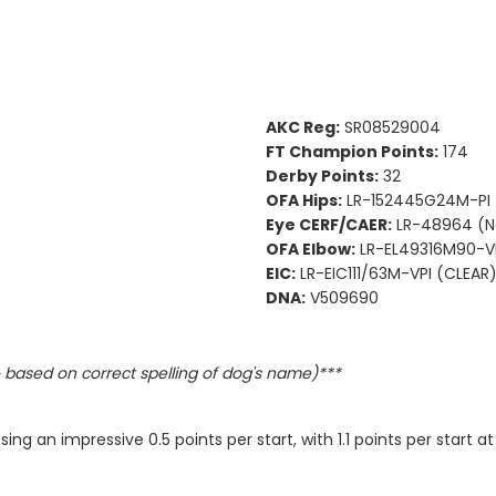
AKC Reg:
SR08529004
FT Champion Points:
174
Derby Points:
32
OFA Hips:
LR-152445G24M-PI
Eye CERF/CAER:
LR-48964 (N
OFA Elbow:
LR-EL49316M90-VP
EIC:
LR-EIC111/63M-VPI (CLEAR
DNA:
V509690
based on correct spelling of dog's name)***
ng an impressive 0.5 points per start, with 1.1 points per start a