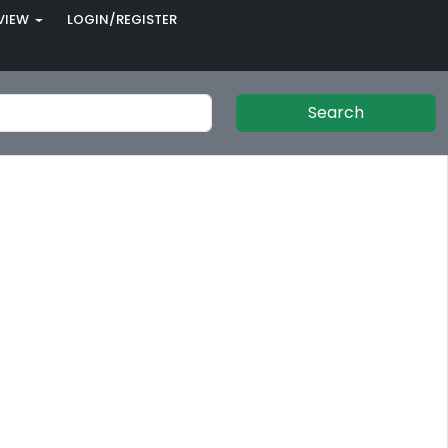
VIEW
LOGIN/REGISTER
Search