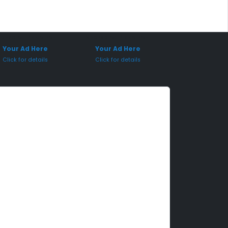
onsored Placement
Sponsored Placement
Your Ad Here
Your Ad Here
Click for details
Click for details