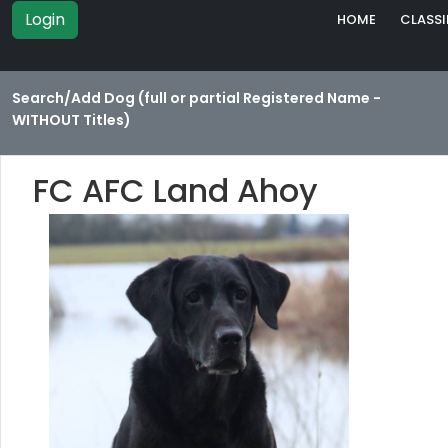
Login
HOME
CLASSI
Search/Add Dog (full or partial Registered Name -
WITHOUT Titles)
FC AFC Land Ahoy