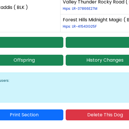
Valley Thunder Rocky Road (
addis ( BLK )
Hips: LR-37866E27M
Forest Hills Midnight Magic ( 
Hips: LR-41543G25F
Offspring
History Changes
users:
Print Section
Delete This Dog