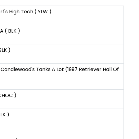
f's High Tech ( YLW )
 ( BLK )
BLK )
 Candlewood's Tanks A Lot (1997 Retriever Hall Of
 CHOC )
BLK )