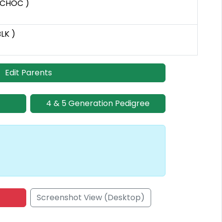
 CHOC )
BLK )
Edit Parents
4 & 5 Generation Pedigree
Screenshot View (Desktop)