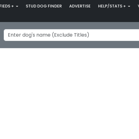
FIEDS +
STUD DOG FINDER
ADVERTISE
HELP/STATS +