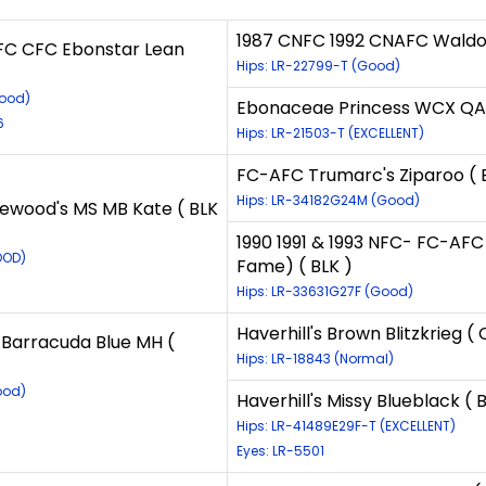
1987 CNFC 1992 CNAFC Waldor
C CFC Ebonstar Lean
Hips: LR-22799-T (Good)
Good)
Ebonaceae Princess WCX QAA
6
Hips: LR-21503-T (EXCELLENT)
FC-AFC Trumarc's Ziparoo ( 
Hips: LR-34182G24M (Good)
ewood's MS MB Kate ( BLK
1990 1991 & 1993 NFC- FC-AFC
OOD)
Fame) ( BLK )
Hips: LR-33631G27F (Good)
Haverhill's Brown Blitzkrieg (
Barracuda Blue MH (
Hips: LR-18843 (Normal)
ood)
Haverhill's Missy Blueblack ( 
Hips: LR-41489E29F-T (EXCELLENT)
Eyes: LR-5501