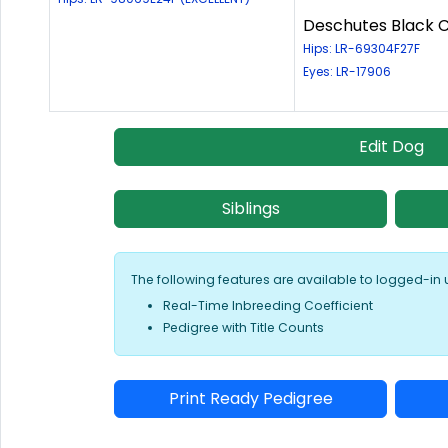
Deschutes Black C
Hips: LR-69304F27F
Eyes: LR-17906
Edit Dog
Siblings
The following features are available to logged-in 
Real-Time Inbreeding Coefficient
Pedigree with Title Counts
Print Ready Pedigree