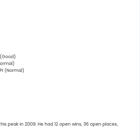
 (Good)
ormal)
I (Normal)
)
t his peak in 2009. He had 12 open wins, 36 open places,