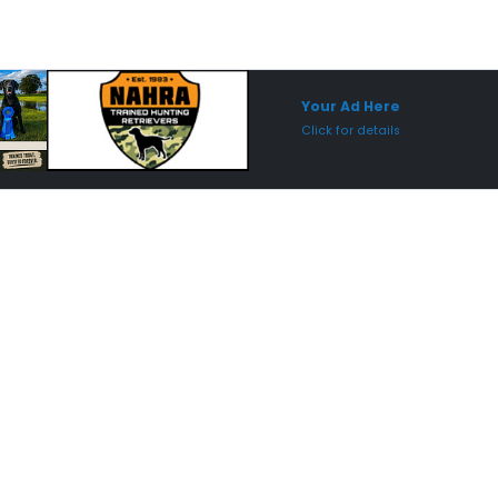
Sponsored Placement
Sp
Your Ad Here
Click for details