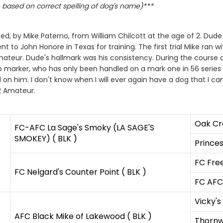
based on correct spelling of dog's name)***
, by Mike Paterno, from William Chilcott at the age of 2. Dude 
t to John Honore in Texas for training. The first trial Mike ra
teur. Dude's hallmark was his consistency. During the course of 
rb marker, who has only been handled on a mark one in 56 series 
 on him. I don't know when I will ever again have a dog that I c
2 Amateur.
Oak Cr
FC-AFC La Sage's Smoky (LA SAGE'S
SMOKEY) ( BLK )
Princes
FC Fre
FC Nelgard's Counter Point ( BLK )
FC AFC 
Vicky's
AFC Black Mike of Lakewood ( BLK )
Thorn