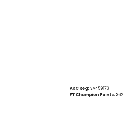
AKC Reg:
SA459173
FT Champion Points:
362