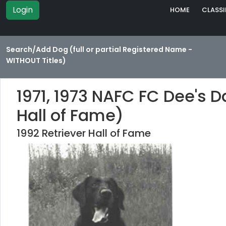
Login
HOME
CLASSI
Search/Add Dog (full or partial Registered Name -
WITHOUT Titles)
1971, 1973 NAFC FC Dee's 
Hall of Fame)
1992 Retriever Hall of Fame