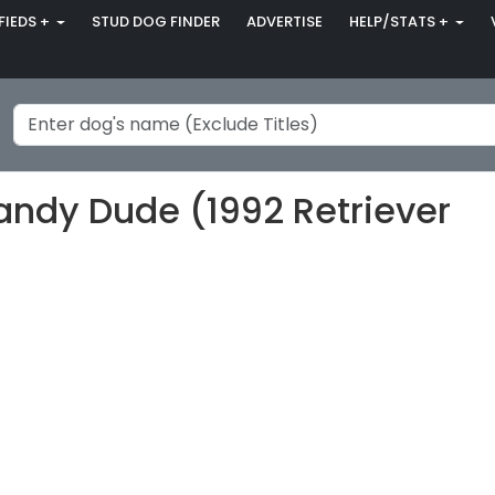
FIEDS +
STUD DOG FINDER
ADVERTISE
HELP/STATS +
Dandy Dude (1992 Retriever