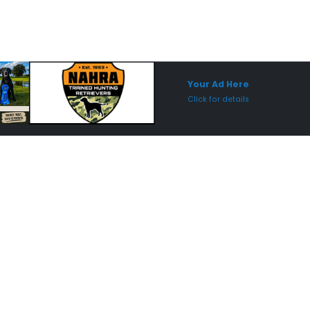
Sponsored Placement
Sp
Your Ad Here
Click for details