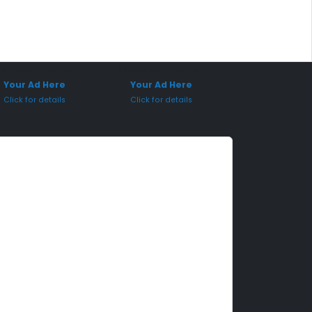
onsored Placement
Sponsored Placement
Your Ad Here
Your Ad Here
Click for details
Click for details