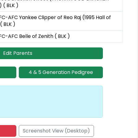
 ( BLK )
C-AFC Yankee Clipper of Reo Raj (1995 Hall of
( BLK )
-AFC Belle of Zenith ( BLK )
Edit Parents
4 & 5 Generation Pedigree
Screenshot View (Desktop)