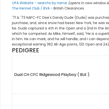
OFA Website - searchs by name
(opens in new window & 
The Kennel Club / BVA
- British Clearances
'71 & '73 NAFC-FC Dee's Dandy Dude (Dude) was purchased
purchase, and, since snow had beset New York, he was sen
be. Dude captured a 4th in the Open and a 2nd in the Ama
which he competed. As Mike, himself, said, "He is a supe
in him. He can mark, and he will handle, and I can depend
exceptional earning 362 All-Age points, 120 Open and 24
PEDIGREE
Dual CH CFC Ridgewood Playboy ( BLK )