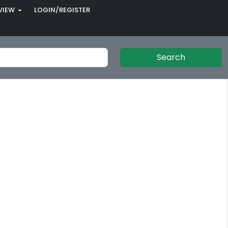
VIEW
LOGIN/REGISTER
Search