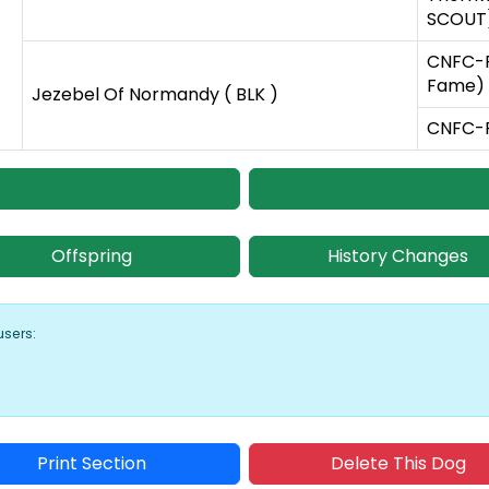
SCOUT)
CNFC-F
Fame) 
Jezebel Of Normandy ( BLK )
CNFC-FC
Offspring
History Changes
users:
Print Section
Delete This Dog