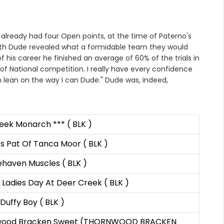
already had four Open points, at the time of Paterno's
n with Dude revealed what a formidable team they would
his career he finished an average of 60% of the trials in
of National competition. I really have every confidence
an lean on the way I can Dude." Dude was, indeed,
eek Monarch *** ( BLK )
s Pat Of Tanca Moor ( BLK )
ehaven Muscles ( BLK )
Ladies Day At Deer Creek ( BLK )
 Duffy Boy ( BLK )
wood Bracken Sweet (THORNWOOD BRACKEN