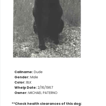
Callname:
Dude
Gender:
Male
Color:
BLK
Whelp Date:
2/16/1967
Owner:
MICHAEL PATERNO
**Check health clearances of this dog: