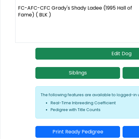
FC-AFC-CFC Grady's Shady Ladee (1995 Hall of
Fame) ( BLK )
Edit Dog
Siblings
The following features are available to logged-in 
Real-Time Inbreeding Coefficient
Pedigree with Title Counts
Print Ready Pedigree