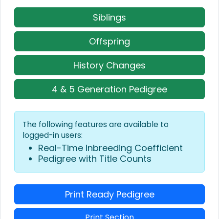
Siblings
Offspring
History Changes
4 & 5 Generation Pedigree
The following features are available to
logged-in users:
Real-Time Inbreeding Coefficient
Pedigree with Title Counts
Print Ready Pedigree
Print Section