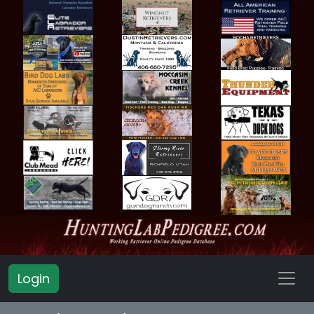
Login