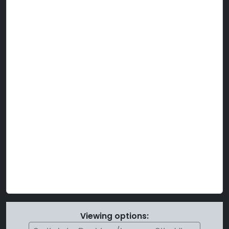
Viewing options: