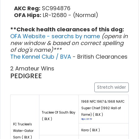
AKC Reg:
SC994876
OFA Hips:
LR-12680 - (Normal)
**Check health clearances of this dog:
OFA Website - searchs by name
(opens in
new window & based on correct spelling
of dog's name)***
The Kennel Club / BVA
- British Clearances
2 Amateur Wins
PEDIGREE
Stretch wider
1968 NFC 1967 & 1968 NAFC
Super Chief (1992 Hall of
Truckee Of South Bay
Fame) ( BLK )
( BLK )
Hips: LR-51
FC Truckee's
Kara ( BLK )
Water-Gator
Sam ( BLK )