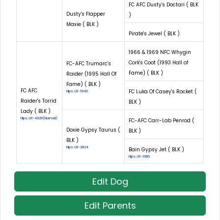
FC AFC Dusty's Doctari ( BLK
Dusty's Flapper
)
Maxie ( BLK )
Pirate's Jewel ( BLK )
1966 & 1969 NFC Whygin
Cork's Coot (1993 Hall of
FC-AFC Trumarc's
Fame) ( BLK )
Raider (1995 Hall Of
Fame) ( BLK )
FC AFC
FC Luka Of Casey's Rocket (
Hips: LR-1640
Raider's Torrid
BLK )
Lady ( BLK )
Hips: LR-4929(Normal)
FC-AFC Carr-Lab Penrod (
Doxie Gypsy Taurus (
BLK )
BLK )
Hips: LR-2824
Bain Gypsy Jet ( BLK )
Hips: LR-1080
Edit Dog
Edit Parents