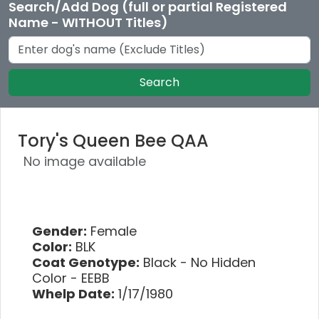
Search/Add Dog (full or partial Registered
Name - WITHOUT Titles)
Search
Tory's Queen Bee QAA
No image available
Gender:
Female
Color:
BLK
Coat Genotype:
Black - No Hidden
Color - EEBB
Whelp Date:
1/17/1980