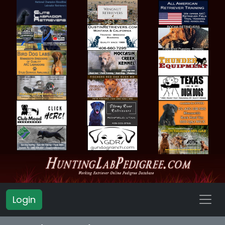
Login