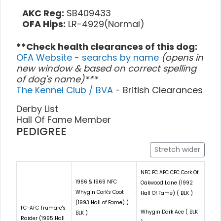
AKC Reg:
SB409433
OFA Hips:
LR-4929(Normal)
**Check health clearances of this dog:
OFA Website - searchs by name
(opens in
new window & based on correct spelling
of dog's name)***
The Kennel Club / BVA
- British Clearances
Derby List
Hall Of Fame Member
PEDIGREE
Stretch wider
NFC FC AFC CFC Cork Of
1966 & 1969 NFC
Oakwood Lane (1992
Whygin Cork's Coot
Hall Of Fame) ( BLK )
(1993 Hall of Fame) (
FC-AFC Trumarc's
Whygin Dark Ace ( BLK
BLK )
Raider (1995 Hall