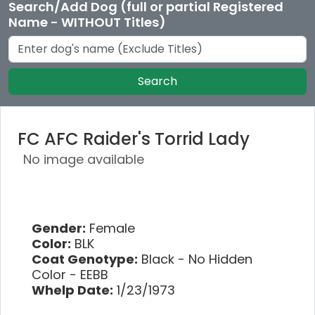
Search/Add Dog (full or partial Registered
Name - WITHOUT Titles)
Search
FC AFC Raider's Torrid Lady
No image available
Gender:
Female
Color:
BLK
Coat Genotype:
Black - No Hidden
Color - EEBB
Whelp Date:
1/23/1973