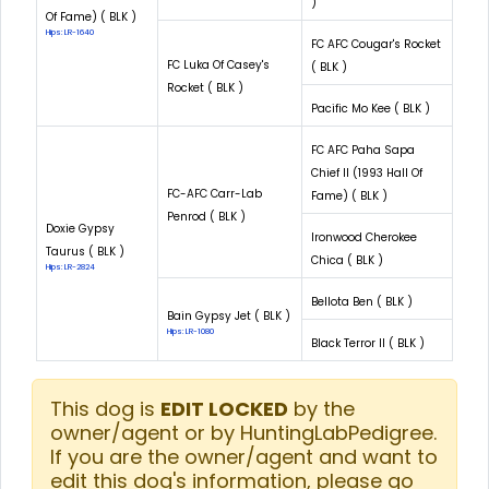
)
Of Fame) ( BLK )
Hips: LR-1640
FC AFC Cougar's Rocket
FC Luka Of Casey's
( BLK )
Rocket ( BLK )
Pacific Mo Kee ( BLK )
FC AFC Paha Sapa
Chief II (1993 Hall Of
FC-AFC Carr-Lab
Fame) ( BLK )
Penrod ( BLK )
Doxie Gypsy
Ironwood Cherokee
Taurus ( BLK )
Chica ( BLK )
Hips: LR-2824
Bellota Ben ( BLK )
Bain Gypsy Jet ( BLK )
Hips: LR-1080
Black Terror II ( BLK )
This dog is
EDIT LOCKED
by the
owner/agent or by HuntingLabPedigree.
If you are the owner/agent and want to
edit this dog's information, please go