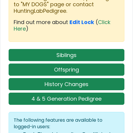
to "MY DOGS" page or contact
HuntingLabPedigree.
Find out more about
Edit Lock
(
Click
Here
)
Siblings
Offspring
History Changes
4 & 5 Generation Pedigree
The following features are available to
logged-in users: