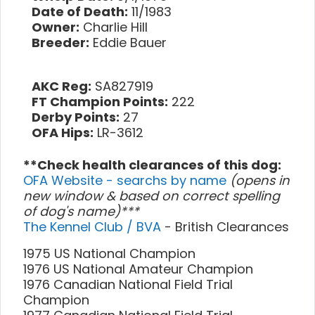
Date of Death:
11/1983
Owner:
Charlie Hill
Breeder:
Eddie Bauer
AKC Reg:
SA827919
FT Champion Points:
222
Derby Points:
27
OFA Hips:
LR-3612
**Check health clearances of this dog:
OFA Website - searchs by name
(opens in
new window & based on correct spelling
of dog's name)***
The Kennel Club / BVA
- British Clearances
1975 US National Champion
1976 US National Amateur Champion
1976 Canadian National Field Trial
Champion