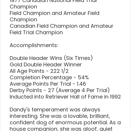
1977 Canadian National Field Trial
Champion
Field Champion and Amateur Field
Champion
Canadian Field Champion and Amateur
Field Trial Champion
Accomplishments:
Double Header Wins (Six Times)
Gold Double Header Winner
All Age Points - 222 1/2
Completion Percentage - 54%
Average Points Per Trial - 1.46
Derby Points - 27 (Average 4 Per Trial)
Inducted into Retriever Hall of Fame in 1992
Dandy's temperament was always
interesting. She was a lovable, brilliant,
confident dog of enormous potential. As a
house companion, she was aloof, quiet