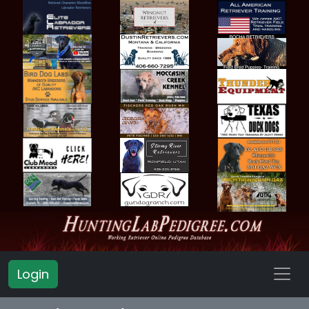
Login