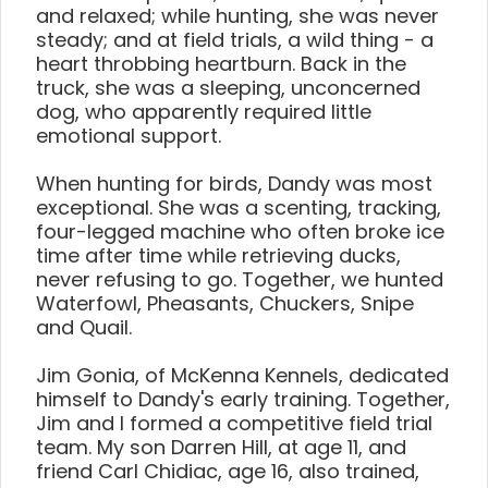
and relaxed; while hunting, she was never
steady; and at field trials, a wild thing - a
heart throbbing heartburn. Back in the
truck, she was a sleeping, unconcerned
dog, who apparently required little
emotional support.
When hunting for birds, Dandy was most
exceptional. She was a scenting, tracking,
four-legged machine who often broke ice
time after time while retrieving ducks,
never refusing to go. Together, we hunted
Waterfowl, Pheasants, Chuckers, Snipe
and Quail.
Jim Gonia, of McKenna Kennels, dedicated
himself to Dandy's early training. Together,
Jim and I formed a competitive field trial
team. My son Darren Hill, at age 11, and
friend Carl Chidiac, age 16, also trained,