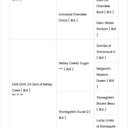
Dual CH
Cherokee
Buck ( BLK )
Ironwood Cherokee
Chica ( BLK )
Glen-Water
Fantom ( BLK
)
Sambo of
Somonauk II
( BLK )
Netley Creek's Sugar
Nelgard's
*** ( BLK )
Madam
Queen ( BLK
CAN DUAL CH Dart of Netley
)
Creek ( BLK )
Hips: LR-261
Stonegate's
Brazen Beau
( BLK )
Stonegate's Susie Q (
BLK )
Lucky Linda
of Stonegate