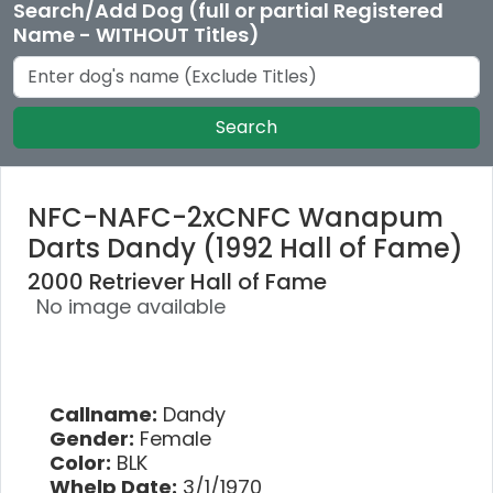
Search/Add Dog (full or partial Registered
Name - WITHOUT Titles)
Search
NFC-NAFC-2xCNFC Wanapum
Darts Dandy (1992 Hall of Fame)
2000 Retriever Hall of Fame
No image available
Callname:
Dandy
Gender:
Female
Color:
BLK
Whelp Date:
3/1/1970