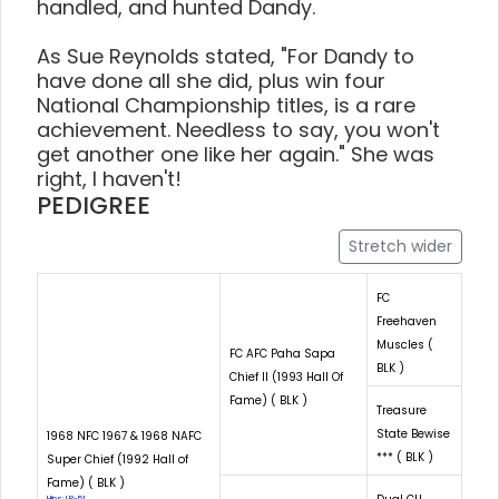
handled, and hunted Dandy.
As Sue Reynolds stated, "For Dandy to
have done all she did, plus win four
National Championship titles, is a rare
achievement. Needless to say, you won't
get another one like her again." She was
right, I haven't!
PEDIGREE
Stretch wider
FC
Freehaven
Muscles (
FC AFC Paha Sapa
BLK )
Chief II (1993 Hall Of
Fame) ( BLK )
Treasure
State Bewise
1968 NFC 1967 & 1968 NAFC
*** ( BLK )
Super Chief (1992 Hall of
Fame) ( BLK )
Hips: LR-51