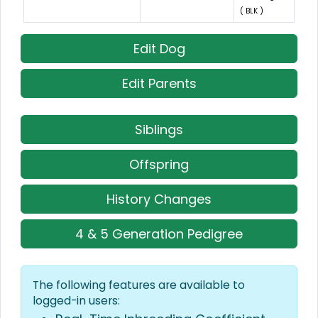
( BLK )
Edit Dog
Edit Parents
Siblings
Offspring
History Changes
4 & 5 Generation Pedigree
The following features are available to
logged-in users: