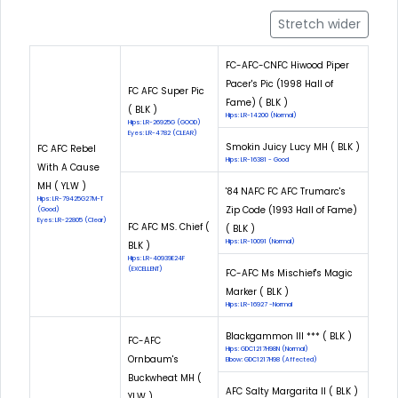
Stretch wider
FC-AFC-CNFC Hiwood Piper
Pacer's Pic (1998 Hall of
FC AFC Super Pic
Fame) ( BLK )
( BLK )
Hips: LR-14200 (Normal)
Hips: LR-26925G (GOOD)
Eyes: LR-4782 (CLEAR)
Smokin Juicy Lucy MH ( BLK )
FC AFC Rebel
Hips: LR-16381 - Good
With A Cause
MH ( YLW )
'84 NAFC FC AFC Trumarc's
Hips: LR-79425G27M-T
Zip Code (1993 Hall of Fame)
(Good)
Eyes: LR-22805 (Clear)
FC AFC MS. Chief (
( BLK )
Hips: LR-10091 (Normal)
BLK )
Hips: LR-40939E24F
(EXCELLENT)
FC-AFC Ms Mischief's Magic
Marker ( BLK )
Hips: LR-16927 -Normal
Blackgammon III *** ( BLK )
FC-AFC
Hips: GDC1217H98N (Normal)
Ornbaum's
Elbow: GDC1217H98 (Affected)
Buckwheat MH (
AFC Salty Margarita II ( BLK )
YLW )