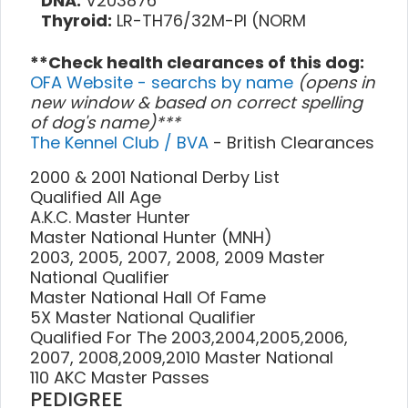
DNA:
V203876
Thyroid:
LR-TH76/32M-PI (NORM
**Check health clearances of this dog:
OFA Website - searchs by name
(opens in
new window & based on correct spelling
of dog's name)***
The Kennel Club / BVA
- British Clearances
2000 & 2001 National Derby List
Qualified All Age
A.K.C. Master Hunter
Master National Hunter (MNH)
2003, 2005, 2007, 2008, 2009 Master
National Qualifier
Master National Hall Of Fame
5X Master National Qualifier
Qualified For The 2003,2004,2005,2006,
2007, 2008,2009,2010 Master National
110 AKC Master Passes
PEDIGREE