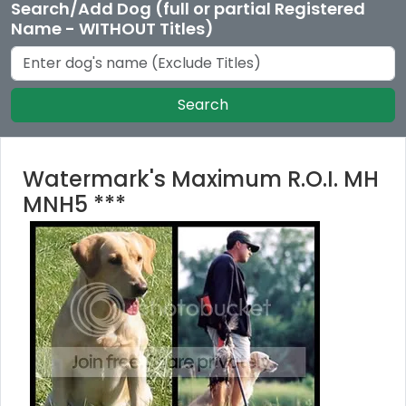
Search/Add Dog (full or partial Registered
Name - WITHOUT Titles)
Search
Watermark's Maximum R.O.I. MH
MNH5 ***