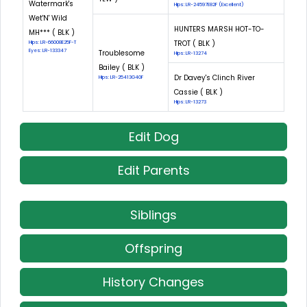
Watermark's
Hips: LR-24597E82F (Excellent)
Wet'N' Wild
HUNTERS MARSH HOT-TO-
MH*** ( BLK )
TROT ( BLK )
Hips: LR-66008E25F-T
Eyes: LR-133347
Troublesome
Hips: LR-13274
Bailey ( BLK )
Dr Davey's Clinch River
Hips: LR-25413G40F
Cassie ( BLK )
Hips: LR-13273
Edit Dog
Edit Parents
Siblings
Offspring
History Changes