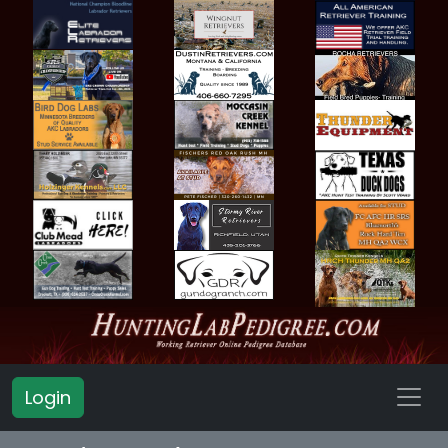
Login