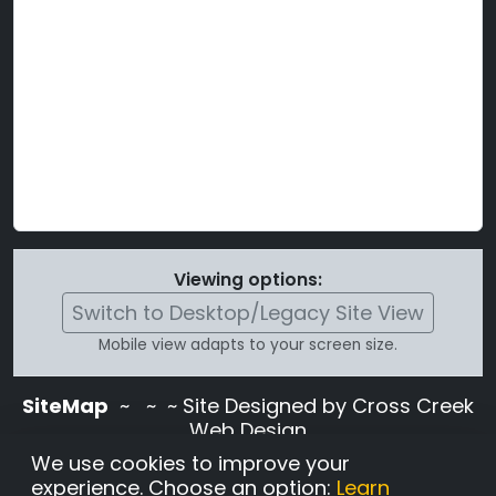
Viewing options:
Switch to Desktop/Legacy Site View
Mobile view adapts to your screen size.
SiteMap
~
~ ~ Site Designed by Cross Creek
Web Design
Use of this site is subject to the terms and
We use cookies to improve your
conditions stated in the
Terms and
experience. Choose an option:
Learn