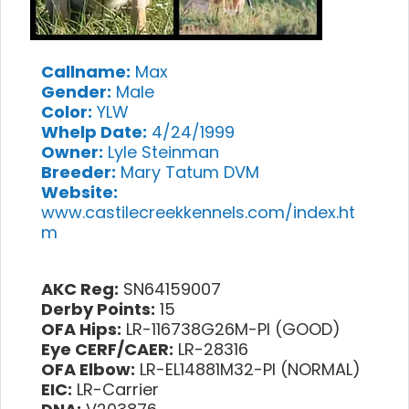
Callname:
Max
Gender:
Male
Color:
YLW
Whelp Date:
4/24/1999
Owner:
Lyle Steinman
Breeder:
Mary Tatum DVM
Website:
www.castilecreekkennels.com/index.ht
m
AKC Reg:
SN64159007
Derby Points:
15
OFA Hips:
LR-116738G26M-PI (GOOD)
Eye CERF/CAER:
LR-28316
OFA Elbow:
LR-EL14881M32-PI (NORMAL)
EIC:
LR-Carrier