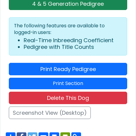
4 & 5 Generation Pedigree
The following features are available to
logged-in users:
Real-Time Inbreeding Coefficient
Pedigree with Title Counts
Print Ready Pedigree
Print Section
Delete This Dog
Screenshot View (Desktop)
S
F
T
E
P
P
C