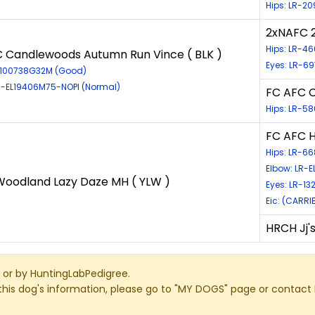
Hips: LR-2
2xNAFC 2
Hips: LR-4
 Candlewoods Autumn Run Vince ( BLK )
Eyes: LR-6
R-100738G32M (Good)
R-EL19406M75-NOPI (Normal)
FC AFC 
Hips: LR-5
FC AFC H
Hips: LR-6
Elbow: LR-
oodland Lazy Daze MH ( YLW )
Eyes: LR-13
Eic: (CARRI
HRCH Jj'
or by HuntingLabPedigree.
this dog's information, please go to "MY DOGS" page or contact