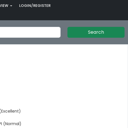
VIEW
LOGIN/REGISTER
Search
Excellent)
I (Normal)