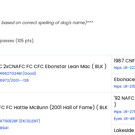
based on correct spelling of dog's name)***
 passes (105 pts).
1987 CNF
 2xCNAFC FC CFC Ebonstar Lean Mac ( BLK )
Hips: LR-2
R-46627G24M (Good)
Ebonacea
-6972/2001--126
Hips: LR-21
'92 NAFC
)
FC FC Hattie McBunn (2001 Hall of Fame) ( BLK
Hips: LR-2
Eyes: LR-48
-47193E28F (EXCELLENT)
-8941
Lakeside 