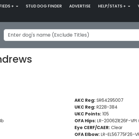
FIEDS +
STUD DOG FINDER
ADVERTISE
HELP/STATS +
Andrews
AKC Reg:
SR64295007
UKC Reg:
R228-384
UKC Points:
105
Bb
OFA Hips:
LR-200621E26F-VPI (
Eye CERF/CAER:
Clear
OFA Elbow:
LR-EL56775F26-VP