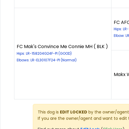
FC AFC
Hips: L
Elbow: L
FC Mak's Convince Me Connie MH ( BLK )
Hips: LR-158204G24F-PI (GOOD)
Elbows: LR-EL30107F24-PI (Normal)
Makx W
This dog is
EDIT LOCKED
by the owner/agent 
If you are the owner/agent and want to edit 