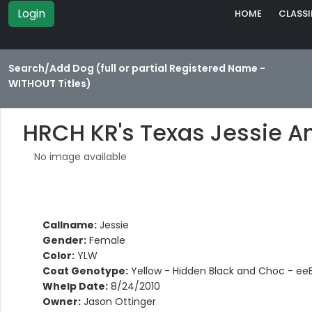
Login
HOME
CLASSI
Search/Add Dog (full or partial Registered Name -
WITHOUT Titles)
HRCH KR's Texas Jessie 
No image available
Callname:
Jessie
Gender:
Female
Color:
YLW
Coat Genotype:
Yellow - Hidden Black and Choc - ee
Whelp Date:
8/24/2010
Owner:
Jason Ottinger