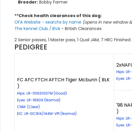
Breeder:
Bobby Farmer
**Check health clearances of this dog:
OFA Website - searchs by name
(opens in new window & 
The Kennel Club / BVA
- British Clearances
2 Senior passes, 1 Master pass, 1 Qual JAM, 7 HRC Finished
PEDIGREE
2xNAFC
Hips: L
Eyes: LR
FC AFC FTCH AFTCH Tiger Mcbunn ( BLK
)
Hips: LR-110631G37M (Good)
Eyes: LR-18909 (Normal)
'98 NA
CNM: (Clear)
)
EIC: LR-EIC814/144M-VPI (Normal)
Hips: LR
Eyes: LR