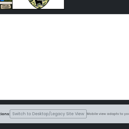
Switch to Desktop/Legacy Site View
ions:
Mobile view adapts to you