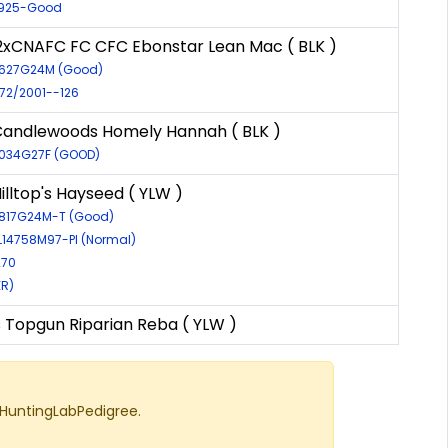
0925-Good
xCNAFC FC CFC Ebonstar Lean Mac ( BLK )
6627G24M (Good)
972/2001--126
Candlewoods Homely Hannah ( BLK )
8034G27F (GOOD)
illtop's Hayseed ( YLW )
6817G24M-T (Good)
EL14758M97-PI (Normal)
270
ER)
s Topgun Riparian Reba ( YLW )
 HuntingLabPedigree.