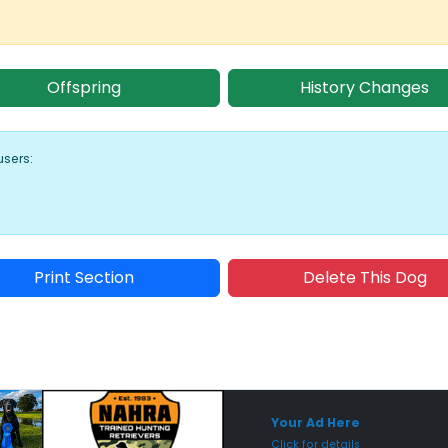
Offspring
History Changes
users:
Print Section
Delete This Dog
Sponsored Placement
Sp
Your Ad Here
Click for details