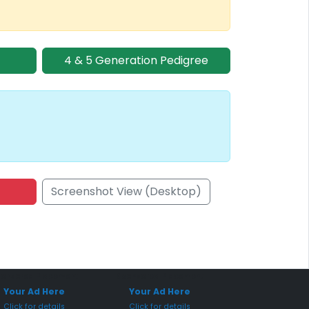
4 & 5 Generation Pedigree
Screenshot View (Desktop)
onsored Placement
Sponsored Placement
Your Ad Here
Your Ad Here
Click for details
Click for details