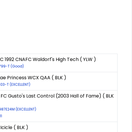
C 1992 CNAFC Waldorf's High Tech ( YLW )
2799-T (Good)
e Princess WCX QAA ( BLK )
503-T (EXCELLENT)
 FC Gusto's Last Control (2003 Hall of Fame) ( BLK
7987E24M (EXCELLENT)
11
Icicle ( BLK )