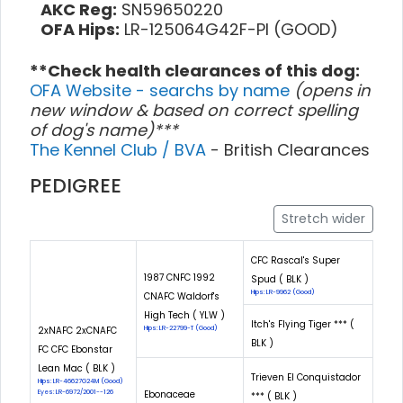
AKC Reg:
SN59650220
OFA Hips:
LR-125064G42F-PI (GOOD)
**Check health clearances of this dog:
OFA Website - searchs by name
(opens in
new window & based on correct spelling
of dog's name)***
The Kennel Club / BVA
- British Clearances
PEDIGREE
Stretch wider
CFC Rascal's Super
1987 CNFC 1992
Spud ( BLK )
Hips: LR-9962 (Good)
CNAFC Waldorf's
High Tech ( YLW )
Itch's Flying Tiger *** (
2xNAFC 2xCNAFC
Hips: LR-22799-T (Good)
BLK )
FC CFC Ebonstar
Lean Mac ( BLK )
Trieven El Conquistador
Hips: LR-46627G24M (Good)
Eyes: LR-6972/2001--126
Ebonaceae
*** ( BLK )