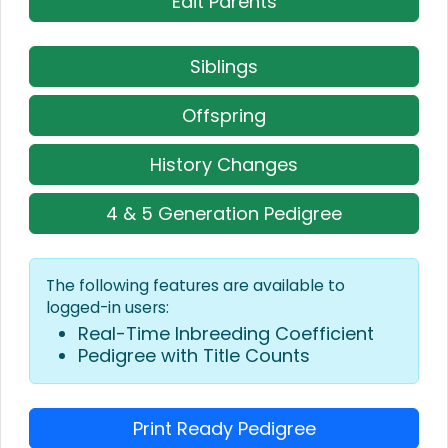
Edit Parents
Siblings
Offspring
History Changes
4 & 5 Generation Pedigree
The following features are available to
logged-in users:
Real-Time Inbreeding Coefficient
Pedigree with Title Counts
Print Ready Pedigree