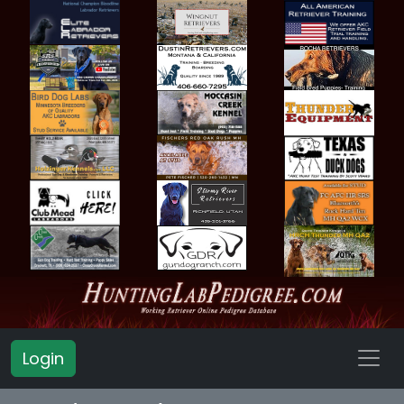
Login