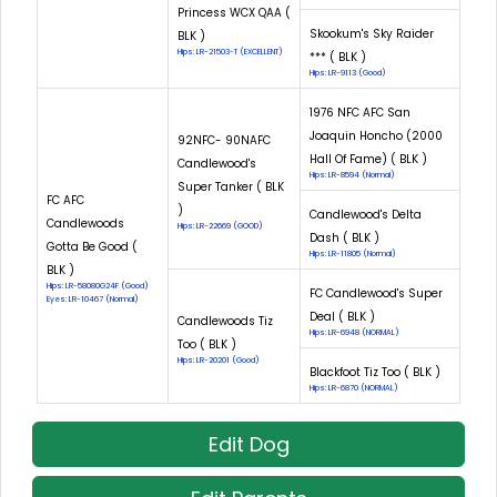
Princess WCX QAA (
Skookum's Sky Raider
BLK )
Hips: LR-21503-T (EXCELLENT)
*** ( BLK )
Hips: LR-9113 (Good)
1976 NFC AFC San
Joaquin Honcho (2000
92NFC- 90NAFC
Hall Of Fame) ( BLK )
Candlewood's
Hips: LR-8594 (Normal)
Super Tanker ( BLK
FC AFC
)
Candlewood's Delta
Candlewoods
Hips: LR-22669 (GOOD)
Dash ( BLK )
Gotta Be Good (
Hips: LR-11805 (Normal)
BLK )
Hips: LR-58080G24F (Good)
FC Candlewood's Super
Eyes: LR-10467 (Normal)
Deal ( BLK )
Candlewoods Tiz
Hips: LR-6948 (NORMAL)
Too ( BLK )
Hips: LR-20201 (Good)
Blackfoot Tiz Too ( BLK )
Hips: LR-6870 (NORMAL)
Edit Dog