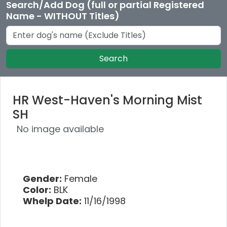
Search/Add Dog (full or partial Registered
Name - WITHOUT Titles)
Search
HR West-Haven's Morning Mist
SH
No image available
Gender:
Female
Color:
BLK
Whelp Date:
11/16/1998