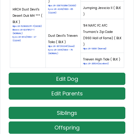
)
Hips: LR-33871G26M (GOOD)
Jumping Jesscia II ( BLK
HRCH Dust Devil's
Eyes: LR-4249/1993--65
(CLEAR)
)
Desert Duk MH *** (
BLK )
'84 NAFC FC AFC
Hips: LR-52382G27F-T(GOOD)
Elbows: LR-EL979F27-T
Trumarc's Zip Code
(NORMAL)
Dust Devil's Trieven
Eyes: LR-8112/1993--27
(1993 Hall of Fame) ( BLK
(CLEAR)
Tako ( BLK )
)
Hips: LR-36721G24F(Good)
Hips: LR-10091 (Normal)
Eyes: LR-3415/1994--75
(NORMAL)
Trieven High Tide ( BLK )
Hips: LR-20534(Excellent)
Edit Dog
Edit Parents
Siblings
Offspring