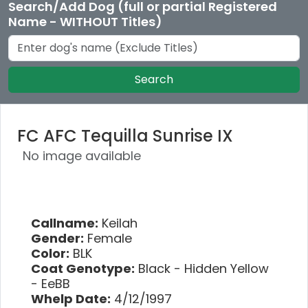
Search/Add Dog (full or partial Registered
Name - WITHOUT Titles)
Search
FC AFC Tequilla Sunrise IX
No image available
Callname:
Keilah
Gender:
Female
Color:
BLK
Coat Genotype:
Black - Hidden Yellow
- EeBB
Whelp Date:
4/12/1997