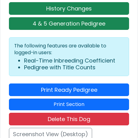
History Changes
4 & 5 Generation Pedigree
The following features are available to
logged-in users:
Real-Time Inbreeding Coefficient
Pedigree with Title Counts
Print Ready Pedigree
Print Section
Delete This Dog
Screenshot View (Desktop)