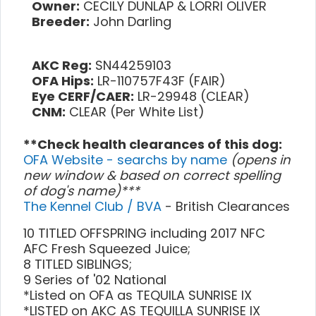
Owner:
CECILY DUNLAP & LORRI OLIVER
Breeder:
John Darling
AKC Reg:
SN44259103
OFA Hips:
LR-110757F43F (FAIR)
Eye CERF/CAER:
LR-29948 (CLEAR)
CNM:
CLEAR (Per White List)
**Check health clearances of this dog:
OFA Website - searchs by name
(opens in
new window & based on correct spelling
of dog's name)***
The Kennel Club / BVA
- British Clearances
10 TITLED OFFSPRING including 2017 NFC
AFC Fresh Squeezed Juice;
8 TITLED SIBLINGS;
9 Series of '02 National
*Listed on OFA as TEQUILA SUNRISE IX
*LISTED on AKC AS TEQUILLA SUNRISE IX