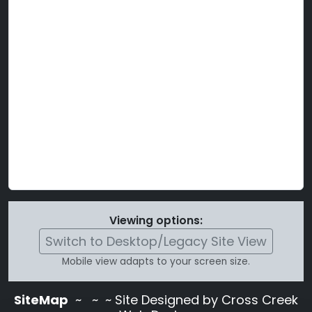
Viewing options:
Switch to Desktop/Legacy Site View
Mobile view adapts to your screen size.
SiteMap
~
~ ~ Site Designed by Cross Creek