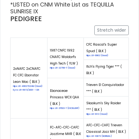
*LISTED on CNM White List as TEQUILLA
SUNRISE IX
PEDIGREE
Stretch wider
CFC Rascal's Super
1987 CNFC 1992
Spud ( BLK )
Hips: LR-9962 (Good)
CNAFC Waldorf's
High Tech ( YLW )
Itch's Flying Tiger *** (
2xNAFC 2xCNAFC
Hips: LR-22799-T (Good)
BLK )
FC CFC Ebonstar
Lean Mac ( BLK )
Trieven El Conquistador
Hips: LR-46627G24M (Good)
Eyes: LR-6972/2001--126
Ebonaceae
*** ( BLK )
Princess WCX QAA
Skookum's Sky Raider
( BLK )
Hips: LR-21503-T (EXCELLENT)
*** ( BLK )
Hips: LR-9113 (Good)
AFC-CFC-CAFC Trieven
FC-AFC-CFC-CAFC
Classical Jazz MH ( BLK )
Jazztime MHR ( BLK
Hips: LR-10873 (NORMAL)