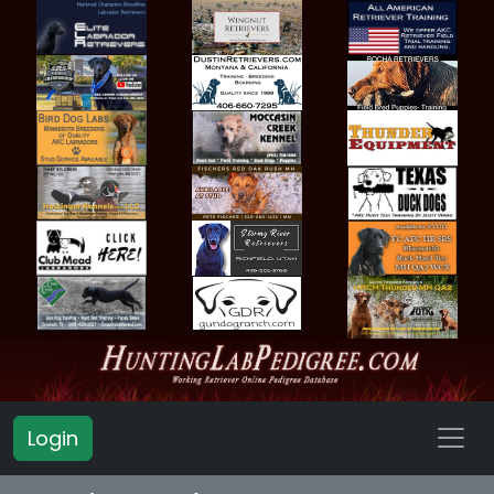
Login